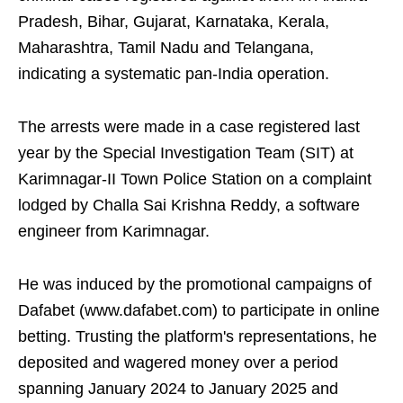
Pradesh, Bihar, Gujarat, Karnataka, Kerala,
Maharashtra, Tamil Nadu and Telangana,
indicating a systematic pan-India operation.
The arrests were made in a case registered last
year by the Special Investigation Team (SIT) at
Karimnagar-II Town Police Station on a complaint
lodged by Challa Sai Krishna Reddy, a software
engineer from Karimnagar.
He was induced by the promotional campaigns of
Dafabet (www.dafabet.com) to participate in online
betting. Trusting the platform's representations, he
deposited and wagered money over a period
spanning January 2024 to January 2025 and