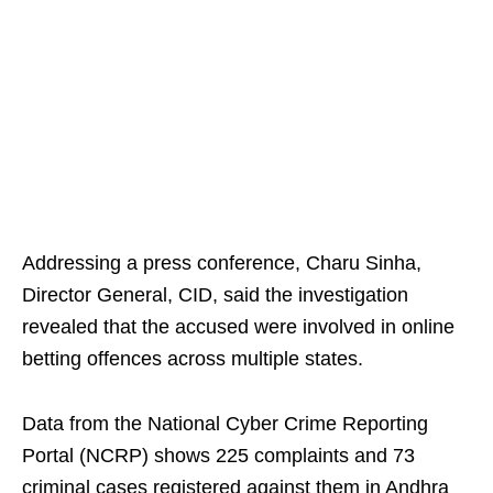
Addressing a press conference, Charu Sinha,
Director General, CID, said the investigation
revealed that the accused were involved in online
betting offences across multiple states.
Data from the National Cyber Crime Reporting
Portal (NCRP) shows 225 complaints and 73
criminal cases registered against them in Andhra