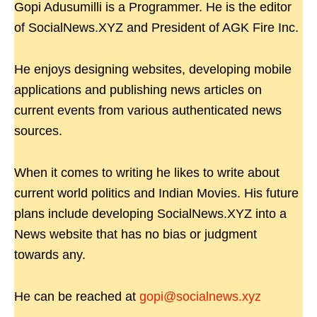
Gopi Adusumilli is a Programmer. He is the editor
of SocialNews.XYZ and President of AGK Fire Inc.
He enjoys designing websites, developing mobile
applications and publishing news articles on
current events from various authenticated news
sources.
When it comes to writing he likes to write about
current world politics and Indian Movies. His future
plans include developing SocialNews.XYZ into a
News website that has no bias or judgment
towards any.
He can be reached at
gopi@socialnews.xyz