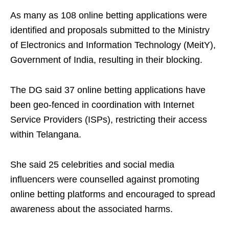
As many as 108 online betting applications were
identified and proposals submitted to the Ministry
of Electronics and Information Technology (MeitY),
Government of India, resulting in their blocking.
The DG said 37 online betting applications have
been geo-fenced in coordination with Internet
Service Providers (ISPs), restricting their access
within Telangana.
She said 25 celebrities and social media
influencers were counselled against promoting
online betting platforms and encouraged to spread
awareness about the associated harms.