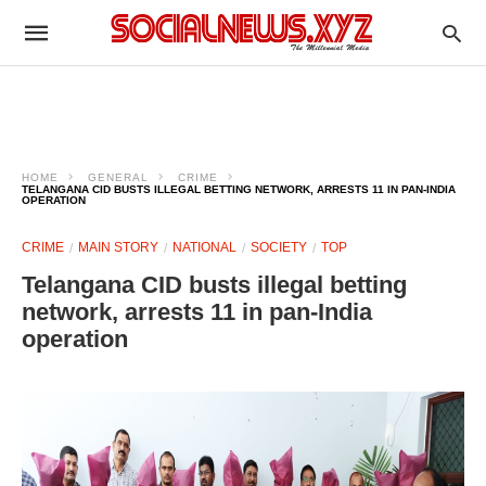
HOME
GENERAL
CRIME
TELANGANA CID BUSTS ILLEGAL BETTING NETWORK, ARRESTS 11 IN PAN-INDIA
OPERATION
CRIME
MAIN STORY
NATIONAL
SOCIETY
TOP
Telangana CID busts illegal betting
network, arrests 11 in pan-India
operation