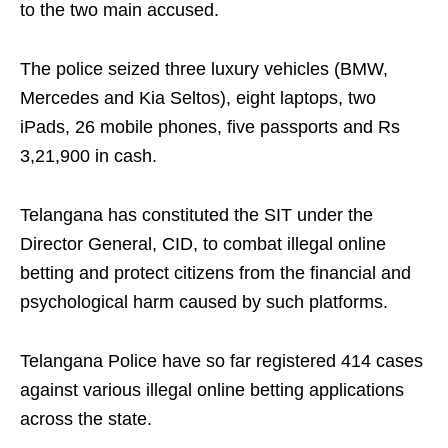
to the two main accused.
The police seized three luxury vehicles (BMW,
Mercedes and Kia Seltos), eight laptops, two
iPads, 26 mobile phones, five passports and Rs
3,21,900 in cash.
Telangana has constituted the SIT under the
Director General, CID, to combat illegal online
betting and protect citizens from the financial and
psychological harm caused by such platforms.
Telangana Police have so far registered 414 cases
against various illegal online betting applications
across the state.