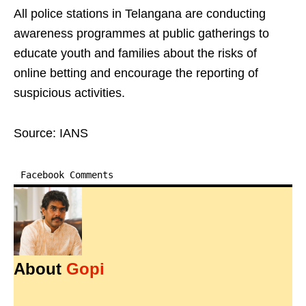
All police stations in Telangana are conducting
awareness programmes at public gatherings to
educate youth and families about the risks of
online betting and encourage the reporting of
suspicious activities.
Source: IANS
Facebook Comments
About
Gopi