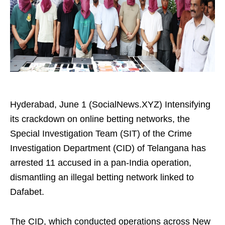
Hyderabad, June 1 (SocialNews.XYZ) Intensifying
its crackdown on online betting networks, the
Special Investigation Team (SIT) of the Crime
Investigation Department (CID) of Telangana has
arrested 11 accused in a pan-India operation,
dismantling an illegal betting network linked to
Dafabet.
The CID, which conducted operations across New