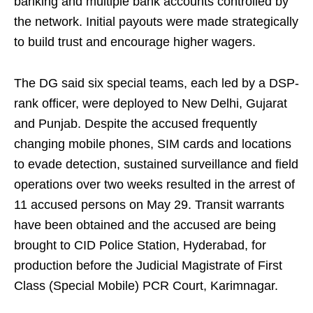
banking and multiple bank accounts controlled by
the network. Initial payouts were made strategically
to build trust and encourage higher wagers.
The DG said six special teams, each led by a DSP-
rank officer, were deployed to New Delhi, Gujarat
and Punjab. Despite the accused frequently
changing mobile phones, SIM cards and locations
to evade detection, sustained surveillance and field
operations over two weeks resulted in the arrest of
11 accused persons on May 29. Transit warrants
have been obtained and the accused are being
brought to CID Police Station, Hyderabad, for
production before the Judicial Magistrate of First
Class (Special Mobile) PCR Court, Karimnagar.