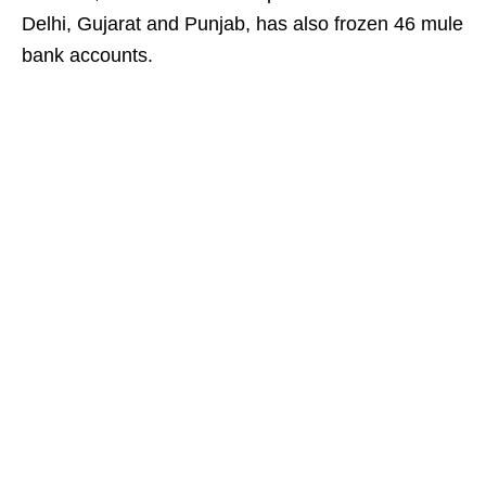
Delhi, Gujarat and Punjab, has also frozen 46 mule
bank accounts.