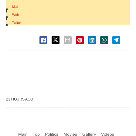
Mail
|
Web
|
Twitter
23 HOURS AGO
Main
Top
Politics
Movies
Gallery
Videos