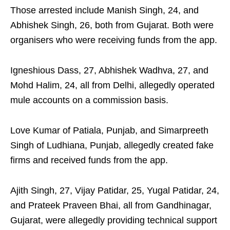
Those arrested include Manish Singh, 24, and
Abhishek Singh, 26, both from Gujarat. Both were
organisers who were receiving funds from the app.
Igneshious Dass, 27, Abhishek Wadhva, 27, and
Mohd Halim, 24, all from Delhi, allegedly operated
mule accounts on a commission basis.
Love Kumar of Patiala, Punjab, and Simarpreeth
Singh of Ludhiana, Punjab, allegedly created fake
firms and received funds from the app.
Ajith Singh, 27, Vijay Patidar, 25, Yugal Patidar, 24,
and Prateek Praveen Bhai, all from Gandhinagar,
Gujarat, were allegedly providing technical support