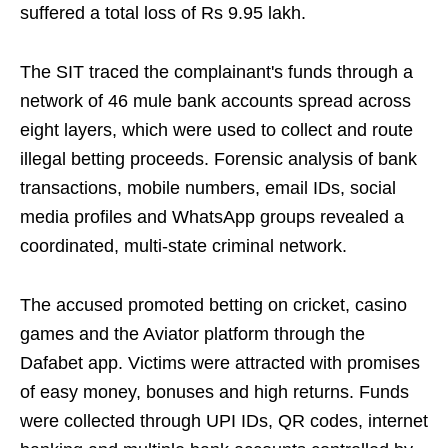
suffered a total loss of Rs 9.95 lakh.
The SIT traced the complainant's funds through a
network of 46 mule bank accounts spread across
eight layers, which were used to collect and route
illegal betting proceeds. Forensic analysis of bank
transactions, mobile numbers, email IDs, social
media profiles and WhatsApp groups revealed a
coordinated, multi-state criminal network.
The accused promoted betting on cricket, casino
games and the Aviator platform through the
Dafabet app. Victims were attracted with promises
of easy money, bonuses and high returns. Funds
were collected through UPI IDs, QR codes, internet