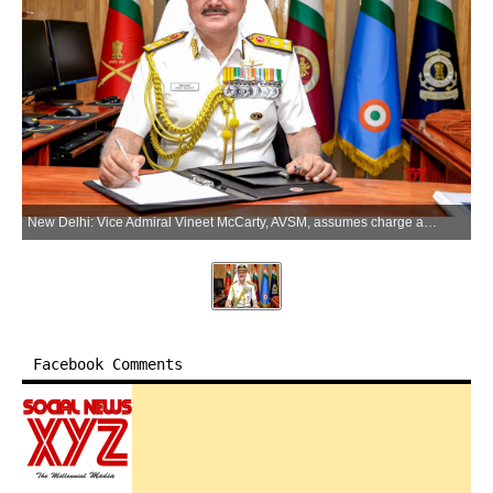
New Delhi: Vice Admiral Vineet McCarty, AVSM, assumes charge as the 20th Commander-in-Chief of the Andaman and Nicobar Command (ANC), on Monday, June 1, 2026. (Photo: IANS/PIB)
Facebook Comments