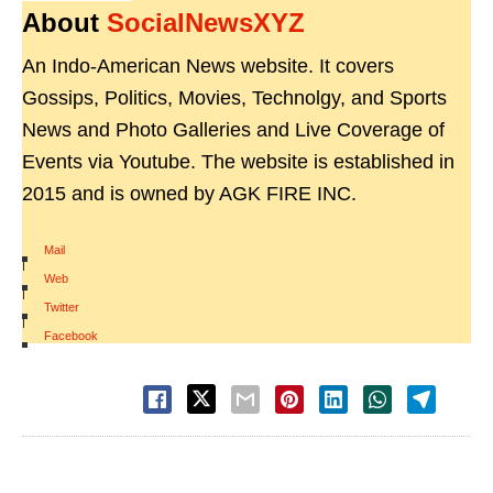
About
SocialNewsXYZ
An Indo-American News website. It covers
Gossips, Politics, Movies, Technolgy, and Sports
News and Photo Galleries and Live Coverage of
Events via Youtube. The website is established in
2015 and is owned by AGK FIRE INC.
Mail
|
Web
|
Twitter
|
Facebook