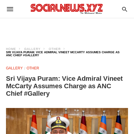
HOME
GALLERY
OTHER
SRI VIJAYA PURAM: VICE ADMIRAL VINEET MCCARTY ASSUMES CHARGE AS
ANC CHIEF #GALLERY
GALLERY
OTHER
Sri Vijaya Puram: Vice Admiral Vineet
McCarty Assumes Charge as ANC
Chief #Gallery