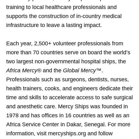
training to local healthcare professionals and
supports the construction of in-country medical
infrastructure to leave a lasting impact.
Each year, 2,500+ volunteer professionals from
more than 70 countries serve on board the world’s
two largest non-governmental hospital ships, the
Africa Mercy
® and the
Global Mercy
™.
Professionals such as surgeons, dentists, nurses,
health trainers, cooks, and engineers dedicate their
time and skills to accelerate access to safe surgical
and anesthetic care. Mercy Ships was founded in
1978 and has offices in 16 countries as well as an
Africa Service Center in Dakar, Senegal. For more
information, visit mercyships.org and follow