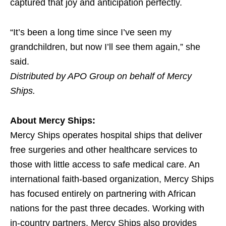
captured that joy and anticipation perfectly.
“It’s been a long time since I’ve seen my
grandchildren, but now I’ll see them again,” she
said.
Distributed by APO Group on behalf of Mercy
Ships.
About Mercy Ships:
Mercy Ships operates hospital ships that deliver
free surgeries and other healthcare services to
those with little access to safe medical care. An
international faith-based organization, Mercy Ships
has focused entirely on partnering with African
nations for the past three decades. Working with
in-country partners, Mercy Ships also provides