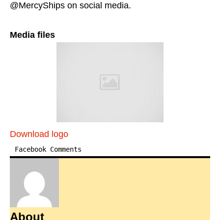
@MercyShips on social media.
Media files
Download logo
Facebook Comments
About