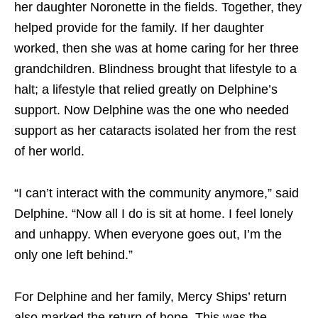
her daughter Noronette in the fields. Together, they
helped provide for the family. If her daughter
worked, then she was at home caring for her three
grandchildren. Blindness brought that lifestyle to a
halt; a lifestyle that relied greatly on Delphine’s
support. Now Delphine was the one who needed
support as her cataracts isolated her from the rest
of her world.
“I can’t interact with the community anymore,” said
Delphine. “Now all I do is sit at home. I feel lonely
and unhappy. When everyone goes out, I’m the
only one left behind.”
For Delphine and her family, Mercy Ships’ return
also marked the return of hope. This was the