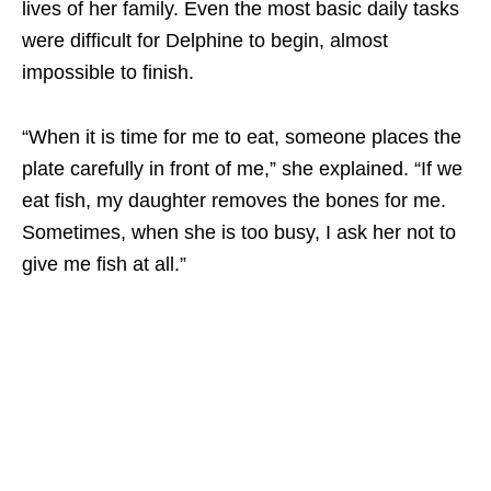
lives of her family. Even the most basic daily tasks
were difficult for Delphine to begin, almost
impossible to finish.
“When it is time for me to eat, someone places the
plate carefully in front of me,” she explained. “If we
eat fish, my daughter removes the bones for me.
Sometimes, when she is too busy, I ask her not to
give me fish at all.”