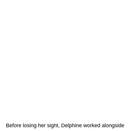
Before losing her sight, Delphine worked alongside