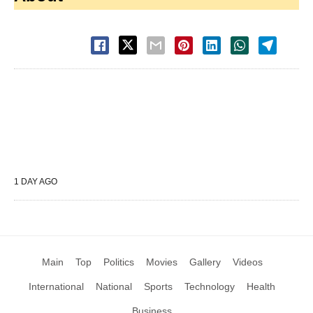
1 DAY AGO
Main
Top
Politics
Movies
Gallery
Videos
International
National
Sports
Technology
Health
Business