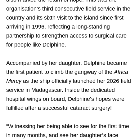
organisation’s third consecutive field service in the
country and its sixth visit to the island since first
arriving in 1996, reflecting a long-standing
partnership to strengthen access to surgical care
for people like Delphine.
Accompanied by her daughter, Delphine became
the first patient to climb the gangway of the
Africa
Mercy
as the ship officially launched her 2026 field
service in Madagascar. Inside the dedicated
hospital wings on board, Delphine’s hopes were
fulfilled after a successful cataract surgery!
"Witnessing her being able to see for the first time
in many months, and see her daughter’s face