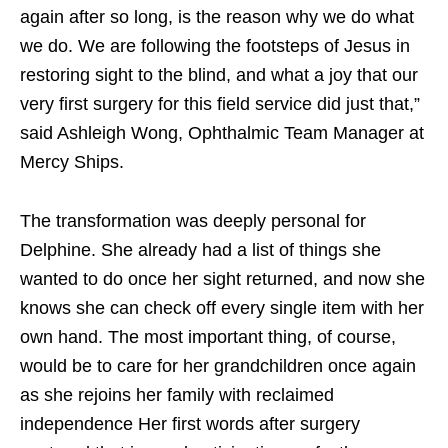
again after so long, is the reason why we do what
we do. We are following the footsteps of Jesus in
restoring sight to the blind, and what a joy that our
very first surgery for this field service did just that,”
said Ashleigh Wong, Ophthalmic Team Manager at
Mercy Ships.
The transformation was deeply personal for
Delphine. She already had a list of things she
wanted to do once her sight returned, and now she
knows she can check off every single item with her
own hand. The most important thing, of course,
would be to care for her grandchildren once again
as she rejoins her family with reclaimed
independence Her first words after surgery