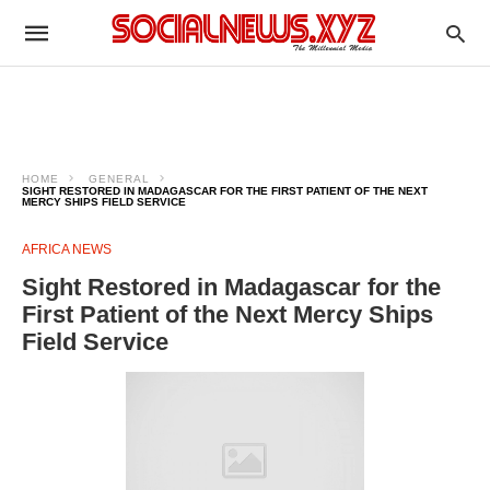
HOME
GENERAL
SIGHT RESTORED IN MADAGASCAR FOR THE FIRST PATIENT OF THE NEXT
MERCY SHIPS FIELD SERVICE
AFRICA NEWS
Sight Restored in Madagascar for the
First Patient of the Next Mercy Ships
Field Service