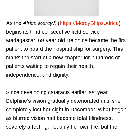
As the
Africa Mercy®
(
https://MercyShips.Africa
)
begins its third consecutive field service in
Madagascar, 69-year-old Delphine became the first
patient to board the hospital ship for surgery. This
marks the start of a new chapter for hundreds of
patients waiting to regain their health,
independence, and dignity.
Since developing cataracts earlier last year,
Delphine’s vision gradually deteriorated until she
completely lost her sight in December. What began
as blurred vision had become total blindness,
severely affecting, not only her own life, but the