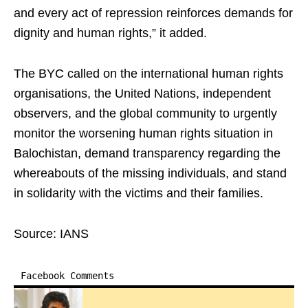
and every act of repression reinforces demands for
dignity and human rights,” it added.
The BYC called on the international human rights
organisations, the United Nations, independent
observers, and the global community to urgently
monitor the worsening human rights situation in
Balochistan, demand transparency regarding the
whereabouts of the missing individuals, and stand
in solidarity with the victims and their families.
Source: IANS
Facebook Comments