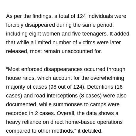
As per the findings, a total of 124 individuals were
forcibly disappeared during the same period,
including eight women and five teenagers. It added
that while a limited number of victims were later
released, most remain unaccounted for.
“Most enforced disappearances occurred through
house raids, which account for the overwhelming
majority of cases (98 out of 124). Detentions (16
cases) and road interceptions (8 cases) were also
documented, while summonses to camps were
recorded in 2 cases. Overall, the data shows a
heavy reliance on direct home-based operations
compared to other methods,” it detailed.