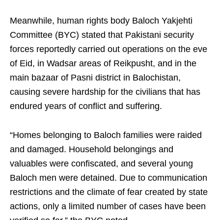
Meanwhile, human rights body Baloch Yakjehti
Committee (BYC) stated that Pakistani security
forces reportedly carried out operations on the eve
of Eid, in Wadsar areas of Reikpusht, and in the
main bazaar of Pasni district in Balochistan,
causing severe hardship for the civilians that has
endured years of conflict and suffering.
“Homes belonging to Baloch families were raided
and damaged. Household belongings and
valuables were confiscated, and several young
Baloch men were detained. Due to communication
restrictions and the climate of fear created by state
actions, only a limited number of cases have been