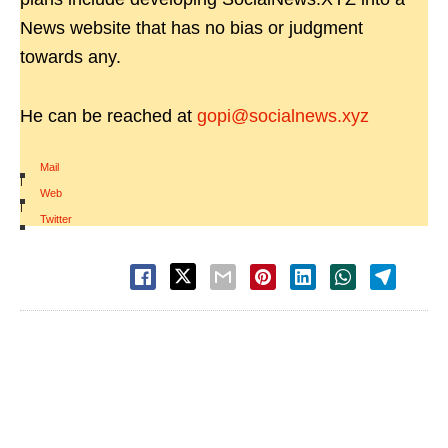
News website that has no bias or judgment
towards any.
He can be reached at
gopi@socialnews.xyz
Mail
|
Web
|
Twitter