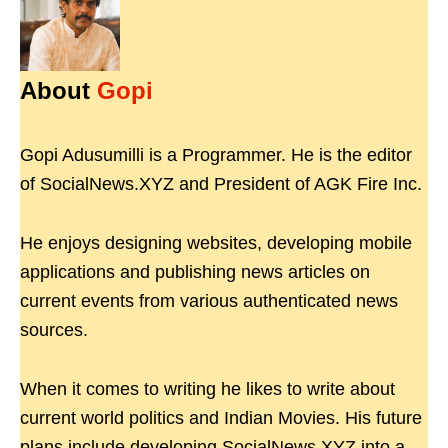
About
Gopi
Gopi Adusumilli is a Programmer. He is the editor
of SocialNews.XYZ and President of AGK Fire Inc.
He enjoys designing websites, developing mobile
applications and publishing news articles on
current events from various authenticated news
sources.
When it comes to writing he likes to write about
current world politics and Indian Movies. His future
plans include developing SocialNews.XYZ into a