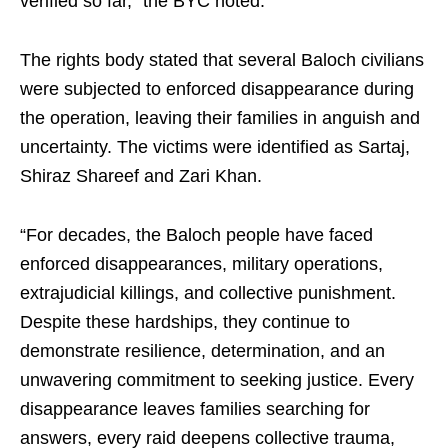
verified so far,” the BYC noted.
The rights body stated that several Baloch civilians
were subjected to enforced disappearance during
the operation, leaving their families in anguish and
uncertainty. The victims were identified as Sartaj,
Shiraz Shareef and Zari Khan.
“For decades, the Baloch people have faced
enforced disappearances, military operations,
extrajudicial killings, and collective punishment.
Despite these hardships, they continue to
demonstrate resilience, determination, and an
unwavering commitment to seeking justice. Every
disappearance leaves families searching for
answers, every raid deepens collective trauma,