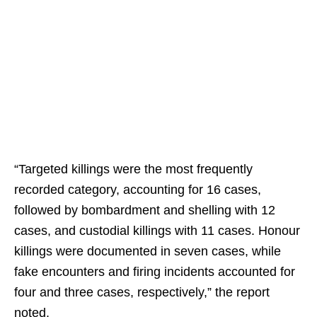
“Targeted killings were the most frequently
recorded category, accounting for 16 cases,
followed by bombardment and shelling with 12
cases, and custodial killings with 11 cases. Honour
killings were documented in seven cases, while
fake encounters and firing incidents accounted for
four and three cases, respectively,” the report
noted.