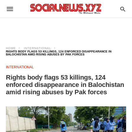
HOME
INTERNATIONAL
RIGHTS BODY FLAGS 53 KILLINGS, 124 ENFORCED DISAPPEARANCE IN
BALOCHISTAN AMID RISING ABUSES BY PAK FORCES
INTERNATIONAL
Rights body flags 53 killings, 124
enforced disappearance in Balochistan
amid rising abuses by Pak forces