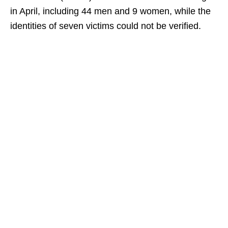
in April, including 44 men and 9 women, while the
identities of seven victims could not be verified.