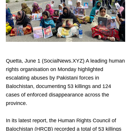
Quetta, June 1 (SocialNews.XYZ) A leading human
rights organisation on Monday highlighted
escalating abuses by Pakistani forces in
Balochistan, documenting 53 killings and 124
cases of enforced disappearance across the
province.
In its latest report, the Human Rights Council of
Balochistan (HRCB) recorded a total of 53 killings