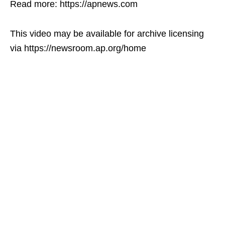
Read more: https://apnews.com
This video may be available for archive licensing
via https://newsroom.ap.org/home