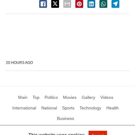
20 HOURS AGO
Main
Top
Politics
Movies
Gallery
Videos
International
National
Sports
Technology
Health
Business