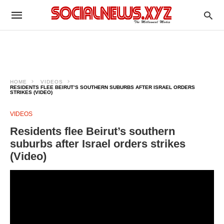
HOME
VIDEOS
RESIDENTS FLEE BEIRUT’S SOUTHERN SUBURBS AFTER ISRAEL ORDERS
STRIKES (VIDEO)
VIDEOS
Residents flee Beirut’s southern
suburbs after Israel orders strikes
(Video)