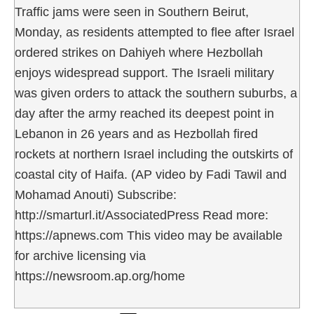
Traffic jams were seen in Southern Beirut,
Monday, as residents attempted to flee after Israel
ordered strikes on Dahiyeh where Hezbollah
enjoys widespread support. The Israeli military
was given orders to attack the southern suburbs, a
day after the army reached its deepest point in
Lebanon in 26 years and as Hezbollah fired
rockets at northern Israel including the outskirts of
coastal city of Haifa. (AP video by Fadi Tawil and
Mohamad Anouti) Subscribe:
http://smarturl.it/AssociatedPress Read more:
https://apnews.com This video may be available
for archive licensing via
https://newsroom.ap.org/home