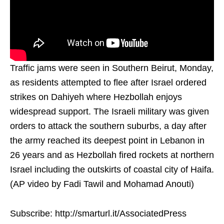
Traffic jams were seen in Southern Beirut, Monday,
as residents attempted to flee after Israel ordered
strikes on Dahiyeh where Hezbollah enjoys
widespread support. The Israeli military was given
orders to attack the southern suburbs, a day after
the army reached its deepest point in Lebanon in
26 years and as Hezbollah fired rockets at northern
Israel including the outskirts of coastal city of Haifa.
(AP video by Fadi Tawil and Mohamad Anouti)
Subscribe: http://smarturl.it/AssociatedPress