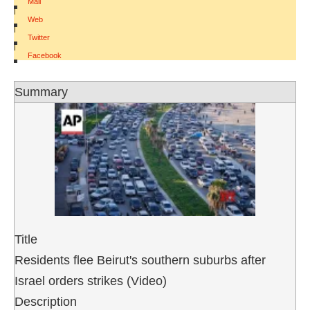
Mail
|
Web
|
Twitter
|
Facebook
Summary
Title
Residents flee Beirut's southern suburbs after
Israel orders strikes (Video)
Description