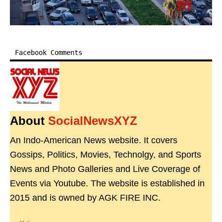
Facebook Comments
About
SocialNewsXYZ
An Indo-American News website. It covers
Gossips, Politics, Movies, Technolgy, and Sports
News and Photo Galleries and Live Coverage of
Events via Youtube. The website is established in
2015 and is owned by AGK FIRE INC.