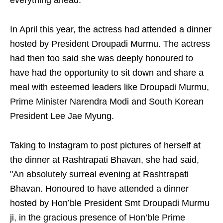
everything ahead."
In April this year, the actress had attended a dinner
hosted by President Droupadi Murmu. The actress
had then too said she was deeply honoured to
have had the opportunity to sit down and share a
meal with esteemed leaders like Droupadi Murmu,
Prime Minister Narendra Modi and South Korean
President Lee Jae Myung.
Taking to Instagram to post pictures of herself at
the dinner at Rashtrapati Bhavan, she had said,
"An absolutely surreal evening at Rashtrapati
Bhavan. Honoured to have attended a dinner
hosted by Hon’ble President Smt Droupadi Murmu
ji, in the gracious presence of Hon’ble Prime