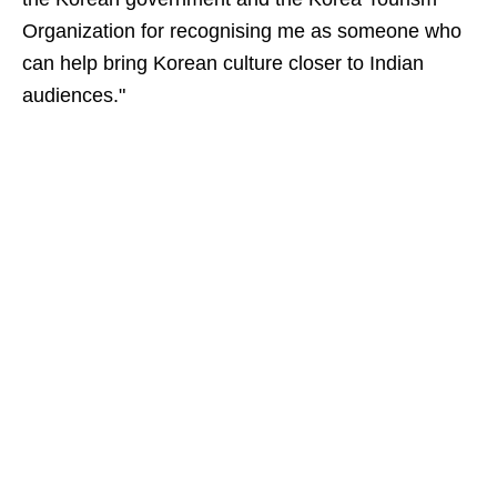
Organization for recognising me as someone who
can help bring Korean culture closer to Indian
audiences."