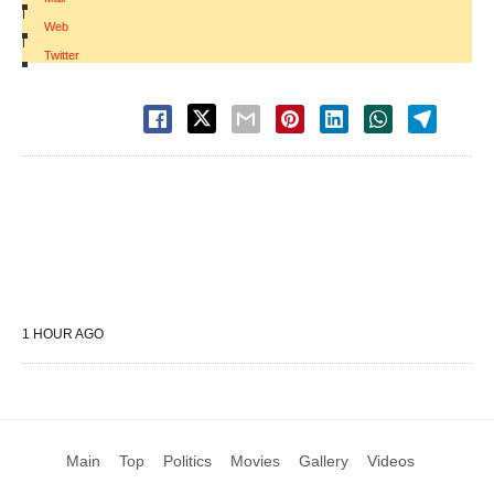
|
Web
|
Twitter
1 HOUR AGO
Main
Top
Politics
Movies
Gallery
Videos