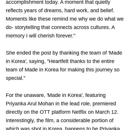
accomplishment today. A moment that quietly
reflects years of dreams, hard work, and belief.
Moments like these remind me why we do what we
do- storytelling that connects across cultures. A
memory I will cherish forever."
She ended the post by thanking the team of 'Made
in Korea', saying, "Heartfelt thanks to the entire
team of Made in Korea for making this journey so
special."
For the unaware, 'Made in Korea', featuring
Priyanka Arul Mohan in the lead role, premiered
directly on the OTT platform Netflix on March 12.
Interestingly, the film, a considerable portion of
which was shot in Korea, happens to be Priyanka