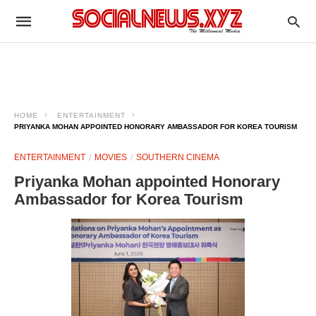
HOME
ENTERTAINMENT
PRIYANKA MOHAN APPOINTED HONORARY AMBASSADOR FOR KOREA TOURISM
ENTERTAINMENT
MOVIES
SOUTHERN CINEMA
Priyanka Mohan appointed Honorary
Ambassador for Korea Tourism