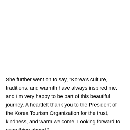
She further went on to say, "Korea’s culture,
traditions, and warmth have always inspired me,
and I’m very happy to be part of this beautiful
journey. A heartfelt thank you to the President of
the Korea Tourism Organization for the trust,
kindness, and warm welcome. Looking forward to