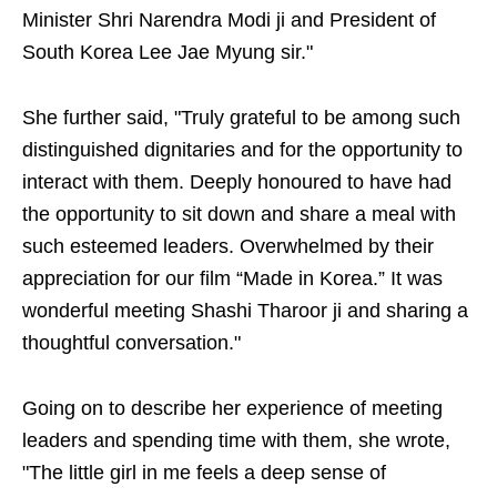
Minister Shri Narendra Modi ji and President of
South Korea Lee Jae Myung sir."
She further said, "Truly grateful to be among such
distinguished dignitaries and for the opportunity to
interact with them. Deeply honoured to have had
the opportunity to sit down and share a meal with
such esteemed leaders. Overwhelmed by their
appreciation for our film “Made in Korea.” It was
wonderful meeting Shashi Tharoor ji and sharing a
thoughtful conversation."
Going on to describe her experience of meeting
leaders and spending time with them, she wrote,
"The little girl in me feels a deep sense of