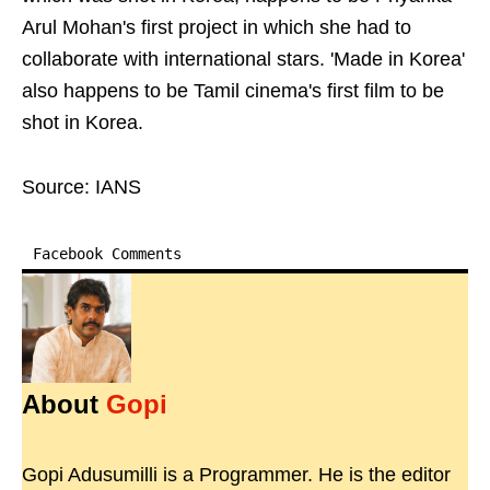
Arul Mohan's first project in which she had to
collaborate with international stars. 'Made in Korea'
also happens to be Tamil cinema's first film to be
shot in Korea.
Source: IANS
Facebook Comments
About
Gopi
Gopi Adusumilli is a Programmer. He is the editor