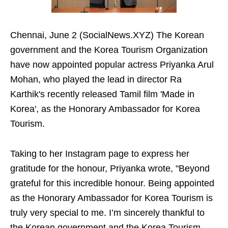
Chennai, June 2 (SocialNews.XYZ) The Korean
government and the Korea Tourism Organization
have now appointed popular actress Priyanka Arul
Mohan, who played the lead in director Ra
Karthik's recently released Tamil film 'Made in
Korea', as the Honorary Ambassador for Korea
Tourism.
Taking to her Instagram page to express her
gratitude for the honour, Priyanka wrote, "Beyond
grateful for this incredible honour. Being appointed
as the Honorary Ambassador for Korea Tourism is
truly very special to me. I’m sincerely thankful to
the Korean government and the Korea Tourism