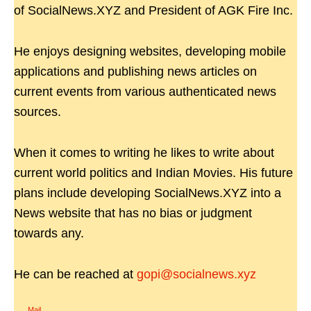
of SocialNews.XYZ and President of AGK Fire Inc.
He enjoys designing websites, developing mobile
applications and publishing news articles on
current events from various authenticated news
sources.
When it comes to writing he likes to write about
current world politics and Indian Movies. His future
plans include developing SocialNews.XYZ into a
News website that has no bias or judgment
towards any.
He can be reached at
gopi@socialnews.xyz
Mail