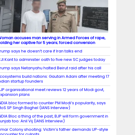
oman accuses man serving in Armed Forces of rape,
olding her captive for 5 years; forced conversion
rump says he doesn’t care if Iran talks end
JI Kant to administer oath to five new SC judges today
rump says Netanyahu halted Beirut raid after his call
cosystems build nations: Gautam Adani after meeting 17
ndian startup founders
JP organisational meet reviews 12 years of Modi govt,
xpansion plans
NDIA bloc formed to counter PM Modi’s popularity, says
oS SP Singh Baghel (IANS Interview)
NDIA Bloc a thing of the past, BJP will form government in
unjab too: Anil Vij (IANS Interview)
mar Colony shooting: Victim’s father demands UP-style
ncounter for culprits