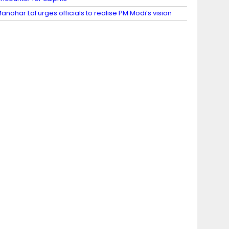
anohar Lal urges officials to realise PM Modi’s vision