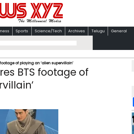
iness
Sports
Science/Tech
Archives
Telugu
General
footage of playing an ‘alien supervillain’
ares BTS footage of
villain’