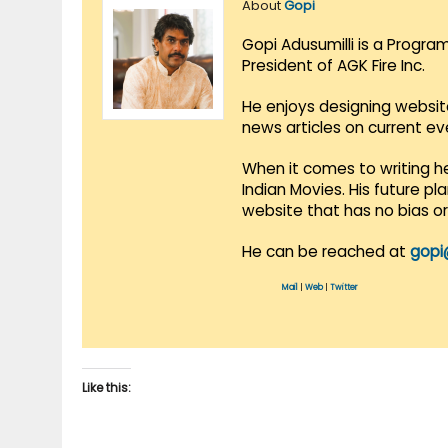
About
Gopi
Gopi Adusumilli is a Progra
President of AGK Fire Inc.
He enjoys designing websit
news articles on current e
When it comes to writing he
Indian Movies. His future p
website that has no bias o
He can be reached at
gopi
Mail
|
Web
|
Twitter
Like this: