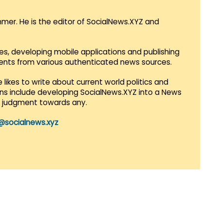
mmer. He is the editor of SocialNews.XYZ and
es, developing mobile applications and publishing
vents from various authenticated news sources.
 likes to write about current world politics and
lans include developing SocialNews.XYZ into a News
r judgment towards any.
@socialnews.xyz