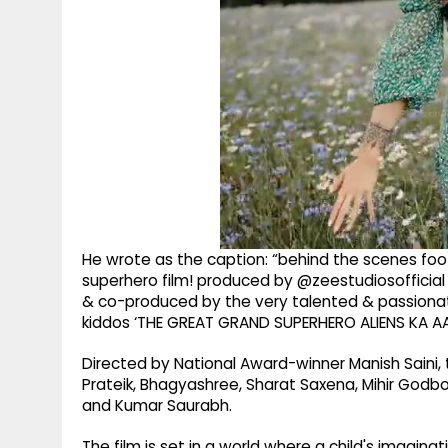
He wrote as the caption: “behind the scenes foota
superhero film! produced by @zeestudiosofficial
& co-produced by the very talented & passionat
kiddos ‘THE GREAT GRAND SUPERHERO ALIENS KA AA
Directed by National Award-winner Manish Saini, 
Prateik, Bhagyashree, Sharat Saxena, Mihir Godb
and Kumar Saurabh.
The film is set in a world where a child's imagin