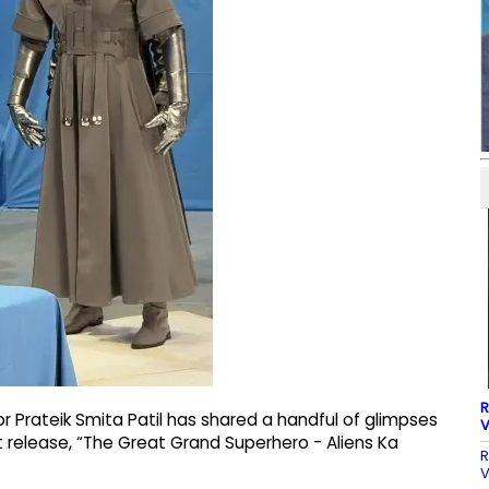
R
 Prateik Smita Patil has shared a handful of glimpses
V
est release, “The Great Grand Superhero - Aliens Ka
R
V