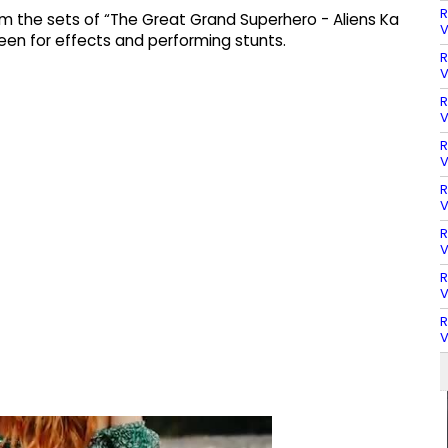
R
rom the sets of “The Great Grand Superhero - Aliens Ka
V
een for effects and performing stunts.
R
V
R
V
R
V
R
V
R
V
R
V
R
V