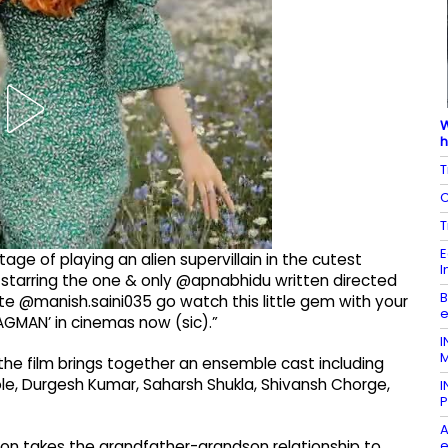
W
h
T
C
T
E
ge of playing an alien supervillain in the cutest
I
 starring the one & only @apnabhidu written directed
B
e @manish.saini035 go watch this little gem with your
e
GMAN’ in cinemas now (sic).”
I
M
the film brings together an ensemble cast including
ole, Durgesh Kumar, Saharsh Shukla, Shivansh Chorge,
I
P
A
e
ation takes the grandfather-grandson relationship to