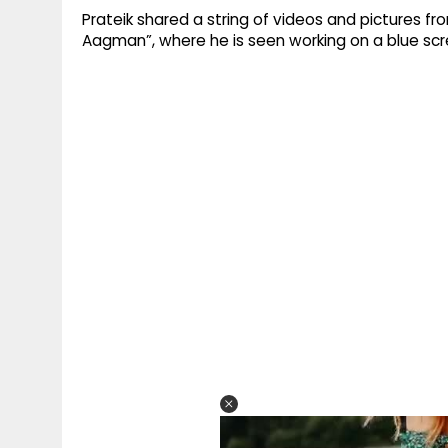
Prateik shared a string of videos and pictures f
Aagman”, where he is seen working on a blue scr