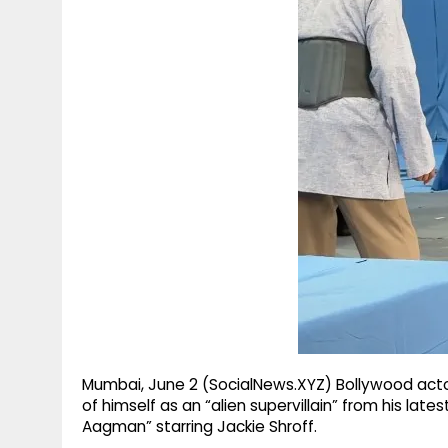
g
r
p
r
e
p
a
m
Mumbai, June 2 (SocialNews.XYZ) Bollywood actor
of himself as an “alien supervillain” from his lat
Aagman” starring Jackie Shroff.