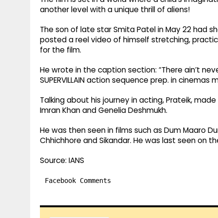
another level with a unique thrill of aliens!
The son of late star Smita Patel in May 22 had s
posted a reel video of himself stretching, prac
for the film.
He wrote in the caption section: “There ain’t ne
SUPERVILLAIN action sequence prep. in cinemas m
Talking about his journey in acting, Prateik, made
Imran Khan and Genelia Deshmukh.
He was then seen in films such as Dum Maaro Dum
Chhichhore and Sikandar. He was last seen on the 
Source: IANS
Facebook Comments