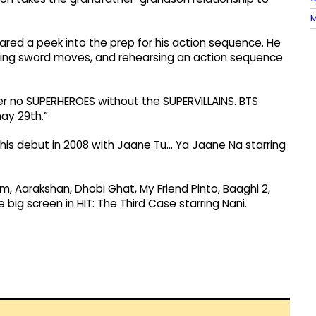
M
hared a peek into the prep for his action sequence. He
ticing sword moves, and rehearsing an action sequence
ver no SUPERHEROES without the SUPERVILLAINS. BTS
ay 29th.”
 his debut in 2008 with Jaane Tu... Ya Jaane Na starring
, Aarakshan, Dhobi Ghat, My Friend Pinto, Baaghi 2,
big screen in HIT: The Third Case starring Nani.