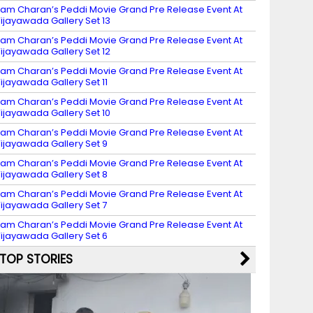
am Charan’s Peddi Movie Grand Pre Release Event At
ijayawada Gallery Set 13
am Charan’s Peddi Movie Grand Pre Release Event At
ijayawada Gallery Set 12
am Charan’s Peddi Movie Grand Pre Release Event At
ijayawada Gallery Set 11
am Charan’s Peddi Movie Grand Pre Release Event At
ijayawada Gallery Set 10
am Charan’s Peddi Movie Grand Pre Release Event At
ijayawada Gallery Set 9
am Charan’s Peddi Movie Grand Pre Release Event At
ijayawada Gallery Set 8
am Charan’s Peddi Movie Grand Pre Release Event At
ijayawada Gallery Set 7
am Charan’s Peddi Movie Grand Pre Release Event At
ijayawada Gallery Set 6
TOP STORIES