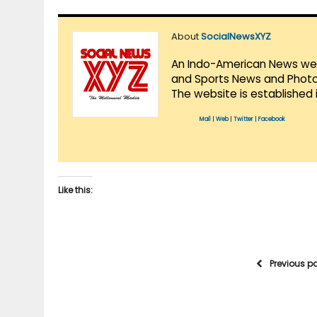
About
SocialNewsXYZ
An Indo-American News websi
and Sports News and Photo 
The website is established 
Mail
|
Web
|
Twitter
|
Facebook
Like this:
Previous p