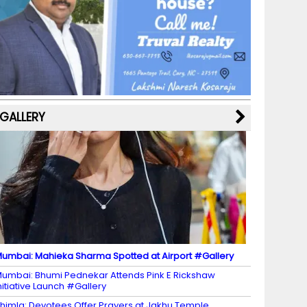
b
a
st
k
e
dI
u
o
m
y
M
n
b
o
a
e
k
p
C
s
h
a
GALLERY
n
n
el
umbai: Mahieka Sharma Spotted at Airport #Gallery
umbai: Bhumi Pednekar Attends Pink E Rickshaw
nitiative Launch #Gallery
himla: Devotees Offer Prayers at Jakhu Temple