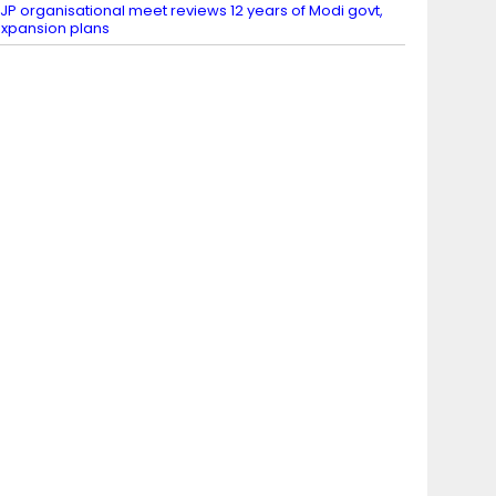
JP organisational meet reviews 12 years of Modi govt,
xpansion plans