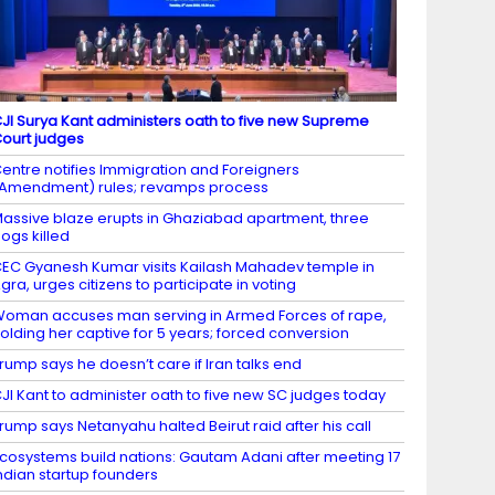
JI Surya Kant administers oath to five new Supreme
ourt judges
entre notifies Immigration and Foreigners
Amendment) rules; revamps process
assive blaze erupts in Ghaziabad apartment, three
ogs killed
EC Gyanesh Kumar visits Kailash Mahadev temple in
gra, urges citizens to participate in voting
oman accuses man serving in Armed Forces of rape,
olding her captive for 5 years; forced conversion
rump says he doesn’t care if Iran talks end
JI Kant to administer oath to five new SC judges today
rump says Netanyahu halted Beirut raid after his call
cosystems build nations: Gautam Adani after meeting 17
ndian startup founders