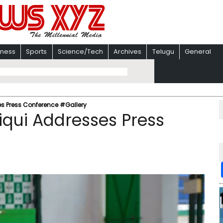
iness
Sports
Science/Tech
Archives
Telugu
General
es Press Conference #Gallery
iqui Addresses Press