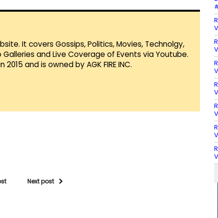
#
R
V
R
te. It covers Gossips, Politics, Movies, Technolgy,
V
Galleries and Live Coverage of Events via Youtube.
R
in 2015 and is owned by AGK FIRE INC.
V
R
V
R
V
R
V
R
V
ost
Next post