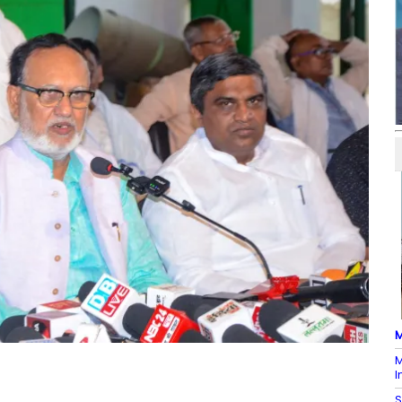
M
M
I
S