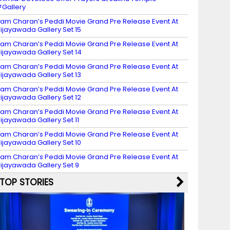
Gallery
am Charan’s Peddi Movie Grand Pre Release Event At
ijayawada Gallery Set 15
am Charan’s Peddi Movie Grand Pre Release Event At
ijayawada Gallery Set 14
am Charan’s Peddi Movie Grand Pre Release Event At
ijayawada Gallery Set 13
am Charan’s Peddi Movie Grand Pre Release Event At
ijayawada Gallery Set 12
am Charan’s Peddi Movie Grand Pre Release Event At
ijayawada Gallery Set 11
am Charan’s Peddi Movie Grand Pre Release Event At
ijayawada Gallery Set 10
am Charan’s Peddi Movie Grand Pre Release Event At
ijayawada Gallery Set 9
TOP STORIES