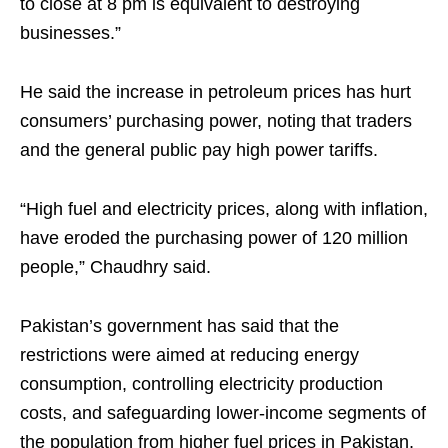
to close at 8 pm is equivalent to destroying
businesses.”
He said the increase in petroleum prices has hurt
consumers’ purchasing power, noting that traders
and the general public pay high power tariffs.
“High fuel and electricity prices, along with inflation,
have eroded the purchasing power of 120 million
people,” Chaudhry said.
Pakistan’s government has said that the
restrictions were aimed at reducing energy
consumption, controlling electricity production
costs, and safeguarding lower-income segments of
the population from higher fuel prices in Pakistan,