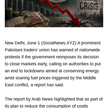
New Delhi, June 1 (SocialNews.XYZ) A prominent
Pakistani traders’ union has warned of nationwide
protests if the government reimposes its decision
to close markets early, calling on authorities to put
an end to lockdowns aimed at conserving energy
amid soaring fuel prices triggered by the Middle
East conflict, a report has said.
The report by Arab News highlighted that as part of
its plan to reduce the consumption of costly