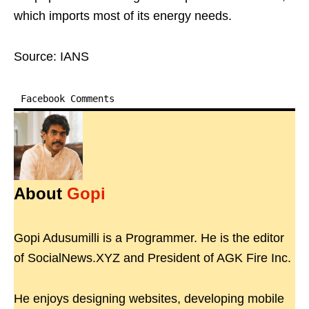
which imports most of its energy needs.
Source: IANS
Facebook Comments
About
Gopi
Gopi Adusumilli is a Programmer. He is the editor
of SocialNews.XYZ and President of AGK Fire Inc.
He enjoys designing websites, developing mobile