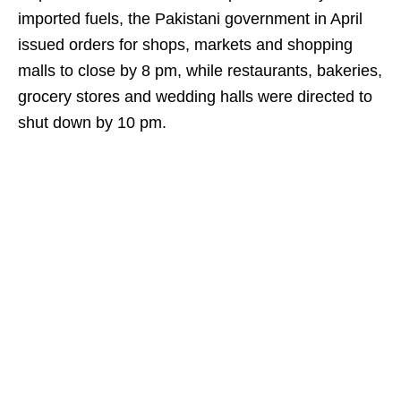
imported fuels, the Pakistani government in April
issued orders for shops, markets and shopping
malls to close by 8 pm, while restaurants, bakeries,
grocery stores and wedding halls were directed to
shut down by 10 pm.