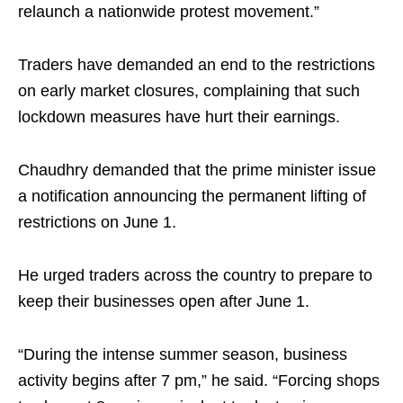
relaunch a nationwide protest movement.”
Traders have demanded an end to the restrictions
on early market closures, complaining that such
lockdown measures have hurt their earnings.
Chaudhry demanded that the prime minister issue
a notification announcing the permanent lifting of
restrictions on June 1.
He urged traders across the country to prepare to
keep their businesses open after June 1.
“During the intense summer season, business
activity begins after 7 pm,” he said. “Forcing shops