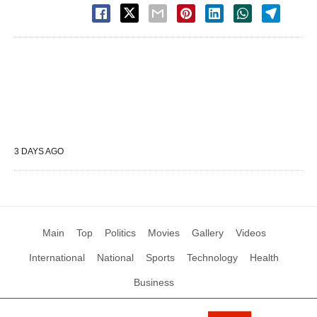
3 DAYS AGO
Main
Top
Politics
Movies
Gallery
Videos
International
National
Sports
Technology
Health
Business