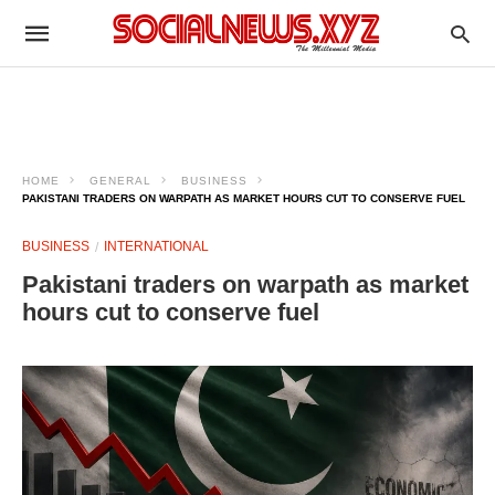
HOME
GENERAL
BUSINESS
PAKISTANI TRADERS ON WARPATH AS MARKET HOURS CUT TO CONSERVE FUEL
BUSINESS
INTERNATIONAL
Pakistani traders on warpath as market
hours cut to conserve fuel