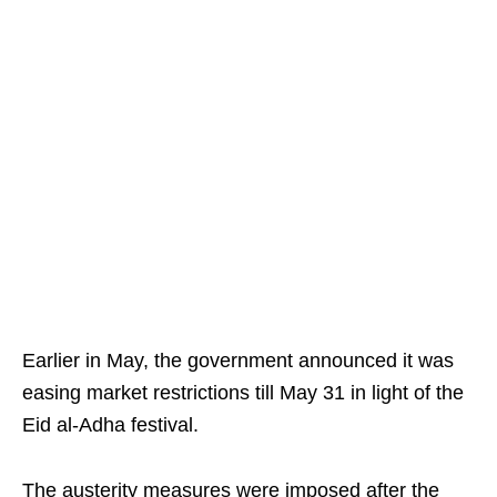
Earlier in May, the government announced it was
easing market restrictions till May 31 in light of the
Eid al-Adha festival.
The austerity measures were imposed after the