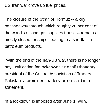
US-Iran war drove up fuel prices.
The closure of the Strait of Hormuz -- a key
passageway through which roughly 20 per cent of
the world’s oil and gas supplies transit -- remains
mostly closed for ships, leading to a shortfall in
petroleum products.
"With the end of the Iran-US war, there is no longer
any justification for lockdowns,” Kashif Chaudhry,
president of the Central Association of Traders in
Pakistan, a prominent traders’ union, said in a
statement.
“If a lockdown is imposed after June 1, we will