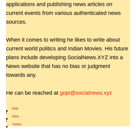
applications and publishing news articles on
current events from various authenticated news
sources.
When it comes to writing he likes to write about
current world politics and Indian Movies. His future
plans include developing SocialNews.XYZ into a
News website that has no bias or judgment
towards any.
He can be reached at
gopi@socialnews.xyz
Mail
|
Web
|
Twitter