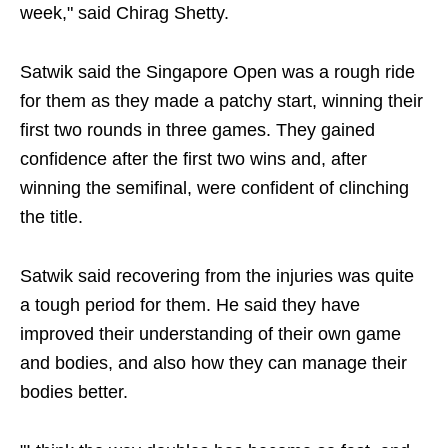
week," said Chirag Shetty.
Satwik said the Singapore Open was a rough ride
for them as they made a patchy start, winning their
first two rounds in three games. They gained
confidence after the first two wins and, after
winning the semifinal, were confident of clinching
the title.
Satwik said recovering from the injuries was quite
a tough period for them. He said they have
improved their understanding of their own game
and bodies, and also how they can manage their
bodies better.