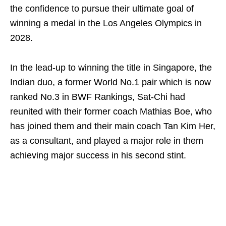
the confidence to pursue their ultimate goal of
winning a medal in the Los Angeles Olympics in
2028.
In the lead-up to winning the title in Singapore, the
Indian duo, a former World No.1 pair which is now
ranked No.3 in BWF Rankings, Sat-Chi had
reunited with their former coach Mathias Boe, who
has joined them and their main coach Tan Kim Her,
as a consultant, and played a major role in them
achieving major success in his second stint.