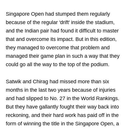
Singapore Open had stumped them regularly
because of the regular 'drift' inside the stadium,
and the Indian pair had found it difficult to master
that and overcome its impact. But in this edition,
they managed to overcome that problem and
managed their game plan in such a way that they
could go all the way to the top of the podium.
Satwik and Chirag had missed more than six
months in the last two years because of injuries
and had slipped to No. 27 in the World Rankings.
But they have gallantly fought their way back into
reckoning, and their hard work has paid off in the
form of winning the title in the Singapore Open, a