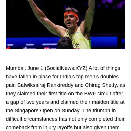
Mumbai, June 1 (SocialNews.XYZ) A lot of things
have fallen in place for India's top men's doubles
pair, Satwiksairaj Rankireddy and Chirag Shetty, as
they claimed their first title on the BWF circuit after
a gap of two years and claimed their maiden title at
the Singapore Open on Sunday. The triumph in
difficult circumstances has not only completed their
comeback from injury layoffs but also given them