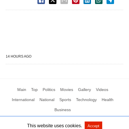
14 HOURS AGO
Main
Top
Politics
Movies
Gallery
Videos
International
National
Sports
Technology
Health
Business
This website uses cookies.
Accept
All Rights Reserved by Social News XYZ
View Non-AMP Version