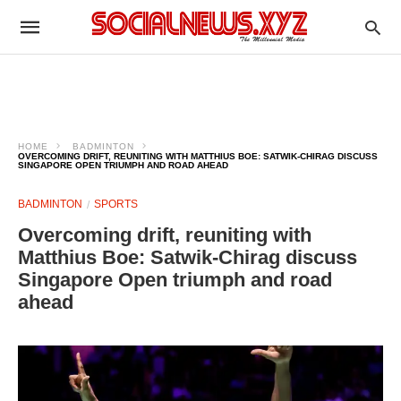
HOME
BADMINTON
OVERCOMING DRIFT, REUNITING WITH MATTHIUS BOE: SATWIK-CHIRAG DISCUSS
SINGAPORE OPEN TRIUMPH AND ROAD AHEAD
BADMINTON
SPORTS
Overcoming drift, reuniting with
Matthius Boe: Satwik-Chirag discuss
Singapore Open triumph and road
ahead