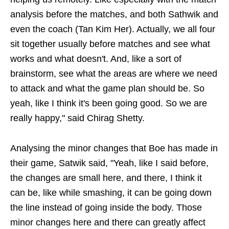
analysis before the matches, and both Sathwik and
even the coach (Tan Kim Her). Actually, we all four
sit together usually before matches and see what
works and what doesn't. And, like a sort of
brainstorm, see what the areas are where we need
to attack and what the game plan should be. So
yeah, like I think it's been going good. So we are
really happy," said Chirag Shetty.
Analysing the minor changes that Boe has made in
their game, Satwik said, "Yeah, like I said before,
the changes are small here, and there, I think it
can be, like while smashing, it can be going down
the line instead of going inside the body. Those
minor changes here and there can greatly affect