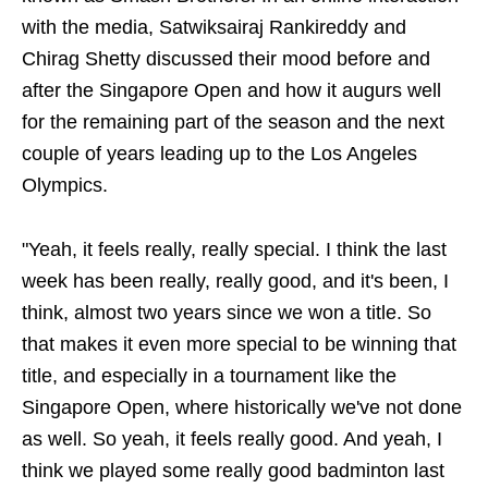
with the media, Satwiksairaj Rankireddy and
Chirag Shetty discussed their mood before and
after the Singapore Open and how it augurs well
for the remaining part of the season and the next
couple of years leading up to the Los Angeles
Olympics.
"Yeah, it feels really, really special. I think the last
week has been really, really good, and it's been, I
think, almost two years since we won a title. So
that makes it even more special to be winning that
title, and especially in a tournament like the
Singapore Open, where historically we've not done
as well. So yeah, it feels really good. And yeah, I
think we played some really good badminton last