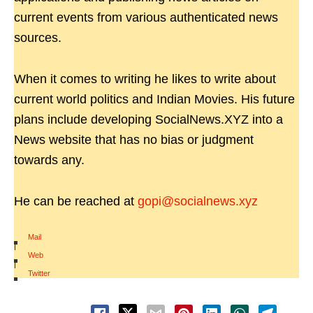
current events from various authenticated news
sources.
When it comes to writing he likes to write about
current world politics and Indian Movies. His future
plans include developing SocialNews.XYZ into a
News website that has no bias or judgment
towards any.
He can be reached at
gopi@socialnews.xyz
Mail
|
Web
|
Twitter