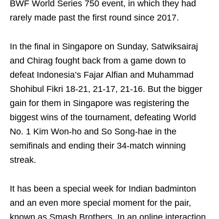
BWF World Series 750 event, in which they had
rarely made past the first round since 2017.
In the final in Singapore on Sunday, Satwiksairaj
and Chirag fought back from a game down to
defeat Indonesia’s Fajar Alfian and Muhammad
Shohibul Fikri 18-21, 21-17, 21-16. But the bigger
gain for them in Singapore was registering the
biggest wins of the tournament, defeating World
No. 1 Kim Won-ho and So Song-hae in the
semifinals and ending their 34-match winning
streak.
It has been a special week for Indian badminton
and an even more special moment for the pair,
known as Smash Brothers. In an online interaction