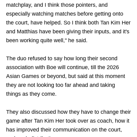
matchplay, and I think those pointers, and
especially watching matches before getting onto
the court, have helped. So I think both Tan Kim Her
and Matthias have been giving their inputs, and it's
been working quite well," he said.
The duo refused to say how long their second
association with Boe will continue, till the 2026
Asian Games or beyond, but said at this moment
they are not looking too far ahead and taking
things as they come.
They also discussed how they have to change their
game after Tan Kim Her took over as coach, how it
has improved their communication on the court,