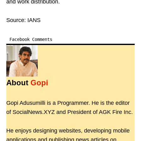
and work distribution.
Source: IANS
Facebook Comments
About
Gopi
Gopi Adusumilli is a Programmer. He is the editor
of SocialNews.XYZ and President of AGK Fire Inc.
He enjoys designing websites, developing mobile
applications and publishing news articles on