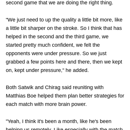
second game that we are doing the right thing.
"We just need to up the quality a little bit more, like
a little bit sharper on the stroke. So I think that has
helped in the second and the third game, we
started pretty much confident, we felt the
opponents were under pressure. So we just
grabbed a few points here and there, then we kept
on, kept under pressure," he added.
Both Satwik and Chirag said reuniting with
Matthias Boe helped them plan better strategies for
each match with more brain power.
"Yeah, I think it's been a month, like he's been
helping us remotely. Like especially with the match