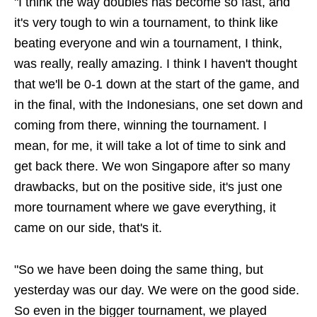
"I think the way doubles has become so fast, and
it's very tough to win a tournament, to think like
beating everyone and win a tournament, I think,
was really, really amazing. I think I haven't thought
that we'll be 0-1 down at the start of the game, and
in the final, with the Indonesians, one set down and
coming from there, winning the tournament. I
mean, for me, it will take a lot of time to sink and
get back there. We won Singapore after so many
drawbacks, but on the positive side, it's just one
more tournament where we gave everything, it
came on our side, that's it.
"So we have been doing the same thing, but
yesterday was our day. We were on the good side.
So even in the bigger tournament, we played