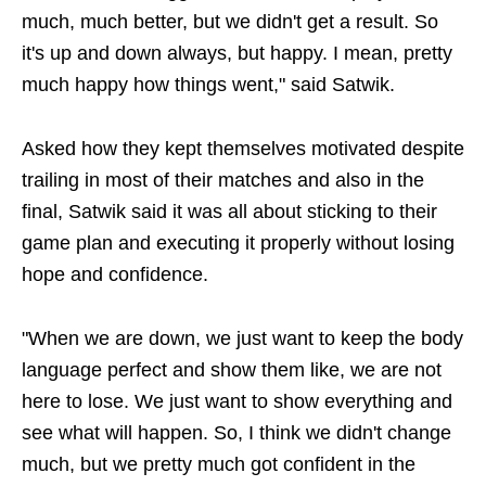
much, much better, but we didn't get a result. So
it's up and down always, but happy. I mean, pretty
much happy how things went," said Satwik.
Asked how they kept themselves motivated despite
trailing in most of their matches and also in the
final, Satwik said it was all about sticking to their
game plan and executing it properly without losing
hope and confidence.
"When we are down, we just want to keep the body
language perfect and show them like, we are not
here to lose. We just want to show everything and
see what will happen. So, I think we didn't change
much, but we pretty much got confident in the