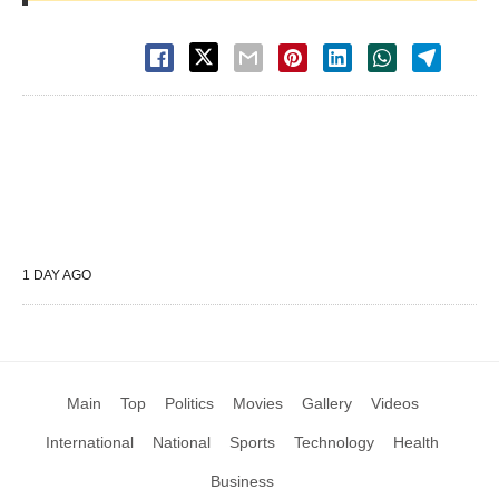
1 DAY AGO
Main
Top
Politics
Movies
Gallery
Videos
International
National
Sports
Technology
Health
Business