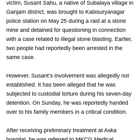
victim, Susant Sahu, a native of Subalaya village in
Ganjam district, was brought to Kabisuryanagar
police station on May 25 during a raid at a stone
mine and detained for questioning in connection
with a case related to illegal stone blasting. Earlier,
two people had reportedly been arrested in the
same case.
However, Susant’s involvement was allegedly not
established. It has been alleged that he was
subjected to custodial torture during his seven-day
detention. On Sunday, he was reportedly handed
over to his family members in a critical condition.
After receiving preliminary treatment at Aska
hospital, he was referred to MKCG Medical