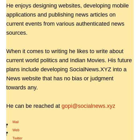
He enjoys designing websites, developing mobile
applications and publishing news articles on
current events from various authenticated news
sources.
When it comes to writing he likes to write about
current world politics and Indian Movies. His future
plans include developing SocialNews.XYZ into a
News website that has no bias or judgment
towards any.
He can be reached at
gopi@socialnews.xyz
Mail
|
Web
|
Twitter