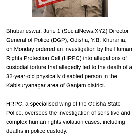
Bhubaneswar, June 1 (SocialNews.XYZ) Director
General of Police (DGP), Odisha, Y.B. Khurania,
on Monday ordered an investigation by the Human
Rights Protection Cell (HRPC) into allegations of
custodial torture that allegedly led to the death of a
32-year-old physically disabled person in the
Kabisuryanagar area of Ganjam district.
HRPC, a specialised wing of the Odisha State
Police, oversees the investigation of sensitive and
complex human rights violation cases, including
deaths in police custody.