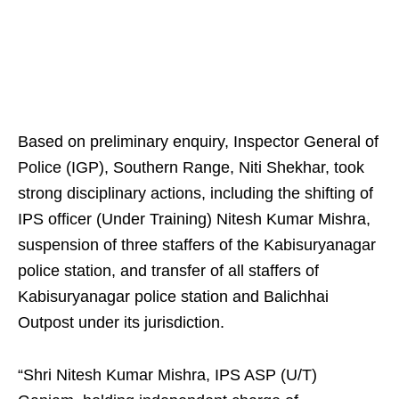
Based on preliminary enquiry, Inspector General of
Police (IGP), Southern Range, Niti Shekhar, took
strong disciplinary actions, including the shifting of
IPS officer (Under Training) Nitesh Kumar Mishra,
suspension of three staffers of the Kabisuryanagar
police station, and transfer of all staffers of
Kabisuryanagar police station and Balichhai
Outpost under its jurisdiction.
“Shri Nitesh Kumar Mishra, IPS ASP (U/T)