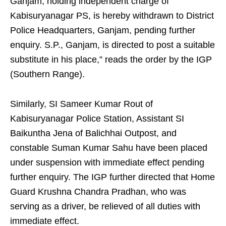
Ganjam, holding independent charge of
Kabisuryanagar PS, is hereby withdrawn to District
Police Headquarters, Ganjam, pending further
enquiry. S.P., Ganjam, is directed to post a suitable
substitute in his place,” reads the order by the IGP
(Southern Range).
Similarly, SI Sameer Kumar Rout of
Kabisuryanagar Police Station, Assistant SI
Baikuntha Jena of Balichhai Outpost, and
constable Suman Kumar Sahu have been placed
under suspension with immediate effect pending
further enquiry. The IGP further directed that Home
Guard Krushna Chandra Pradhan, who was
serving as a driver, be relieved of all duties with
immediate effect.