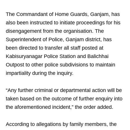
The Commandant of Home Guards, Ganjam, has
also been instructed to initiate proceedings for his
disengagement from the organisation. The
Superintendent of Police, Ganjam district, has
been directed to transfer all staff posted at
Kabisuryanagar Police Station and Balichhai
Outpost to other police subdivisions to maintain
impartiality during the inquiry.
“Any further criminal or departmental action will be
taken based on the outcome of further enquiry into
the aforementioned incident,” the order added.
According to allegations by family members, the