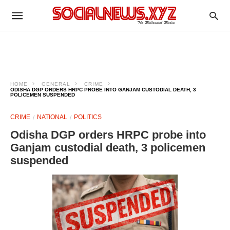
HOME
GENERAL
CRIME
ODISHA DGP ORDERS HRPC PROBE INTO GANJAM CUSTODIAL DEATH, 3
POLICEMEN SUSPENDED
CRIME
NATIONAL
POLITICS
Odisha DGP orders HRPC probe into
Ganjam custodial death, 3 policemen
suspended