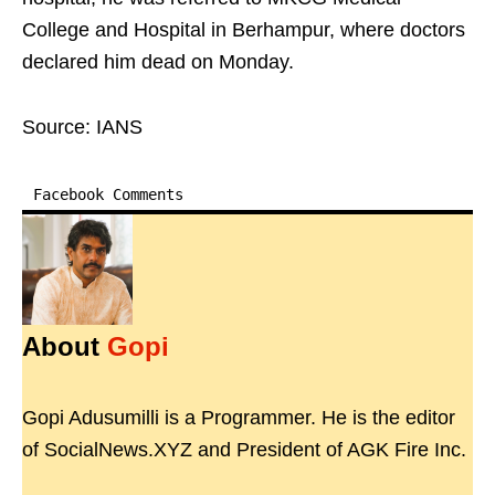
College and Hospital in Berhampur, where doctors
declared him dead on Monday.
Source: IANS
Facebook Comments
About
Gopi
Gopi Adusumilli is a Programmer. He is the editor
of SocialNews.XYZ and President of AGK Fire Inc.