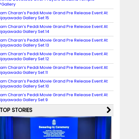
Gallery
am Charan’s Peddi Movie Grand Pre Release Event At
ijayawada Gallery Set 15
am Charan’s Peddi Movie Grand Pre Release Event At
ijayawada Gallery Set 14
am Charan’s Peddi Movie Grand Pre Release Event At
ijayawada Gallery Set 13
am Charan’s Peddi Movie Grand Pre Release Event At
ijayawada Gallery Set 12
am Charan’s Peddi Movie Grand Pre Release Event At
ijayawada Gallery Set 11
am Charan’s Peddi Movie Grand Pre Release Event At
ijayawada Gallery Set 10
am Charan’s Peddi Movie Grand Pre Release Event At
ijayawada Gallery Set 9
TOP STORIES