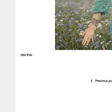
Like this:
Previous p