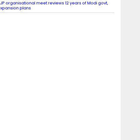
JP organisational meet reviews 12 years of Modi govt,
xpansion plans