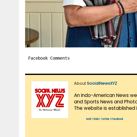
Facebook Comments
About
SocialNewsXYZ
An Indo-American News websi
and Sports News and Photo 
The website is established 
Mail
|
Web
|
Twitter
|
Facebook