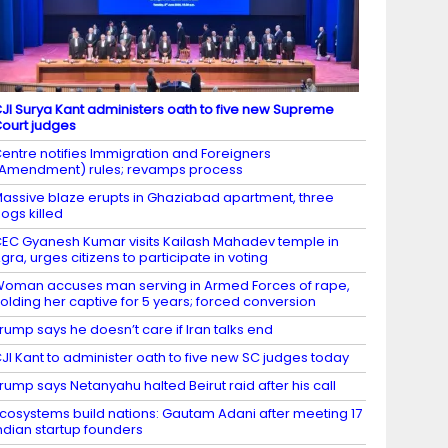
JI Surya Kant administers oath to five new Supreme
ourt judges
entre notifies Immigration and Foreigners
Amendment) rules; revamps process
assive blaze erupts in Ghaziabad apartment, three
ogs killed
EC Gyanesh Kumar visits Kailash Mahadev temple in
gra, urges citizens to participate in voting
oman accuses man serving in Armed Forces of rape,
olding her captive for 5 years; forced conversion
rump says he doesn’t care if Iran talks end
JI Kant to administer oath to five new SC judges today
rump says Netanyahu halted Beirut raid after his call
cosystems build nations: Gautam Adani after meeting 17
ndian startup founders