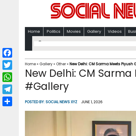
Home
Politics
Movies
Gallery
Videos
Bus
F
Home
»
Gallery
»
Other
»
New Delhi: CM Sarma Meets Piyush 
New Delhi: CM Sarma 
a
T
c
#Gallery
w
W
e
i
h
T
b
POSTED BY:
SOCIAL NEWS XYZ
JUNE 1, 2026
t
a
e
o
S
t
t
l
o
h
e
s
e
k
a
r
A