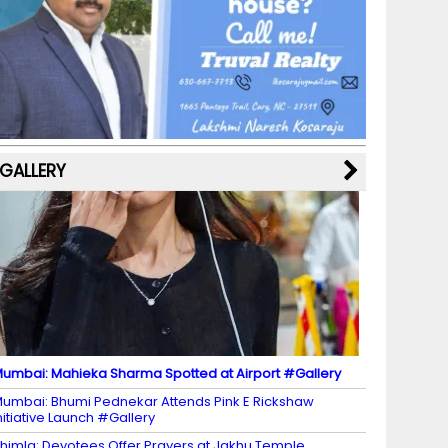
b
a
st
k
e
dI
u
o
m
y
M
n
b
o
a
e
k
p
C
s
h
a
GALLERY
n
n
el
umbai: Mahieka Sharma Spotted at Airport #Gallery
umbai: Bhumi Pednekar Attends Pink E Rickshaw
nitiative Launch #Gallery
himla: Devotees Offer Prayers at Jakhu Temple