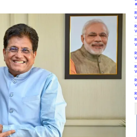
#
R
V
R
V
R
V
R
V
R
V
R
V
R
V