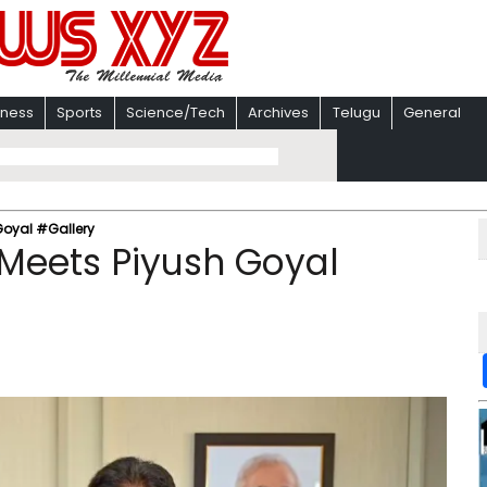
iness
Sports
Science/Tech
Archives
Telugu
General
Goyal #Gallery
Meets Piyush Goyal