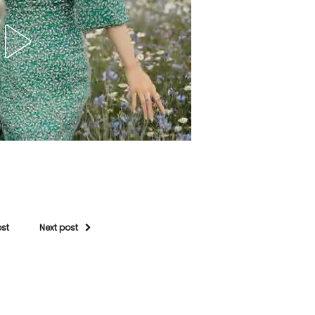
ost
Next post