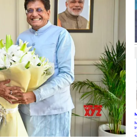
M
M
I
S