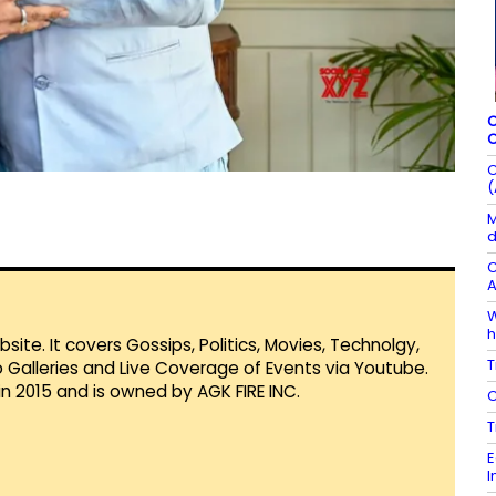
C
C
C
(
M
d
C
A
W
h
te. It covers Gossips, Politics, Movies, Technolgy,
T
Galleries and Live Coverage of Events via Youtube.
in 2015 and is owned by AGK FIRE INC.
C
T
E
I