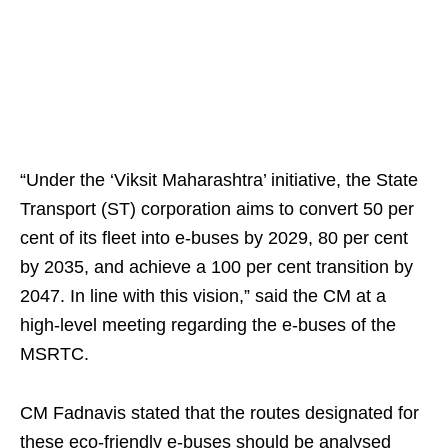
“Under the ‘Viksit Maharashtra’ initiative, the State
Transport (ST) corporation aims to convert 50 per
cent of its fleet into e-buses by 2029, 80 per cent
by 2035, and achieve a 100 per cent transition by
2047. In line with this vision,” said the CM at a
high-level meeting regarding the e-buses of the
MSRTC.
CM Fadnavis stated that the routes designated for
these eco-friendly e-buses should be analysed