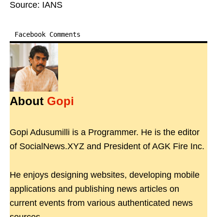
Source: IANS
Facebook Comments
About
Gopi
Gopi Adusumilli is a Programmer. He is the editor
of SocialNews.XYZ and President of AGK Fire Inc.
He enjoys designing websites, developing mobile
applications and publishing news articles on
current events from various authenticated news