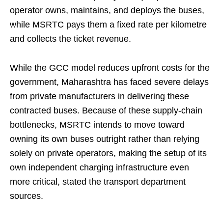
operator owns, maintains, and deploys the buses,
while MSRTC pays them a fixed rate per kilometre
and collects the ticket revenue.
While the GCC model reduces upfront costs for the
government, Maharashtra has faced severe delays
from private manufacturers in delivering these
contracted buses. Because of these supply-chain
bottlenecks, MSRTC intends to move toward
owning its own buses outright rather than relying
solely on private operators, making the setup of its
own independent charging infrastructure even
more critical, stated the transport department
sources.