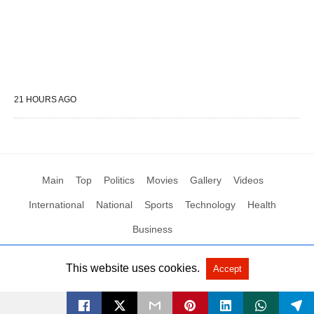
21 HOURS AGO
Main
Top
Politics
Movies
Gallery
Videos
International
National
Sports
Technology
Health
Business
This website uses cookies.
Accept
All Rights Reserved by Social News XYZ
View Non-AMP Version