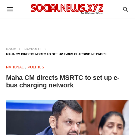
HOME
NATIONAL
MAHA CM DIRECTS MSRTC TO SET UP E-BUS CHARGING NETWORK
NATIONAL
POLITICS
Maha CM directs MSRTC to set up e-
bus charging network