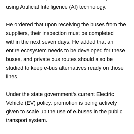
using Artificial Intelligence (AI) technology.
He ordered that upon receiving the buses from the
suppliers, their inspection must be completed
within the next seven days. He added that an
entire ecosystem needs to be developed for these
buses, and private bus routes should also be
studied to keep e-bus alternatives ready on those
lines.
Under the state government’s current Electric
Vehicle (EV) policy, promotion is being actively
given to scale up the use of e-buses in the public
transport system.