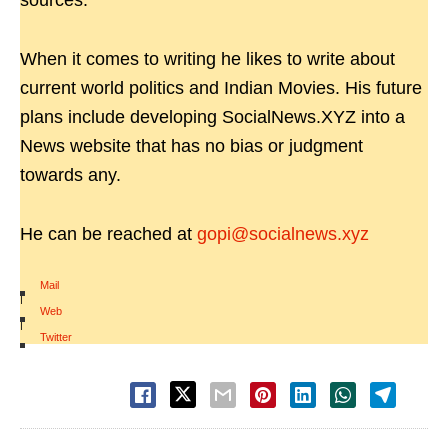
sources.
When it comes to writing he likes to write about
current world politics and Indian Movies. His future
plans include developing SocialNews.XYZ into a
News website that has no bias or judgment
towards any.
He can be reached at
gopi@socialnews.xyz
Mail
|
Web
|
Twitter