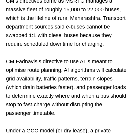
CM’s directives come as MSRTC manages a
massive fleet of roughly 15,000 to 22,000 buses,
which is the lifeline of rural Maharashtra. Transport
department sources said e-buses cannot be
swapped 1:1 with diesel buses because they
require scheduled downtime for charging.
CM Fadnavis’s directive to use AI is meant to
optimise route planning. AI algorithms will calculate
grid availability, traffic patterns, terrain slopes
(which drain batteries faster), and passenger loads
to determine exactly where and when a bus should
stop to fast-charge without disrupting the
passenger timetable.
Under a GCC model (or dry lease), a private