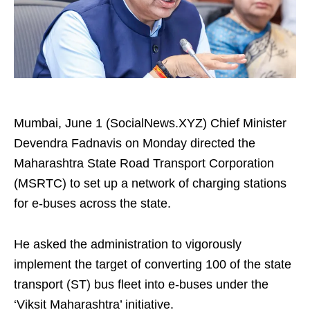
Mumbai, June 1 (SocialNews.XYZ) Chief Minister
Devendra Fadnavis on Monday directed the
Maharashtra State Road Transport Corporation
(MSRTC) to set up a network of charging stations
for e-buses across the state.
He asked the administration to vigorously
implement the target of converting 100 of the state
transport (ST) bus fleet into e-buses under the
‘Viksit Maharashtra’ initiative.