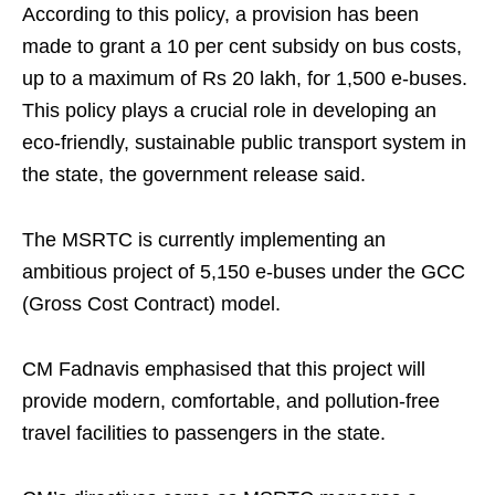
According to this policy, a provision has been
made to grant a 10 per cent subsidy on bus costs,
up to a maximum of Rs 20 lakh, for 1,500 e-buses.
This policy plays a crucial role in developing an
eco-friendly, sustainable public transport system in
the state, the government release said.
The MSRTC is currently implementing an
ambitious project of 5,150 e-buses under the GCC
(Gross Cost Contract) model.
CM Fadnavis emphasised that this project will
provide modern, comfortable, and pollution-free
travel facilities to passengers in the state.