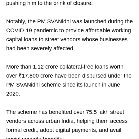
pushing him to the brink of closure.
Notably, the PM SVANidhi was launched during the
COVID-19 pandemic to provide affordable working
capital loans to street vendors whose businesses
had been severely affected.
More than 1.12 crore collateral-free loans worth
over ₹17,800 crore have been disbursed under the
PM SVANidhi scheme since its launch in June
2020.
The scheme has benefited over 75.5 lakh street
vendors across urban India, helping them access
formal credit, adopt digital payments, and avail