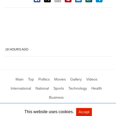
18 HOURS AGO
Main
Top
Politics
Movies
Gallery
Videos
International
National
Sports
Technology
Health
Business
This website uses cookies.
Accept
All Rights Reserved by Social News XYZ
View Non-AMP Version