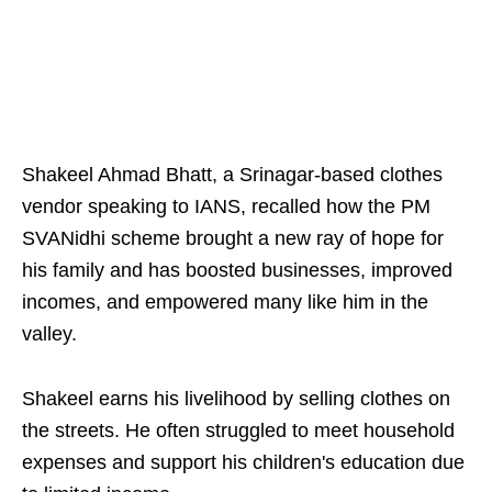
Shakeel Ahmad Bhatt, a Srinagar-based clothes
vendor speaking to IANS, recalled how the PM
SVANidhi scheme brought a new ray of hope for
his family and has boosted businesses, improved
incomes, and empowered many like him in the
valley.
Shakeel earns his livelihood by selling clothes on
the streets. He often struggled to meet household
expenses and support his children's education due