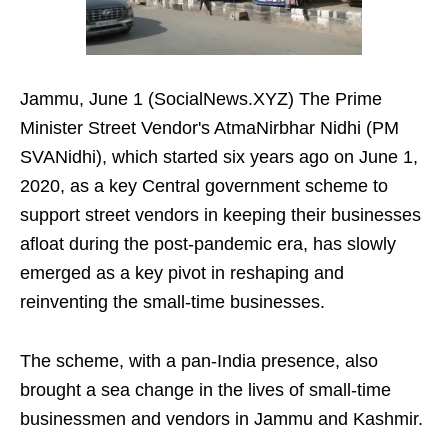
Jammu, June 1 (SocialNews.XYZ) The Prime
Minister Street Vendor's AtmaNirbhar Nidhi (PM
SVANidhi), which started six years ago on June 1,
2020, as a key Central government scheme to
support street vendors in keeping their businesses
afloat during the post-pandemic era, has slowly
emerged as a key pivot in reshaping and
reinventing the small-time businesses.
The scheme, with a pan-India presence, also
brought a sea change in the lives of small-time
businessmen and vendors in Jammu and Kashmir.