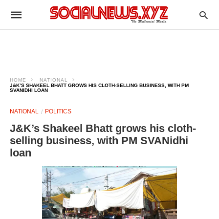
HOME
NATIONAL
J&K’S SHAKEEL BHATT GROWS HIS CLOTH-SELLING BUSINESS, WITH PM
SVANIDHI LOAN
NATIONAL
POLITICS
J&K’s Shakeel Bhatt grows his cloth-
selling business, with PM SVANidhi
loan