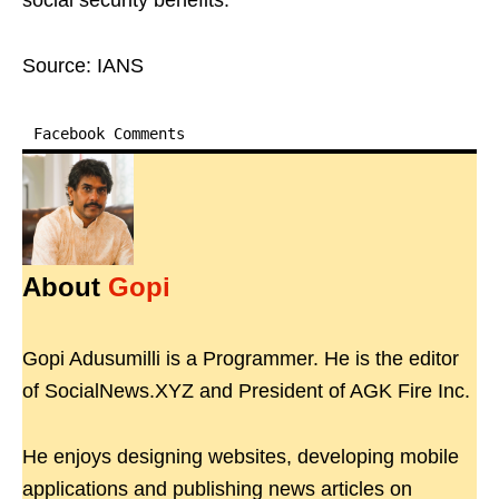
social security benefits.
Source: IANS
Facebook Comments
About
Gopi
Gopi Adusumilli is a Programmer. He is the editor
of SocialNews.XYZ and President of AGK Fire Inc.
He enjoys designing websites, developing mobile
applications and publishing news articles on