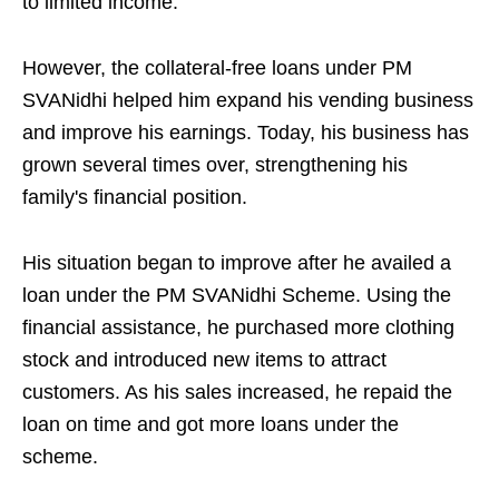
to limited income.
However, the collateral-free loans under PM
SVANidhi helped him expand his vending business
and improve his earnings. Today, his business has
grown several times over, strengthening his
family's financial position.
His situation began to improve after he availed a
loan under the PM SVANidhi Scheme. Using the
financial assistance, he purchased more clothing
stock and introduced new items to attract
customers. As his sales increased, he repaid the
loan on time and got more loans under the
scheme.