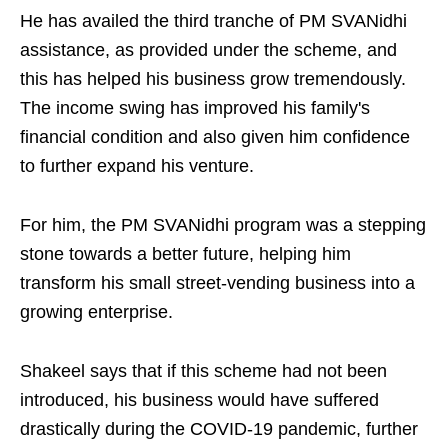
He has availed the third tranche of PM SVANidhi
assistance, as provided under the scheme, and
this has helped his business grow tremendously.
The income swing has improved his family's
financial condition and also given him confidence
to further expand his venture.
For him, the PM SVANidhi program was a stepping
stone towards a better future, helping him
transform his small street-vending business into a
growing enterprise.
Shakeel says that if this scheme had not been
introduced, his business would have suffered
drastically during the COVID-19 pandemic, further