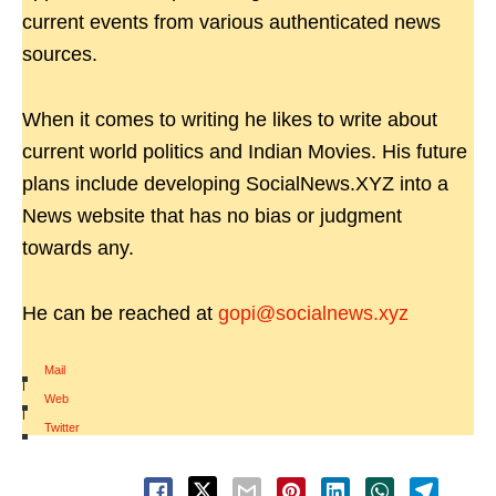
current events from various authenticated news
sources.
When it comes to writing he likes to write about
current world politics and Indian Movies. His future
plans include developing SocialNews.XYZ into a
News website that has no bias or judgment
towards any.
He can be reached at
gopi@socialnews.xyz
Mail
|
Web
|
Twitter