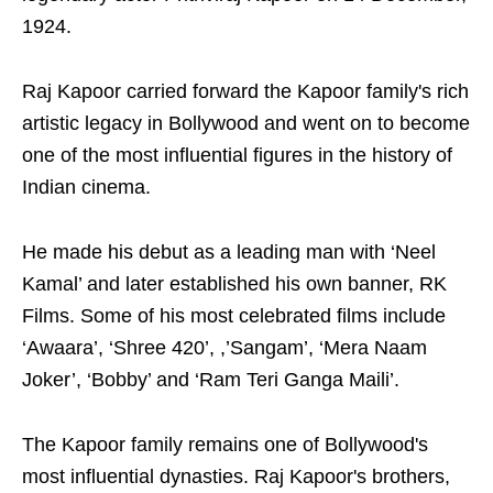
1924.
Raj Kapoor carried forward the Kapoor family's rich
artistic legacy in Bollywood and went on to become
one of the most influential figures in the history of
Indian cinema.
He made his debut as a leading man with ‘Neel
Kamal’ and later established his own banner, RK
Films. Some of his most celebrated films include
‘Awaara’, ‘Shree 420’, ,’Sangam’, ‘Mera Naam
Joker’, ‘Bobby’ and ‘Ram Teri Ganga Maili’.
The Kapoor family remains one of Bollywood's
most influential dynasties. Raj Kapoor's brothers,