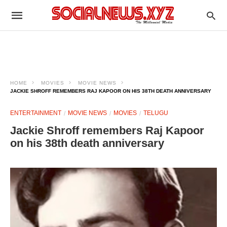
HOME
MOVIES
MOVIE NEWS
JACKIE SHROFF REMEMBERS RAJ KAPOOR ON HIS 38TH DEATH ANNIVERSARY
ENTERTAINMENT
MOVIE NEWS
MOVIES
TELUGU
Jackie Shroff remembers Raj Kapoor
on his 38th death anniversary