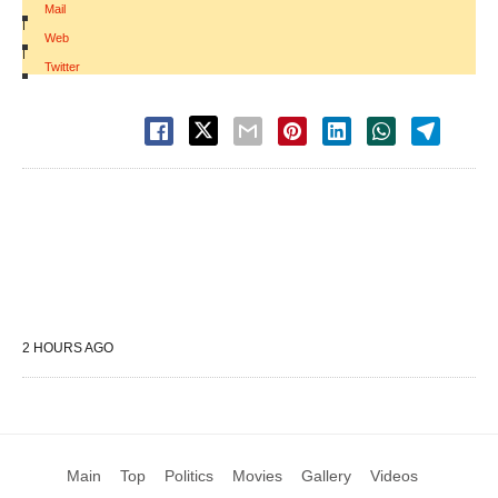
Mail
|
Web
|
Twitter
2 HOURS AGO
Main
Top
Politics
Movies
Gallery
Videos