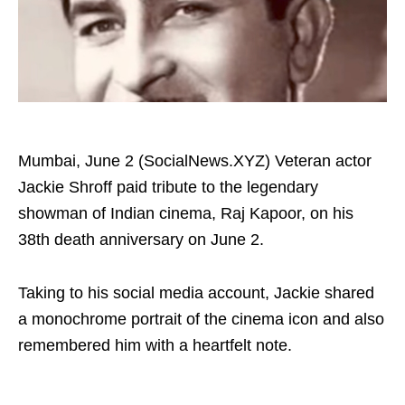
Mumbai, June 2 (SocialNews.XYZ) Veteran actor
Jackie Shroff paid tribute to the legendary
showman of Indian cinema, Raj Kapoor, on his
38th death anniversary on June 2.
Taking to his social media account, Jackie shared
a monochrome portrait of the cinema icon and also
remembered him with a heartfelt note.