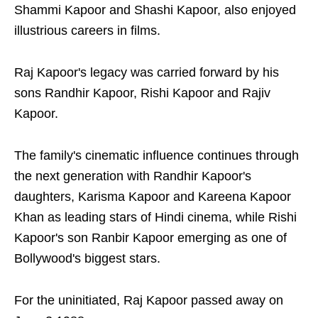
Shammi Kapoor and Shashi Kapoor, also enjoyed
illustrious careers in films.
Raj Kapoor's legacy was carried forward by his
sons Randhir Kapoor, Rishi Kapoor and Rajiv
Kapoor.
The family's cinematic influence continues through
the next generation with Randhir Kapoor's
daughters, Karisma Kapoor and Kareena Kapoor
Khan as leading stars of Hindi cinema, while Rishi
Kapoor's son Ranbir Kapoor emerging as one of
Bollywood's biggest stars.
For the uninitiated, Raj Kapoor passed away on