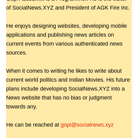
of SocialNews.XYZ and President of AGK Fire Inc.
He enjoys designing websites, developing mobile
applications and publishing news articles on
current events from various authenticated news
sources.
When it comes to writing he likes to write about
current world politics and Indian Movies. His future
plans include developing SocialNews.XYZ into a
News website that has no bias or judgment
towards any.
He can be reached at
gopi@socialnews.xyz