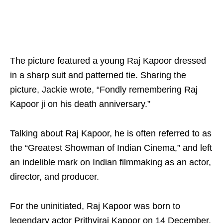
The picture featured a young Raj Kapoor dressed
in a sharp suit and patterned tie. Sharing the
picture, Jackie wrote, “Fondly remembering Raj
Kapoor ji on his death anniversary.”
Talking about Raj Kapoor, he is often referred to as
the “Greatest Showman of Indian Cinema,” and left
an indelible mark on Indian filmmaking as an actor,
director, and producer.
For the uninitiated, Raj Kapoor was born to
legendary actor Prithviraj Kapoor on 14 December,