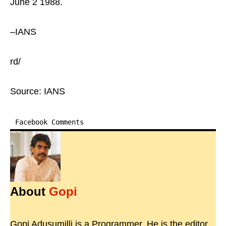
June 2 1988.
–IANS
rd/
Source: IANS
Facebook Comments
About
Gopi
Gopi Adusumilli is a Programmer. He is the editor