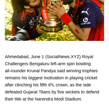
Ahmedabad, June 1 (SocialNews.XYZ) Royal
Challengers Bengaluru left-arm spin bowling
all‑rounder Krunal Pandya said winning trophies
remains his biggest motivation in playing cricket
after clinching his fifth IPL crown, as the side
defeated Gujarat Titans by five wickets to defend
their title at the Narendra Modi Stadium.