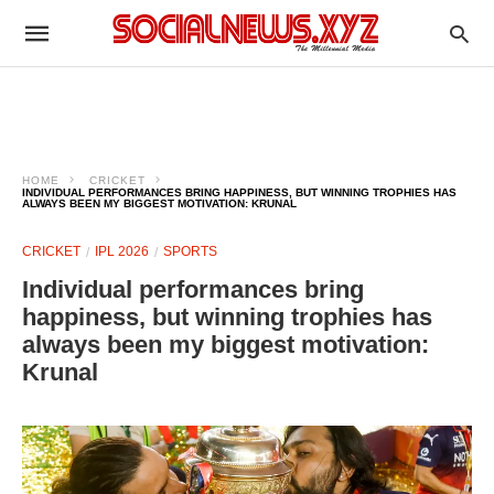
HOME
CRICKET
INDIVIDUAL PERFORMANCES BRING HAPPINESS, BUT WINNING TROPHIES HAS
ALWAYS BEEN MY BIGGEST MOTIVATION: KRUNAL
CRICKET
IPL 2026
SPORTS
Individual performances bring
happiness, but winning trophies has
always been my biggest motivation:
Krunal