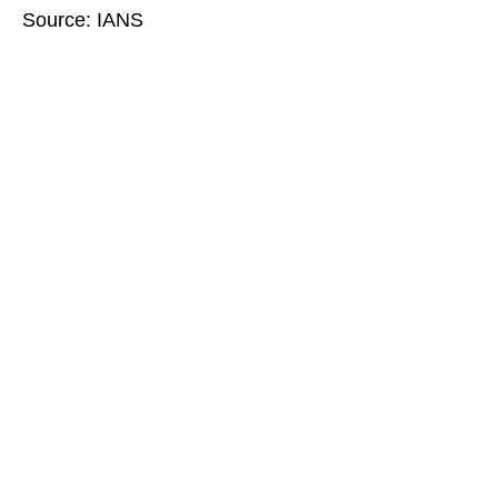
Source: IANS