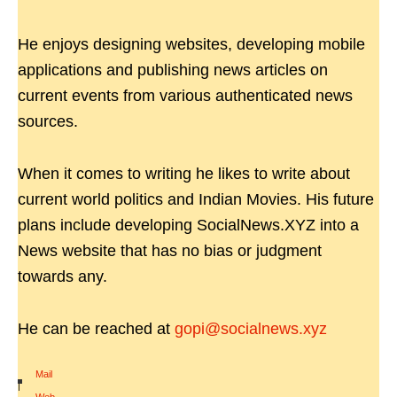
He enjoys designing websites, developing mobile
applications and publishing news articles on
current events from various authenticated news
sources.
When it comes to writing he likes to write about
current world politics and Indian Movies. His future
plans include developing SocialNews.XYZ into a
News website that has no bias or judgment
towards any.
He can be reached at
gopi@socialnews.xyz
Mail
|