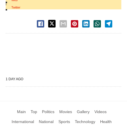
Web
|
Twitter
1 DAY AGO
Main
Top
Politics
Movies
Gallery
Videos
International
National
Sports
Technology
Health