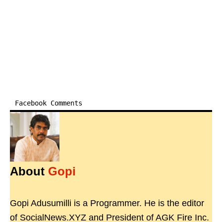
Facebook Comments
About
Gopi
Gopi Adusumilli is a Programmer. He is the editor
of SocialNews.XYZ and President of AGK Fire Inc.