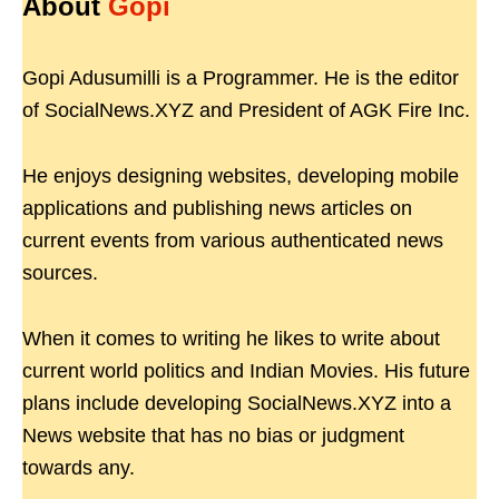
About
Gopi
Gopi Adusumilli is a Programmer. He is the editor
of SocialNews.XYZ and President of AGK Fire Inc.
He enjoys designing websites, developing mobile
applications and publishing news articles on
current events from various authenticated news
sources.
When it comes to writing he likes to write about
current world politics and Indian Movies. His future
plans include developing SocialNews.XYZ into a
News website that has no bias or judgment
towards any.