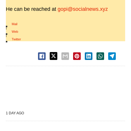
He can be reached at
gopi@socialnews.xyz
Mail
|
Web
|
Twitter
1 DAY AGO