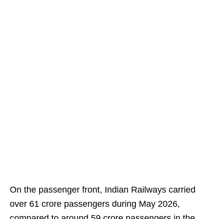
On the passenger front, Indian Railways carried
over 61 crore passengers during May 2026,
compared to around 59 crore passengers in the