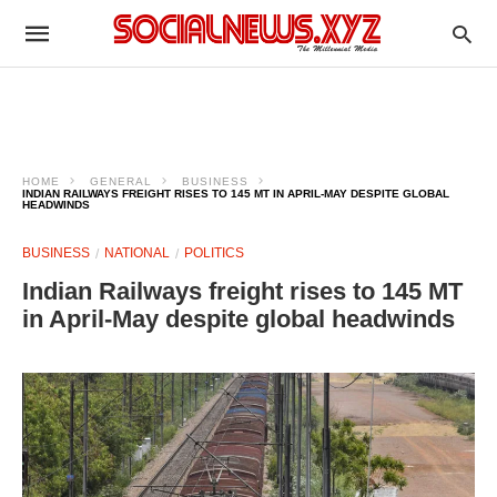
HOME
GENERAL
BUSINESS
INDIAN RAILWAYS FREIGHT RISES TO 145 MT IN APRIL-MAY DESPITE GLOBAL
HEADWINDS
BUSINESS
NATIONAL
POLITICS
Indian Railways freight rises to 145 MT
in April-May despite global headwinds