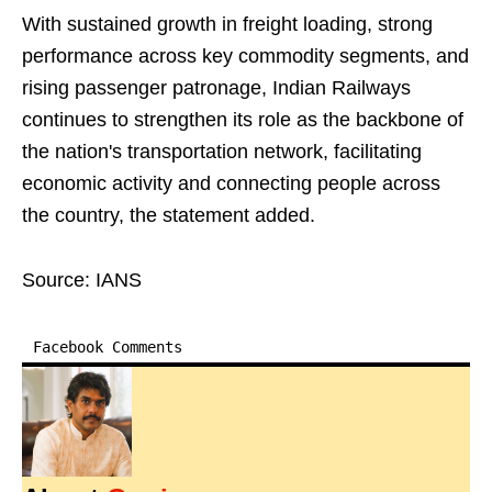
With sustained growth in freight loading, strong
performance across key commodity segments, and
rising passenger patronage, Indian Railways
continues to strengthen its role as the backbone of
the nation's transportation network, facilitating
economic activity and connecting people across
the country, the statement added.
Source: IANS
Facebook Comments