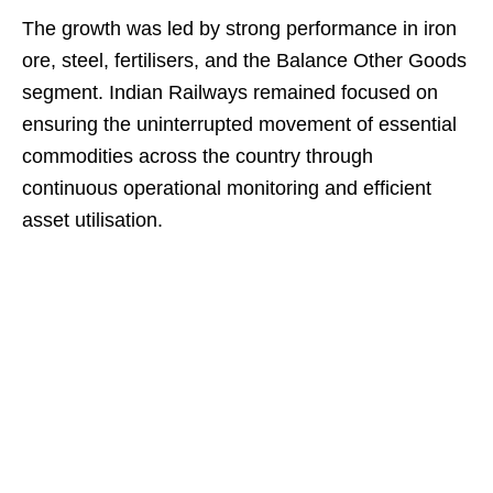
The growth was led by strong performance in iron
ore, steel, fertilisers, and the Balance Other Goods
segment. Indian Railways remained focused on
ensuring the uninterrupted movement of essential
commodities across the country through
continuous operational monitoring and efficient
asset utilisation.