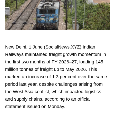
New Delhi, 1 June (SocialNews.XYZ) Indian
Railways maintained freight growth momentum in
the first two months of FY 2026–27, loading 145
million tonnes of freight up to May 2026. This
marked an increase of 1.3 per cent over the same
period last year, despite challenges arising from
the West Asia conflict, which impacted logistics
and supply chains, according to an official
statement issued on Monday.