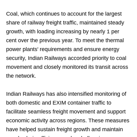
Coal, which continues to account for the largest
share of railway freight traffic, maintained steady
growth, with loading increasing by nearly 1 per
cent over the previous year. To meet the thermal
power plants' requirements and ensure energy
security, Indian Railways accorded priority to coal
movement and closely monitored its transit across
the network.
Indian Railways has also intensified monitoring of
both domestic and EXIM container traffic to
facilitate seamless freight movement and support
economic activity across regions. These measures
have helped sustain freight growth and maintain