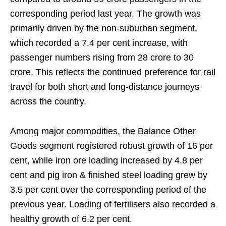
corresponding period last year. The growth was
primarily driven by the non-suburban segment,
which recorded a 7.4 per cent increase, with
passenger numbers rising from 28 crore to 30
crore. This reflects the continued preference for rail
travel for both short and long-distance journeys
across the country.
Among major commodities, the Balance Other
Goods segment registered robust growth of 16 per
cent, while iron ore loading increased by 4.8 per
cent and pig iron & finished steel loading grew by
3.5 per cent over the corresponding period of the
previous year. Loading of fertilisers also recorded a
healthy growth of 6.2 per cent.