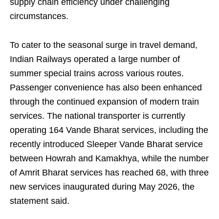
supply chain efficiency under challenging
circumstances.
To cater to the seasonal surge in travel demand,
Indian Railways operated a large number of
summer special trains across various routes.
Passenger convenience has also been enhanced
through the continued expansion of modern train
services. The national transporter is currently
operating 164 Vande Bharat services, including the
recently introduced Sleeper Vande Bharat service
between Howrah and Kamakhya, while the number
of Amrit Bharat services has reached 68, with three
new services inaugurated during May 2026, the
statement said.