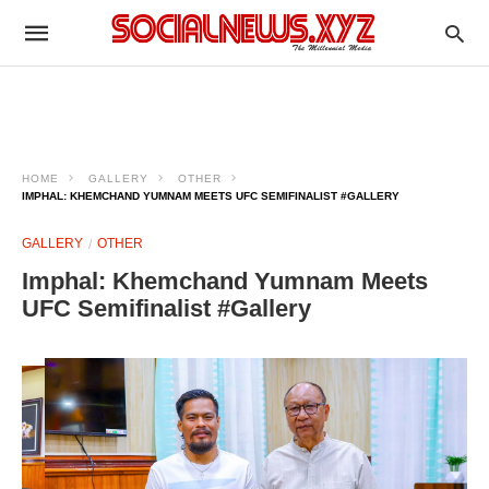
HOME
GALLERY
OTHER
IMPHAL: KHEMCHAND YUMNAM MEETS UFC SEMIFINALIST #GALLERY
GALLERY
OTHER
Imphal: Khemchand Yumnam Meets
UFC Semifinalist #Gallery