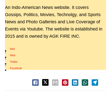
An Indo-American News website. It covers
Gossips, Politics, Movies, Technolgy, and Sports
News and Photo Galleries and Live Coverage of
Events via Youtube. The website is established in
2015 and is owned by AGK FIRE INC.
Mail
|
Web
|
Twitter
|
Facebook