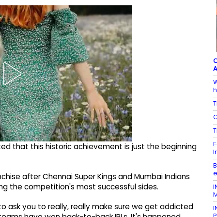
C
A
W
h
T
C
T
E
ed that this historic achievement is just the beginning
I
B
e
anchise after Chennai Super Kings and Mumbai Indians
ong the competition's most successful sides.
I
M
to ask you to really, really make sure we get addicted
I
P
ny teams have won back-to-back IPLs. It's happened