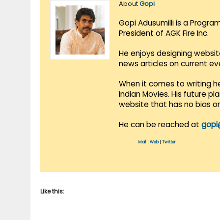
About
Gopi
Gopi Adusumilli is a Progra
President of AGK Fire Inc.
He enjoys designing websit
news articles on current e
When it comes to writing he
Indian Movies. His future p
website that has no bias o
He can be reached at
gopi
Mail
|
Web
|
Twitter
Like this: