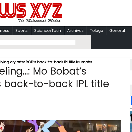
iness
Sports
Science/Tech
Archives
Telugu
General
llying cry after RCB’s back-to-back IPL title triumphs
eeling…: Mo Bobat’s
s back-to-back IPL title