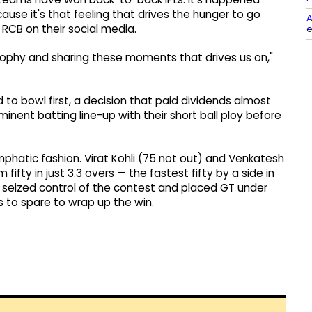
ause it's that feeling that drives the hunger to go
A
 RCB on their social media.
e
 trophy and sharing these moments that drives us on,"
 to bowl first, a decision that paid dividends almost
ent batting line-up with their short ball ploy before
hatic fashion. Virat Kohli (75 not out) and Venkatesh
fifty in just 3.3 overs — the fastest fifty by a side in
y seized control of the contest and placed GT under
 to spare to wrap up the win.