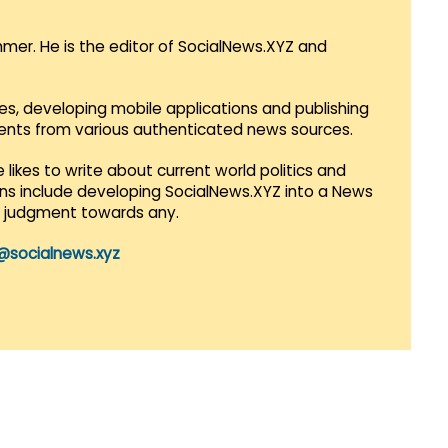
mmer. He is the editor of SocialNews.XYZ and
es, developing mobile applications and publishing
vents from various authenticated news sources.
 likes to write about current world politics and
lans include developing SocialNews.XYZ into a News
r judgment towards any.
@socialnews.xyz