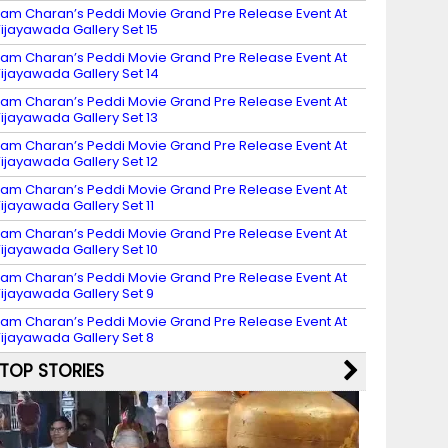
am Charan’s Peddi Movie Grand Pre Release Event At
ijayawada Gallery Set 15
am Charan’s Peddi Movie Grand Pre Release Event At
ijayawada Gallery Set 14
am Charan’s Peddi Movie Grand Pre Release Event At
ijayawada Gallery Set 13
am Charan’s Peddi Movie Grand Pre Release Event At
ijayawada Gallery Set 12
am Charan’s Peddi Movie Grand Pre Release Event At
ijayawada Gallery Set 11
am Charan’s Peddi Movie Grand Pre Release Event At
ijayawada Gallery Set 10
am Charan’s Peddi Movie Grand Pre Release Event At
ijayawada Gallery Set 9
am Charan’s Peddi Movie Grand Pre Release Event At
ijayawada Gallery Set 8
TOP STORIES