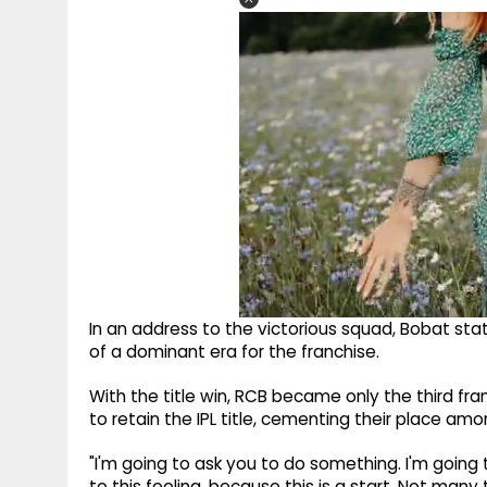
In an address to the victorious squad, Bobat stat
of a dominant era for the franchise.
With the title win, RCB became only the third fr
to retain the IPL title, cementing their place am
"I'm going to ask you to do something. I'm going 
to this feeling, because this is a start. Not ma