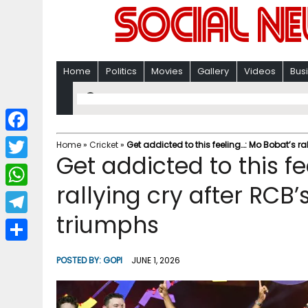
Home
Politics
Movies
Gallery
Videos
Bus
F
Home
»
Cricket
»
Get addicted to this feeling…: Mo Bobat’s ra
Get addicted to this f
a
T
c
rallying cry after RCB’
w
W
e
i
triumphs
h
T
b
t
a
e
o
S
t
POSTED BY:
GOPI
JUNE 1, 2026
t
l
o
h
e
s
e
k
a
r
A