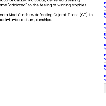
ctor of Cricket, Mo Bobat, delivered a stirring
R
me "addicted" to the feeling of winning trophies.
V
R
endra Modi Stadium, defeating Gujarat Titans (GT) to
V
n back-to-back championships.
R
V
R
V
R
V
R
V
R
V
R
V