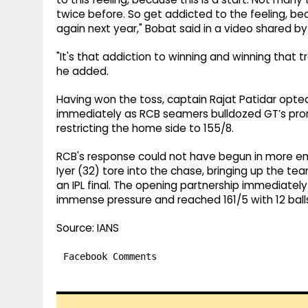
twice before. So get addicted to the feeling, bec
again next year," Bobat said in a video shared by
"It's that addiction to winning and winning that
he added.
Having won the toss, captain Rajat Patidar opted
immediately as RCB seamers bulldozed GT’s promin
restricting the home side to 155/8.
RCB's response could not have begun in more emp
Iyer (32) tore into the chase, bringing up the team 
an IPL final. The opening partnership immediatel
immense pressure and reached 161/5 with 12 balls
Source: IANS
Facebook Comments