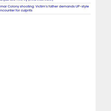
mar Colony shooting: Victim’s father demands UP-style
ncounter for culprits