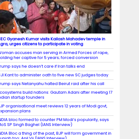
EC Gyanesh Kumar visits Kailash Mahadev temple in
gra, urges citizens to participate in voting
oman accuses man serving in Armed Forces of rape,
olding her captive for 5 years; forced conversion
rump says he doesn’t care if Iran talks end
JI Kant to administer oath to five new SC judges today
rump says Netanyahu halted Beirut raid after his call
cosystems build nations: Gautam Adani after meeting 17
ndian startup founders
JP organisational meet reviews 12 years of Modi govt,
xpansion plans
NDIA bloc formed to counter PM Modi’s popularity, says
oS SP Singh Baghel (IANS Interview)
NDIA Bloc a thing of the past, BJP will form government in
unjab too: Anil Vij (IANS Interview)