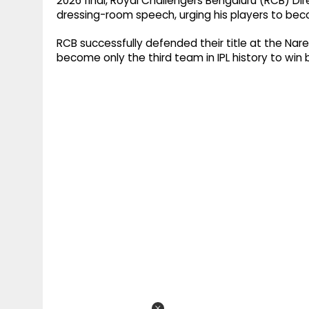
2026 final, Royal Challengers Bengaluru (RCB) Dire
dressing-room speech, urging his players to beco
RCB successfully defended their title at the Nar
become only the third team in IPL history to wi