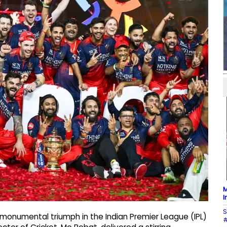
M
I
S
monumental triumph in the Indian Premier League (IPL)
#