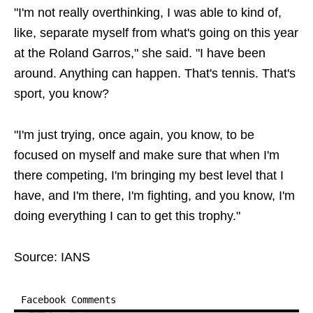
"I'm not really overthinking, I was able to kind of,
like, separate myself from what's going on this year
at the Roland Garros," she said. "I have been
around. Anything can happen. That's tennis. That's
sport, you know?
"I'm just trying, once again, you know, to be
focused on myself and make sure that when I'm
there competing, I'm bringing my best level that I
have, and I'm there, I'm fighting, and you know, I'm
doing everything I can to get this trophy."
Source: IANS
Facebook Comments