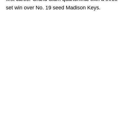
set win over No. 19 seed Madison Keys.