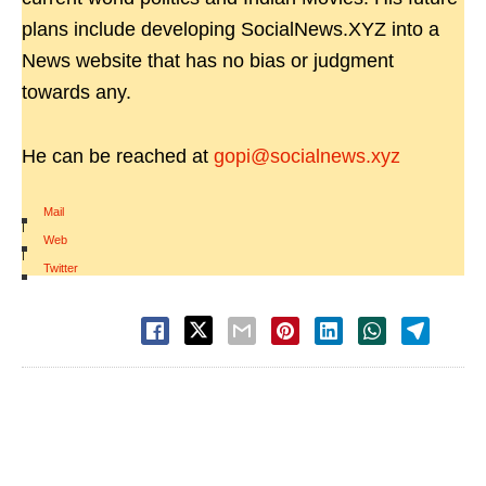
plans include developing SocialNews.XYZ into a
News website that has no bias or judgment
towards any.
He can be reached at
gopi@socialnews.xyz
Mail
|
Web
|
Twitter