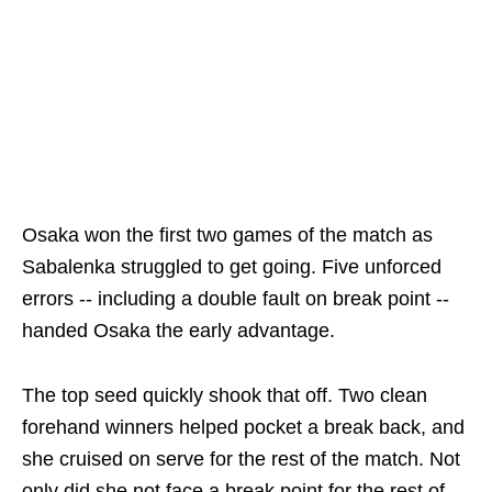
Osaka won the first two games of the match as
Sabalenka struggled to get going. Five unforced
errors -- including a double fault on break point --
handed Osaka the early advantage.
The top seed quickly shook that off. Two clean
forehand winners helped pocket a break back, and
she cruised on serve for the rest of the match. Not
only did she not face a break point for the rest of