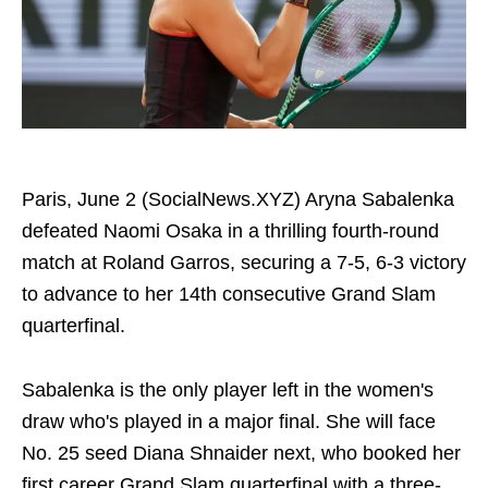
Paris, June 2 (SocialNews.XYZ) Aryna Sabalenka
defeated Naomi Osaka in a thrilling fourth-round
match at Roland Garros, securing a 7-5, 6-3 victory
to advance to her 14th consecutive Grand Slam
quarterfinal.
Sabalenka is the only player left in the women's
draw who's played in a major final. She will face
No. 25 seed Diana Shnaider next, who booked her
first career Grand Slam quarterfinal with a three-