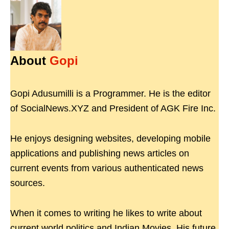
About
Gopi
Gopi Adusumilli is a Programmer. He is the editor
of SocialNews.XYZ and President of AGK Fire Inc.
He enjoys designing websites, developing mobile
applications and publishing news articles on
current events from various authenticated news
sources.
When it comes to writing he likes to write about
current world politics and Indian Movies. His future