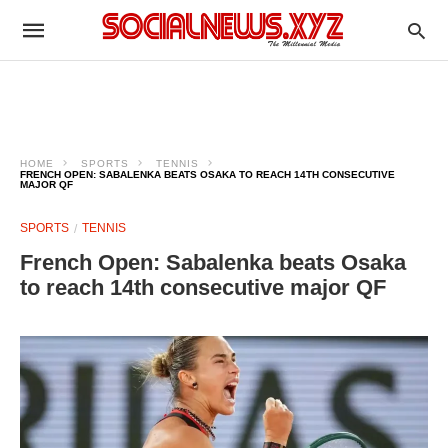
HOME
SPORTS
TENNIS
FRENCH OPEN: SABALENKA BEATS OSAKA TO REACH 14TH CONSECUTIVE
MAJOR QF
SPORTS
TENNIS
French Open: Sabalenka beats Osaka
to reach 14th consecutive major QF