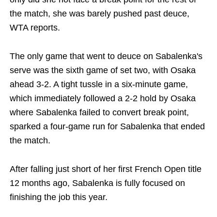
the match, she was barely pushed past deuce,
WTA reports.
The only game that went to deuce on Sabalenka's
serve was the sixth game of set two, with Osaka
ahead 3-2. A tight tussle in a six-minute game,
which immediately followed a 2-2 hold by Osaka
where Sabalenka failed to convert break point,
sparked a four-game run for Sabalenka that ended
the match.
After falling just short of her first French Open title
12 months ago, Sabalenka is fully focused on
finishing the job this year.