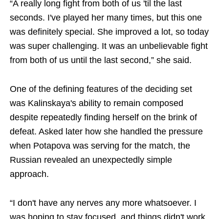
“A really long fight from both of us 'til the last
seconds. I've played her many times, but this one
was definitely special. She improved a lot, so today
was super challenging. It was an unbelievable fight
from both of us until the last second,” she said.
One of the defining features of the deciding set
was Kalinskaya's ability to remain composed
despite repeatedly finding herself on the brink of
defeat. Asked later how she handled the pressure
when Potapova was serving for the match, the
Russian revealed an unexpectedly simple
approach.
“I don't have any nerves any more whatsoever. I
was hoping to stay focused, and things didn't work.