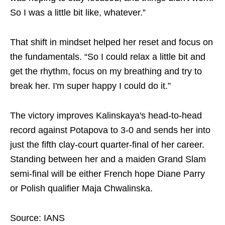
So I was a little bit like, whatever.”
That shift in mindset helped her reset and focus on
the fundamentals. “So I could relax a little bit and
get the rhythm, focus on my breathing and try to
break her. I'm super happy I could do it.”
The victory improves Kalinskaya's head-to-head
record against Potapova to 3-0 and sends her into
just the fifth clay-court quarter-final of her career.
Standing between her and a maiden Grand Slam
semi-final will be either French hope Diane Parry
or Polish qualifier Maja Chwalinska.
Source: IANS