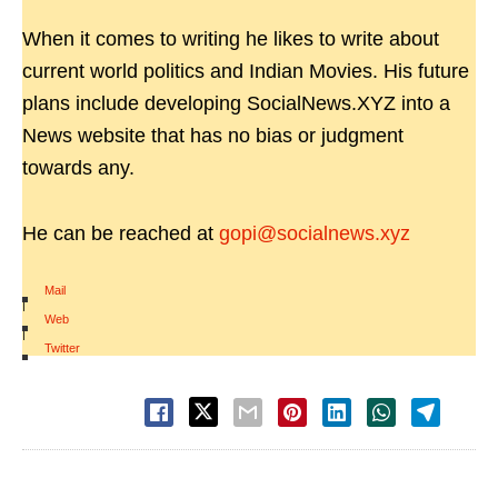
When it comes to writing he likes to write about
current world politics and Indian Movies. His future
plans include developing SocialNews.XYZ into a
News website that has no bias or judgment
towards any.
He can be reached at
gopi@socialnews.xyz
Mail
|
Web
|
Twitter