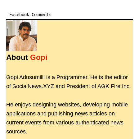
Facebook Comments
About
Gopi
Gopi Adusumilli is a Programmer. He is the editor
of SocialNews.XYZ and President of AGK Fire Inc.
He enjoys designing websites, developing mobile
applications and publishing news articles on
current events from various authenticated news
sources.