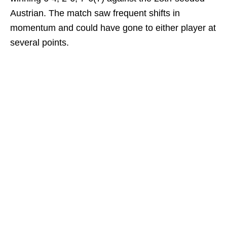
Austrian. The match saw frequent shifts in
momentum and could have gone to either player at
several points.