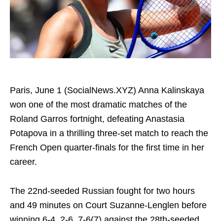
Paris, June 1 (SocialNews.XYZ) Anna Kalinskaya
won one of the most dramatic matches of the
Roland Garros fortnight, defeating Anastasia
Potapova in a thrilling three-set match to reach the
French Open quarter-finals for the first time in her
career.
The 22nd-seeded Russian fought for two hours
and 49 minutes on Court Suzanne-Lenglen before
winning 6-4, 2-6, 7-6(7) against the 28th-seeded