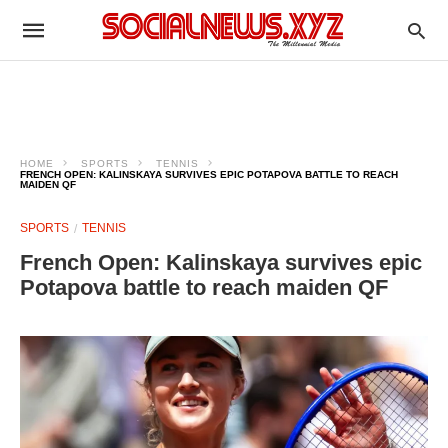
HOME
SPORTS
TENNIS
FRENCH OPEN: KALINSKAYA SURVIVES EPIC POTAPOVA BATTLE TO REACH
MAIDEN QF
SPORTS
TENNIS
French Open: Kalinskaya survives epic
Potapova battle to reach maiden QF