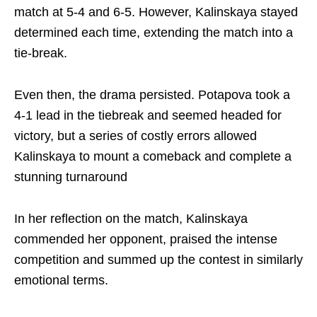
match at 5-4 and 6-5. However, Kalinskaya stayed
determined each time, extending the match into a
tie-break.
Even then, the drama persisted. Potapova took a
4-1 lead in the tiebreak and seemed headed for
victory, but a series of costly errors allowed
Kalinskaya to mount a comeback and complete a
stunning turnaround
In her reflection on the match, Kalinskaya
commended her opponent, praised the intense
competition and summed up the contest in similarly
emotional terms.