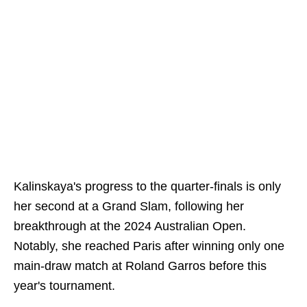
Kalinskaya's progress to the quarter-finals is only
her second at a Grand Slam, following her
breakthrough at the 2024 Australian Open.
Notably, she reached Paris after winning only one
main-draw match at Roland Garros before this
year's tournament.