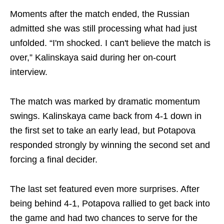
Moments after the match ended, the Russian
admitted she was still processing what had just
unfolded. “I'm shocked. I can't believe the match is
over,” Kalinskaya said during her on-court
interview.
The match was marked by dramatic momentum
swings. Kalinskaya came back from 4-1 down in
the first set to take an early lead, but Potapova
responded strongly by winning the second set and
forcing a final decider.
The last set featured even more surprises. After
being behind 4-1, Potapova rallied to get back into
the game and had two chances to serve for the