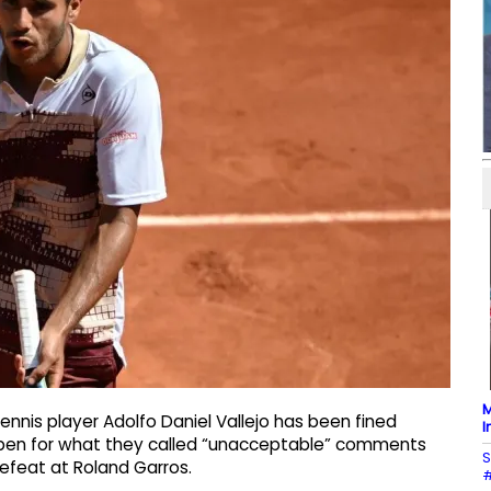
M
nnis player Adolfo Daniel Vallejo has been fined
I
Open for what they called “unacceptable” comments
S
efeat at Roland Garros.
#