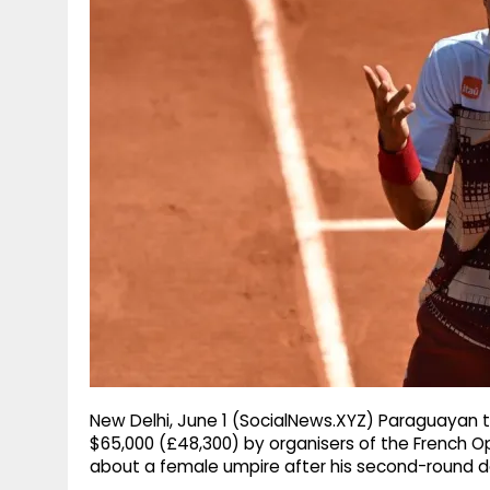
g
r
p
r
e
p
a
m
New Delhi, June 1 (SocialNews.XYZ) Paraguayan te
$65,000 (£48,300) by organisers of the French 
about a female umpire after his second-round d