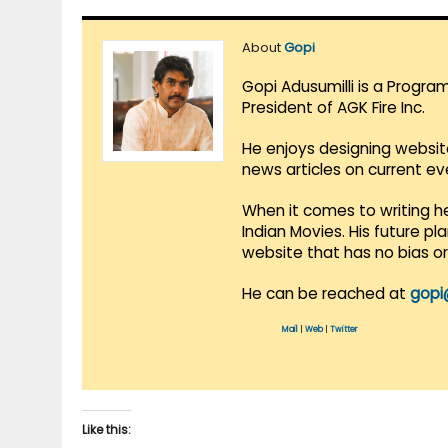
About
Gopi
Gopi Adusumilli is a Progra
President of AGK Fire Inc.
He enjoys designing websit
news articles on current e
When it comes to writing he
Indian Movies. His future p
website that has no bias o
He can be reached at
gopi
Mail
|
Web
|
Twitter
Like this: