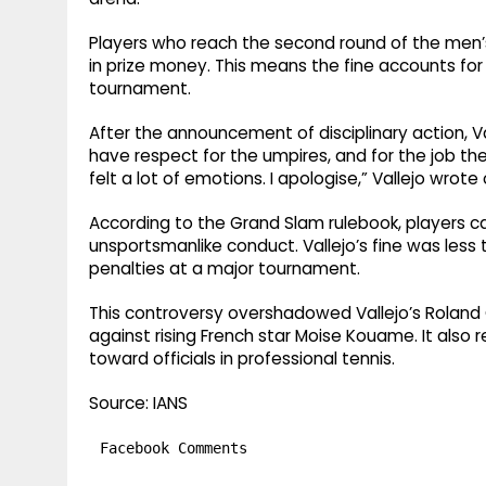
Players who reach the second round of the men’s 
in prize money. This means the fine accounts for n
tournament.
After the announcement of disciplinary action, Va
have respect for the umpires, and for the job the
felt a lot of emotions. I apologise,” Vallejo wrote
According to the Grand Slam rulebook, players ca
unsportsmanlike conduct. Vallejo’s fine was le
penalties at a major tournament.
This controversy overshadowed Vallejo’s Roland
against rising French star Moise Kouame. It als
toward officials in professional tennis.
Source: IANS
Facebook Comments