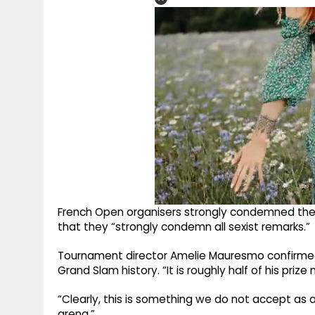
French Open organisers strongly condemned the
that they “strongly condemn all sexist remarks.”
Tournament director Amelie Mauresmo confirmed t
Grand Slam history. “It is roughly half of his pri
“Clearly, this is something we do not accept as a
arena.”