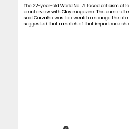
The 22-year-old World No. 71 faced criticism afte
an interview with Clay magazine. This came after
said Carvalho was too weak to manage the atm
suggested that a match of that importance sho