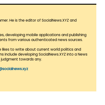
mmer. He is the editor of SocialNews.XYZ and
es, developing mobile applications and publishing
vents from various authenticated news sources.
 likes to write about current world politics and
lans include developing SocialNews.XYZ into a News
r judgment towards any.
@socialnews.xyz