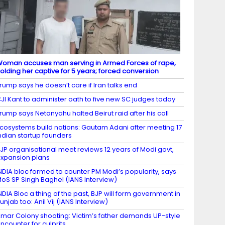
oman accuses man serving in Armed Forces of rape,
olding her captive for 5 years; forced conversion
rump says he doesn’t care if Iran talks end
JI Kant to administer oath to five new SC judges today
rump says Netanyahu halted Beirut raid after his call
cosystems build nations: Gautam Adani after meeting 17
ndian startup founders
JP organisational meet reviews 12 years of Modi govt,
xpansion plans
NDIA bloc formed to counter PM Modi’s popularity, says
oS SP Singh Baghel (IANS Interview)
NDIA Bloc a thing of the past, BJP will form government in
unjab too: Anil Vij (IANS Interview)
mar Colony shooting: Victim’s father demands UP-style
ncounter for culprits