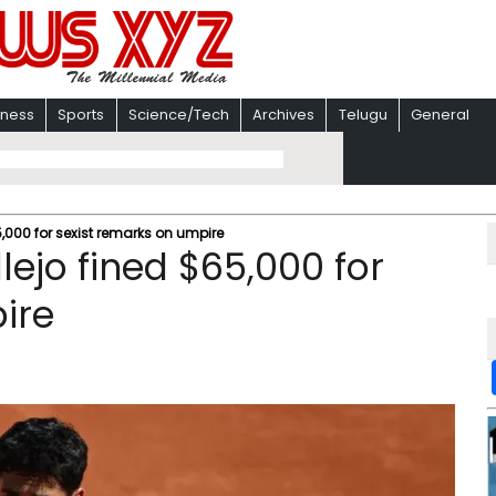
iness
Sports
Science/Tech
Archives
Telugu
General
,000 for sexist remarks on umpire
ejo fined $65,000 for
ire