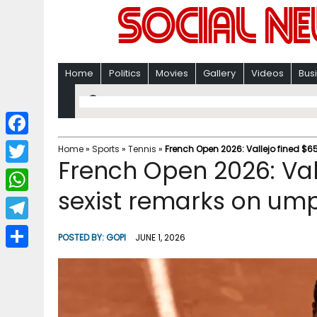
Home
Politics
Movies
Gallery
Videos
Bus
F
Home
»
Sports
»
Tennis
»
French Open 2026: Vallejo fined $65
French Open 2026: Vall
a
T
c
sexist remarks on ump
w
W
e
i
h
T
b
POSTED BY:
GOPI
JUNE 1, 2026
t
a
e
o
S
t
t
l
o
h
e
s
e
k
a
r
A