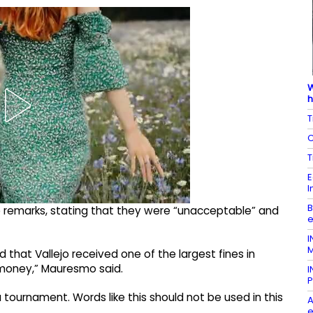
W
h
T
C
T
E
I
B
 remarks, stating that they were “unacceptable” and
e
I
M
hat Vallejo received one of the largest fines in
ze money,” Mauresmo said.
I
P
 tournament. Words like this should not be used in this
A
e