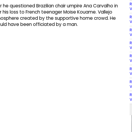
R
r he questioned Brazilian chair umpire Ana Carvalho in
V
 his loss to French teenager Moise Kouame. Vallejo
R
osphere created by the supportive home crowd. He
V
uld have been officiated by a man.
R
V
R
V
R
V
R
V
R
V
R
V