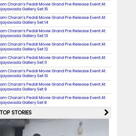
am Charan’s Peddi Movie Grand Pre Release Event At
ijayawada Gallery Set 15
am Charan’s Peddi Movie Grand Pre Release Event At
ijayawada Gallery Set 14
am Charan’s Peddi Movie Grand Pre Release Event At
ijayawada Gallery Set 13
am Charan’s Peddi Movie Grand Pre Release Event At
ijayawada Gallery Set 12
am Charan’s Peddi Movie Grand Pre Release Event At
ijayawada Gallery Set 11
am Charan’s Peddi Movie Grand Pre Release Event At
ijayawada Gallery Set 10
am Charan’s Peddi Movie Grand Pre Release Event At
ijayawada Gallery Set 9
am Charan’s Peddi Movie Grand Pre Release Event At
ijayawada Gallery Set 8
TOP STORIES