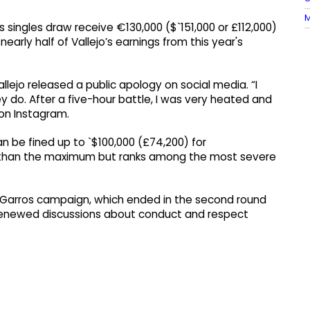
M
singles draw receive €130,000 ($`151,000 or £112,000)
early half of Vallejo’s earnings from this year's
llejo released a public apology on social media. “I
y do. After a five-hour battle, I was very heated and
 on Instagram.
n be fined up to `$100,000 (£74,200) for
ss than the maximum but ranks among the most severe
 Garros campaign, which ended in the second round
o renewed discussions about conduct and respect