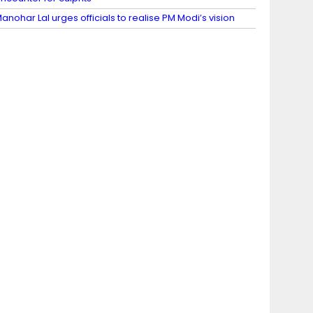
anohar Lal urges officials to realise PM Modi’s vision