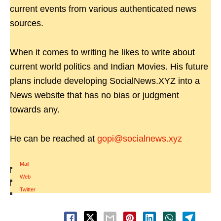
current events from various authenticated news
sources.
When it comes to writing he likes to write about
current world politics and Indian Movies. His future
plans include developing SocialNews.XYZ into a
News website that has no bias or judgment
towards any.
He can be reached at
gopi@socialnews.xyz
Mail
|
Web
|
Twitter