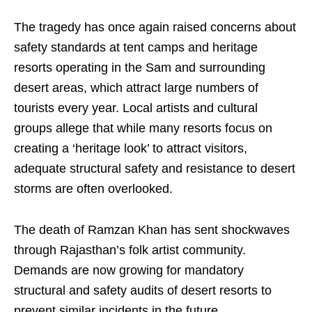
The tragedy has once again raised concerns about
safety standards at tent camps and heritage
resorts operating in the Sam and surrounding
desert areas, which attract large numbers of
tourists every year. Local artists and cultural
groups allege that while many resorts focus on
creating a ‘heritage look’ to attract visitors,
adequate structural safety and resistance to desert
storms are often overlooked.
The death of Ramzan Khan has sent shockwaves
through Rajasthan’s folk artist community.
Demands are now growing for mandatory
structural and safety audits of desert resorts to
prevent similar incidents in the future.