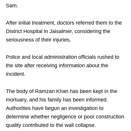
Sam.
After initial treatment, doctors referred them to the
District Hospital in Jaisalmer, considering the
seriousness of their injuries.
Police and local administration officials rushed to
the site after receiving information about the
incident.
The body of Ramzan Khan has been kept in the
mortuary, and his family has been informed.
Authorities have begun an investigation to
determine whether negligence or poor construction
quality contributed to the wall collapse.