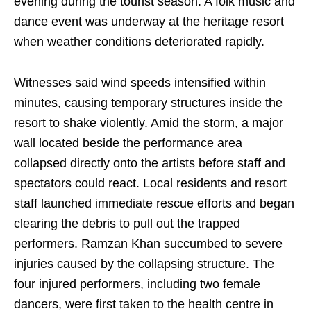
evening during the tourist season. A folk music and
dance event was underway at the heritage resort
when weather conditions deteriorated rapidly.
Witnesses said wind speeds intensified within
minutes, causing temporary structures inside the
resort to shake violently. Amid the storm, a major
wall located beside the performance area
collapsed directly onto the artists before staff and
spectators could react. Local residents and resort
staff launched immediate rescue efforts and began
clearing the debris to pull out the trapped
performers. Ramzan Khan succumbed to severe
injuries caused by the collapsing structure. The
four injured performers, including two female
dancers, were first taken to the health centre in