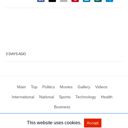
3 DAYS AGO
Main
Top
Politics
Movies
Gallery
Videos
International
National
Sports
Technology
Health
Business
This website uses cookies.
Accept
All Rights Reserved by Social News XYZ
View Non-AMP Version