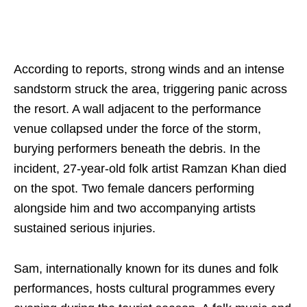
According to reports, strong winds and an intense
sandstorm struck the area, triggering panic across
the resort. A wall adjacent to the performance
venue collapsed under the force of the storm,
burying performers beneath the debris. In the
incident, 27-year-old folk artist Ramzan Khan died
on the spot. Two female dancers performing
alongside him and two accompanying artists
sustained serious injuries.
Sam, internationally known for its dunes and folk
performances, hosts cultural programmes every