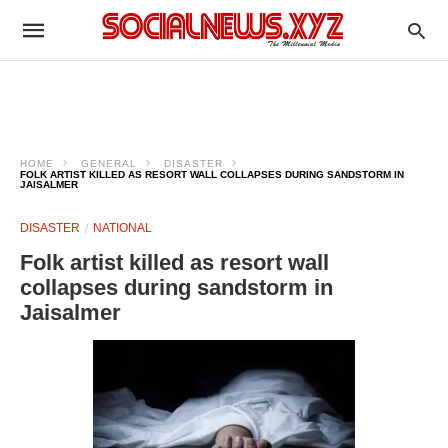
HOME
GENERAL
DISASTER
FOLK ARTIST KILLED AS RESORT WALL COLLAPSES DURING SANDSTORM IN
JAISALMER
DISASTER
NATIONAL
Folk artist killed as resort wall
collapses during sandstorm in
Jaisalmer