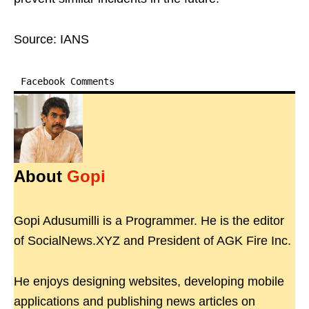
Source: IANS
Facebook Comments
About
Gopi
Gopi Adusumilli is a Programmer. He is the editor
of SocialNews.XYZ and President of AGK Fire Inc.
He enjoys designing websites, developing mobile
applications and publishing news articles on