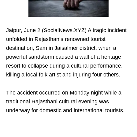
Jaipur, June 2 (SocialNews.XYZ) A tragic incident
unfolded in Rajasthan’s renowned tourist
destination, Sam in Jaisalmer district, when a
powerful sandstorm caused a wall of a heritage
resort to collapse during a cultural performance,
killing a local folk artist and injuring four others.
The accident occurred on Monday night while a
traditional Rajasthani cultural evening was
underway for domestic and international tourists.