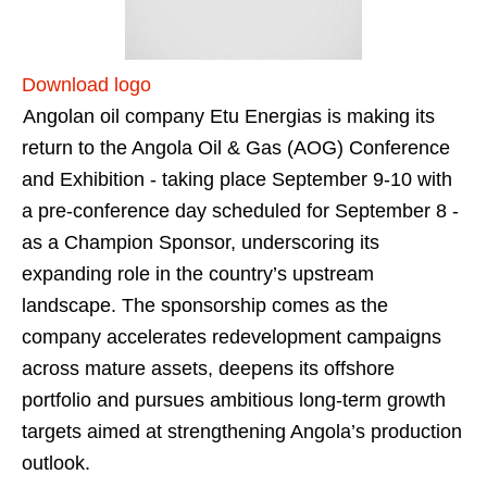
Download logo
Angolan oil company Etu Energias is making its
return to the Angola Oil & Gas (AOG) Conference
and Exhibition - taking place September 9-10 with
a pre-conference day scheduled for September 8 -
as a Champion Sponsor, underscoring its
expanding role in the country’s upstream
landscape. The sponsorship comes as the
company accelerates redevelopment campaigns
across mature assets, deepens its offshore
portfolio and pursues ambitious long-term growth
targets aimed at strengthening Angola’s production
outlook.