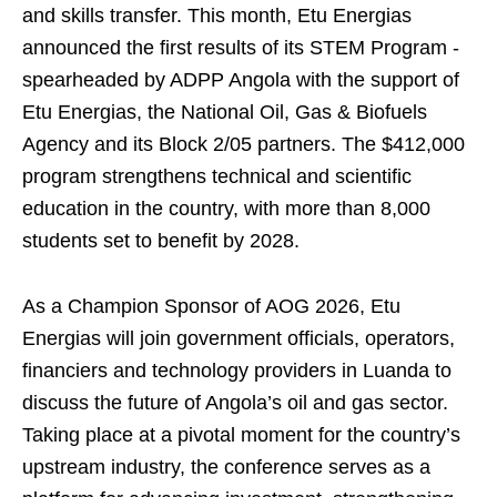
and skills transfer. This month, Etu Energias
announced the first results of its STEM Program -
spearheaded by ADPP Angola with the support of
Etu Energias, the National Oil, Gas & Biofuels
Agency and its Block 2/05 partners. The $412,000
program strengthens technical and scientific
education in the country, with more than 8,000
students set to benefit by 2028.
As a Champion Sponsor of AOG 2026, Etu
Energias will join government officials, operators,
financiers and technology providers in Luanda to
discuss the future of Angola’s oil and gas sector.
Taking place at a pivotal moment for the country’s
upstream industry, the conference serves as a