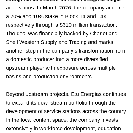
acquisitions. In March 2026, the company acquired
a 20% and 10% stake in Block 14 and 14K
respectively through a $310 million transaction.
The deal was financially backed by Chariot and
Shell Western Supply and Trading and marks
another step in the company’s transformation from
a domestic producer into a more diversified
upstream player with exposure across multiple
basins and production environments.
Beyond upstream projects, Etu Energias continues
to expand its downstream portfolio through the
development of service stations across the country.
In the local content space, the company invests
extensively in workforce development, education