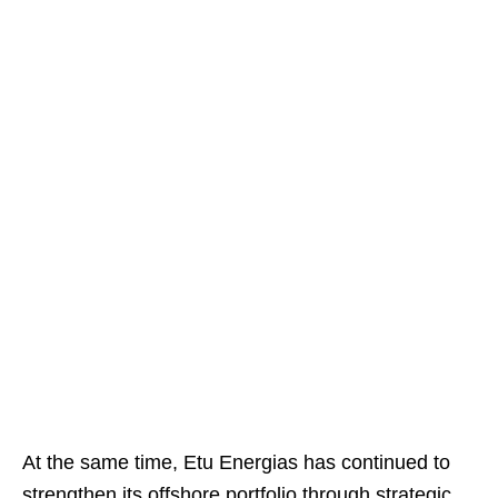
At the same time, Etu Energias has continued to
strengthen its offshore portfolio through strategic