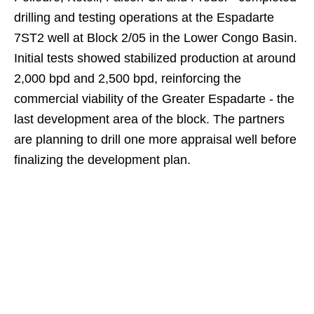
drilling and testing operations at the Espadarte
7ST2 well at Block 2/05 in the Lower Congo Basin.
Initial tests showed stabilized production at around
2,000 bpd and 2,500 bpd, reinforcing the
commercial viability of the Greater Espadarte - the
last development area of the block. The partners
are planning to drill one more appraisal well before
finalizing the development plan.