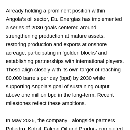
Already holding a prominent position within
Angola’s oil sector, Etu Energias has implemented
a series of 2030 goals centered around
strengthening production at mature assets,
restoring production and exports at onshore
acreage, participating in ‘golden blocks’ and
establishing partnerships with international players.
These align closely with its own target of reaching
80,000 barrels per day (bpd) by 2030 while
supporting Angola’s goal of sustaining output
above one million bpd in the long-term. Recent
milestones reflect these ambitions.
In May 2026, the company - alongside partners
Poliedro, Kotoil, Falcon Oil and Prodoi - completed