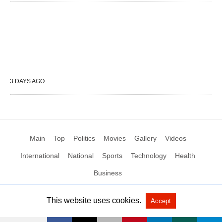
3 DAYS AGO
Main
Top
Politics
Movies
Gallery
Videos
International
National
Sports
Technology
Health
Business
This website uses cookies.
Accept
All Rights Reserved by Social News XYZ
View Non-AMP Version