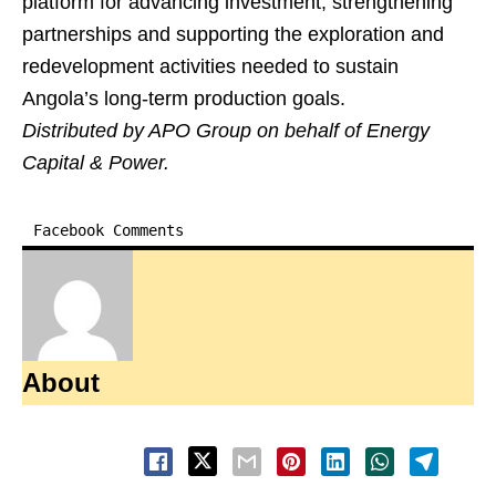
platform for advancing investment, strengthening
partnerships and supporting the exploration and
redevelopment activities needed to sustain
Angola’s long-term production goals.
Distributed by APO Group on behalf of Energy
Capital & Power.
Facebook Comments
About