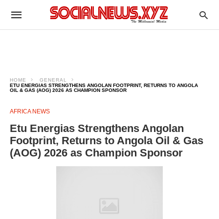
HOME
GENERAL
ETU ENERGIAS STRENGTHENS ANGOLAN FOOTPRINT, RETURNS TO ANGOLA
OIL & GAS (AOG) 2026 AS CHAMPION SPONSOR
AFRICA NEWS
Etu Energias Strengthens Angolan
Footprint, Returns to Angola Oil & Gas
(AOG) 2026 as Champion Sponsor