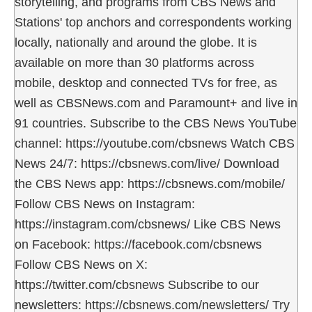
storytelling, and programs from CBS News and
Stations' top anchors and correspondents working
locally, nationally and around the globe. It is
available on more than 30 platforms across
mobile, desktop and connected TVs for free, as
well as CBSNews.com and Paramount+ and live in
91 countries. Subscribe to the CBS News YouTube
channel: https://youtube.com/cbsnews Watch CBS
News 24/7: https://cbsnews.com/live/ Download
the CBS News app: https://cbsnews.com/mobile/
Follow CBS News on Instagram:
https://instagram.com/cbsnews/ Like CBS News
on Facebook: https://facebook.com/cbsnews
Follow CBS News on X:
https://twitter.com/cbsnews Subscribe to our
newsletters: https://cbsnews.com/newsletters/ Try