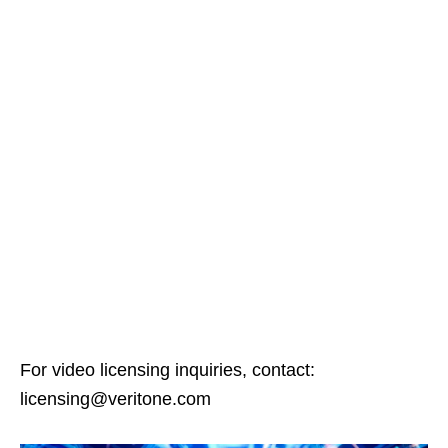
For video licensing inquiries, contact:
licensing@veritone.com