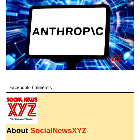
Facebook Comments
About
SocialNewsXYZ