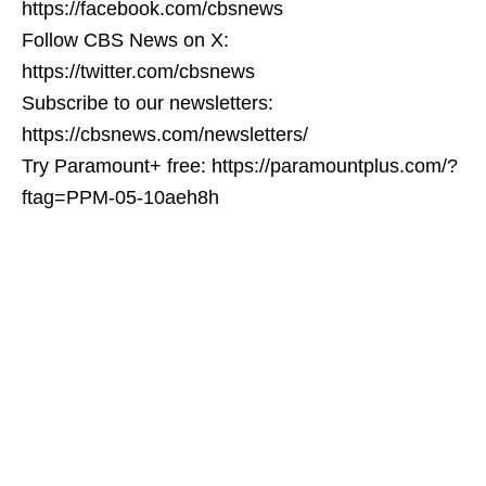
https://facebook.com/cbsnews
Follow CBS News on X:
https://twitter.com/cbsnews
Subscribe to our newsletters:
https://cbsnews.com/newsletters/
Try Paramount+ free: https://paramountplus.com/?
ftag=PPM-05-10aeh8h