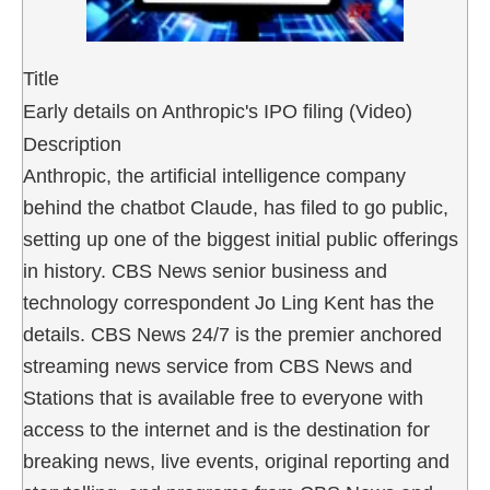
Title
Early details on Anthropic's IPO filing (Video)
Description
Anthropic, the artificial intelligence company
behind the chatbot Claude, has filed to go public,
setting up one of the biggest initial public offerings
in history. CBS News senior business and
technology correspondent Jo Ling Kent has the
details. CBS News 24/7 is the premier anchored
streaming news service from CBS News and
Stations that is available free to everyone with
access to the internet and is the destination for
breaking news, live events, original reporting and