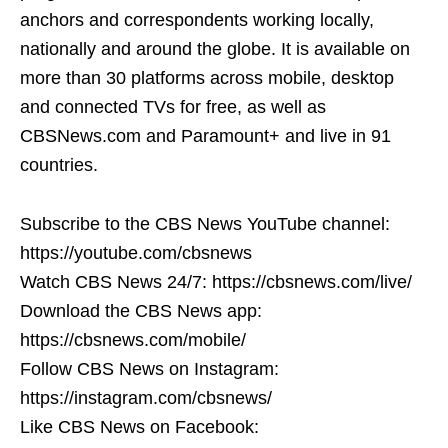
anchors and correspondents working locally,
nationally and around the globe. It is available on
more than 30 platforms across mobile, desktop
and connected TVs for free, as well as
CBSNews.com and Paramount+ and live in 91
countries.
Subscribe to the CBS News YouTube channel:
https://youtube.com/cbsnews
Watch CBS News 24/7: https://cbsnews.com/live/
Download the CBS News app:
https://cbsnews.com/mobile/
Follow CBS News on Instagram:
https://instagram.com/cbsnews/
Like CBS News on Facebook: