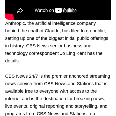
Anthropic, the artificial intelligence company
behind the chatbot Claude, has filed to go public,
setting up one of the biggest initial public offerings
in history. CBS News senior business and
technology correspondent Jo Ling Kent has the
details.
CBS News 24/7 is the premier anchored streaming
news service from CBS News and Stations that is
available free to everyone with access to the
internet and is the destination for breaking news,
live events, original reporting and storytelling, and
programs from CBS News and Stations' top