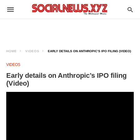
HOME
VIDEOS
EARLY DETAILS ON ANTHROPIC’S IPO FILING (VIDEO)
VIDEOS
Early details on Anthropic’s IPO filing
(Video)