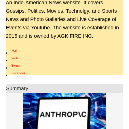
An Indo-American News website. It covers
Gossips, Politics, Movies, Technolgy, and Sports
News and Photo Galleries and Live Coverage of
Events via Youtube. The website is established in
2015 and is owned by AGK FIRE INC.
Mail
|
Web
|
Twitter
|
Facebook
Summary