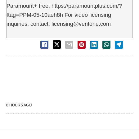
Paramount+ free: https://paramountplus.com/?
ftag=PPM-05-10aeh8h For video licensing
inquiries, contact: licensing@veritone.com
8 HOURS AGO