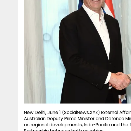
g
r
p
r
e
p
a
m
New Delhi, June 1 (SocialNews.XYZ) External Affair
Australian Deputy Prime Minister and Defence Mi
on regional developments, Indo-Pacific and th
Partnership between both countries.