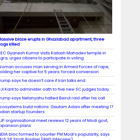
assive blaze erupts in Ghaziabad apartment, three
ogs killed
EC Gyanesh Kumar visits Kailash Mahadev temple in
gra, urges citizens to participate in voting
oman accuses man serving in Armed Forces of rape,
olding her captive for 5 years; forced conversion
rump says he doesn’t care if Iran talks end
JI Kant to administer oath to five new SC judges today
rump says Netanyahu halted Beirut raid after his call
cosystems build nations: Gautam Adani after meeting 17
ndian startup founders
JP organisational meet reviews 12 years of Modi govt,
xpansion plans
NDIA bloc formed to counter PM Modi’s popularity, says
oS SP Singh Baghel (IANS Interview)