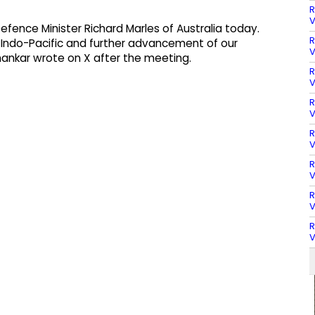
R
V
fence Minister Richard Marles of Australia today.
R
Indo-Pacific and further advancement of our
V
ankar wrote on X after the meeting.
R
V
R
V
R
V
R
V
R
V
R
V