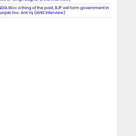
NDIA Bloc a thing of the past, BJP will form government in
unjab too: Anil Vij (IANS Interview)