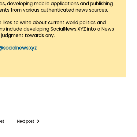
es, developing mobile applications and publishing
vents from various authenticated news sources.
 likes to write about current world politics and
lans include developing SocialNews.XYZ into a News
r judgment towards any.
@socialnews.xyz
ost
Next post