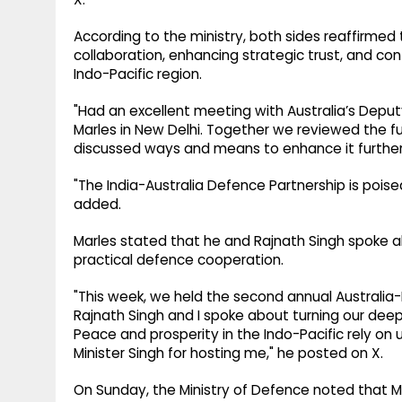
According to the ministry, both sides reaffirme
collaboration, enhancing strategic trust, and cont
Indo-Pacific region.
"Had an excellent meeting with Australia’s Deput
Marles in New Delhi. Together we reviewed the fu
discussed ways and means to enhance it further,
"The India-Australia Defence Partnership is pois
added.
Marles stated that he and Rajnath Singh spoke ab
practical defence cooperation.
"This week, we held the second annual Australia-
Rajnath Singh and I spoke about turning our deep
Peace and prosperity in the Indo-Pacific rely on 
Minister Singh for hosting me," he posted on X.
On Sunday, the Ministry of Defence noted that Mar