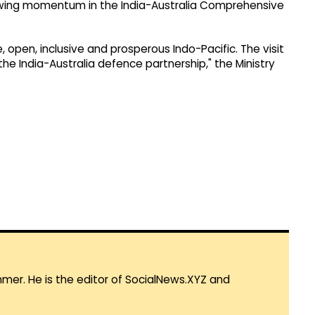
rowing momentum in the India-Australia Comprehensive
ree, open, inclusive and prosperous Indo-Pacific. The visit
e India-Australia defence partnership," the Ministry
mmer. He is the editor of SocialNews.XYZ and