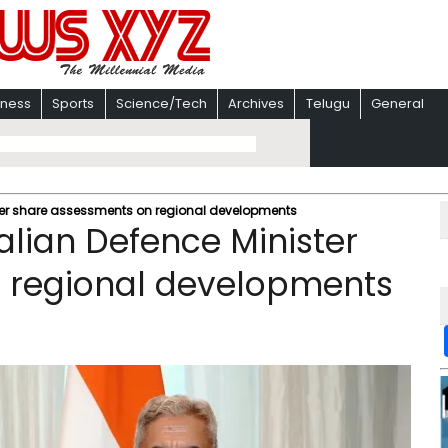
iness
Sports
Science/Tech
Archives
Telugu
General
ster share assessments on regional developments
alian Defence Minister
 regional developments