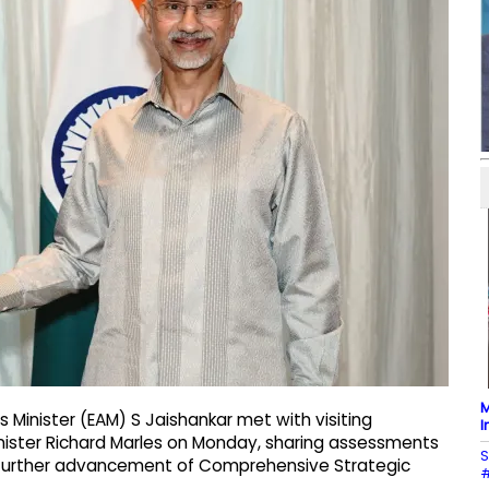
M
s Minister (EAM) S Jaishankar met with visiting
I
nister Richard Marles on Monday, sharing assessments
S
e further advancement of Comprehensive Strategic
#