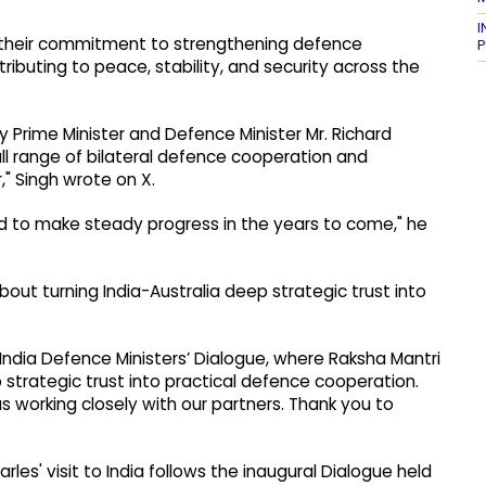
I
d their commitment to strengthening defence
P
ributing to peace, stability, and security across the
y Prime Minister and Defence Minister Mr. Richard
ll range of bilateral defence cooperation and
" Singh wrote on X.
ed to make steady progress in the years to come," he
out turning India-Australia deep strategic trust into
India Defence Ministers’ Dialogue, where Raksha Mantri
 strategic trust into practical defence cooperation.
us working closely with our partners. Thank you to
les' visit to India follows the inaugural Dialogue held