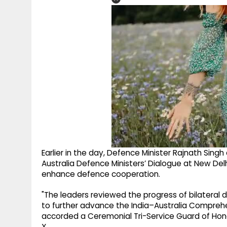
Earlier in the day, Defence Minister Rajnath Sing
Australia Defence Ministers’ Dialogue at New Del
enhance defence cooperation.
"The leaders reviewed the progress of bilateral
to further advance the India–Australia Comprehen
accorded a Ceremonial Tri-Service Guard of Honou
X.