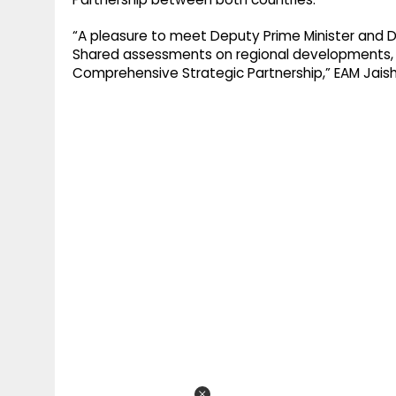
“A pleasure to meet Deputy Prime Minister and De
Shared assessments on regional developments, 
Comprehensive Strategic Partnership,” EAM Jaish