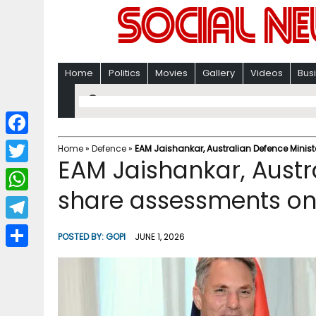
Home
Politics
Movies
Gallery
Videos
Bus
F
Home
»
Defence
»
EAM Jaishankar, Australian Defence Mini
EAM Jaishankar, Austr
a
T
c
share assessments on
w
W
e
i
h
T
b
POSTED BY:
GOPI
JUNE 1, 2026
t
a
e
o
S
t
t
l
o
h
e
s
e
k
a
r
A