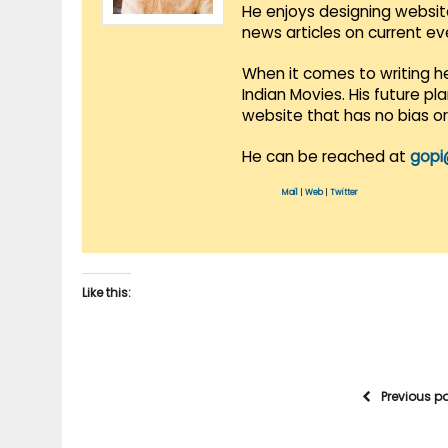
He enjoys designing websit
news articles on current e
When it comes to writing he
Indian Movies. His future p
website that has no bias o
He can be reached at
gopi
Mail
|
Web
|
Twitter
Like this:
Previous p