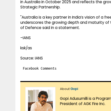
in Australia in October 2025 and reflects the g
Strategic Partnership.
"Australia is a key partner in India’s vision of a f
underscores the growing depth and maturity of th
of Defence said in a statement.
–IANS
ksk/as
Source: IANS
Facebook Comments
About
Gopi
Gopi Adusumilli is a Progra
President of AGK Fire Inc.