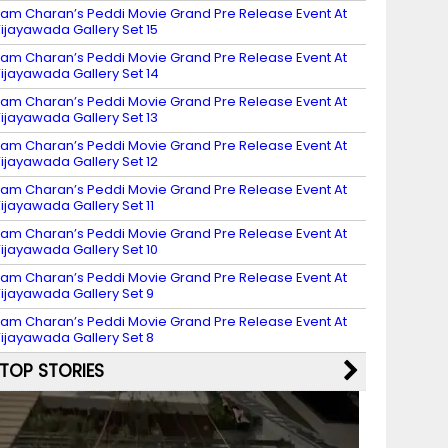
am Charan’s Peddi Movie Grand Pre Release Event At
ijayawada Gallery Set 15
am Charan’s Peddi Movie Grand Pre Release Event At
ijayawada Gallery Set 14
am Charan’s Peddi Movie Grand Pre Release Event At
ijayawada Gallery Set 13
am Charan’s Peddi Movie Grand Pre Release Event At
ijayawada Gallery Set 12
am Charan’s Peddi Movie Grand Pre Release Event At
ijayawada Gallery Set 11
am Charan’s Peddi Movie Grand Pre Release Event At
ijayawada Gallery Set 10
am Charan’s Peddi Movie Grand Pre Release Event At
ijayawada Gallery Set 9
am Charan’s Peddi Movie Grand Pre Release Event At
ijayawada Gallery Set 8
TOP STORIES