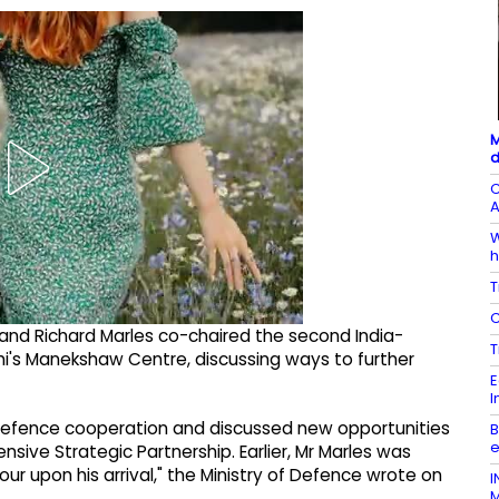
M
d
C
A
W
h
T
C
h and Richard Marles co-chaired the second India-
T
hi's Manekshaw Centre, discussing ways to further
E
I
 defence cooperation and discussed new opportunities
B
e
sive Strategic Partnership. Earlier, Mr Marles was
r upon his arrival," the Ministry of Defence wrote on
I
M