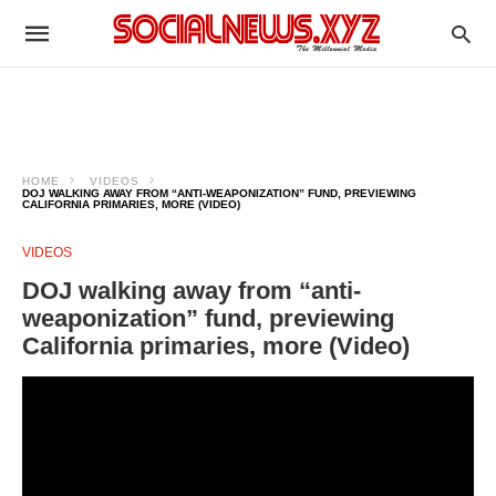
HOME
VIDEOS
DOJ WALKING AWAY FROM “ANTI-WEAPONIZATION” FUND, PREVIEWING
CALIFORNIA PRIMARIES, MORE (VIDEO)
VIDEOS
DOJ walking away from “anti-
weaponization” fund, previewing
California primaries, more (Video)