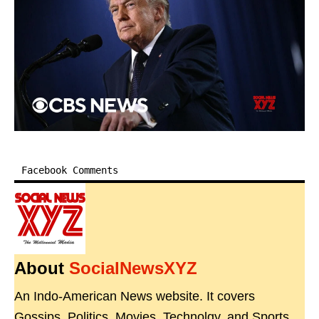
Facebook Comments
About
SocialNewsXYZ
An Indo-American News website. It covers
Gossips, Politics, Movies, Technolgy, and Sports