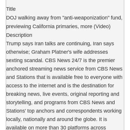
Title
DOJ walking away from "anti-weaponization" fund,
previewing California primaries, more (Video)
Description
Trump says Iran talks are continuing, Iran says
otherwise; Graham Platner's wife addresses
sexting scandal. CBS News 24/7 is the premier
anchored streaming news service from CBS News
and Stations that is available free to everyone with
access to the internet and is the destination for
breaking news, live events, original reporting and
storytelling, and programs from CBS News and
Stations' top anchors and correspondents working
locally, nationally and around the globe. It is
available on more than 30 platforms across