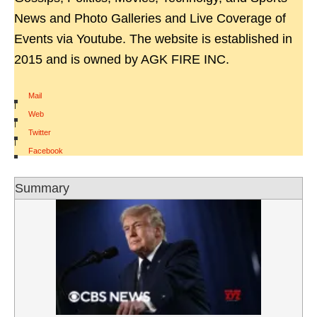
News and Photo Galleries and Live Coverage of
Events via Youtube. The website is established in
2015 and is owned by AGK FIRE INC.
Mail
|
Web
|
Twitter
|
Facebook
Summary