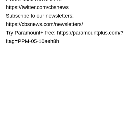
https://twitter.com/cbsnews
Subscribe to our newsletters:
https://cbsnews.com/newsletters/
Try Paramount+ free: https://paramountplus.com/?
ftag=PPM-05-10aeh8h