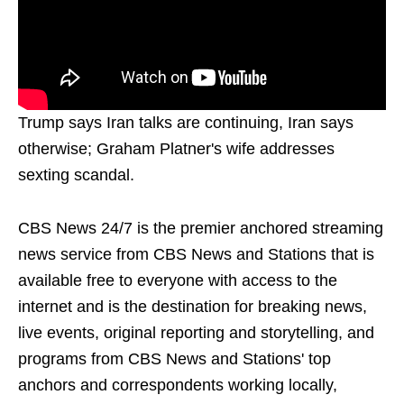
Trump says Iran talks are continuing, Iran says
otherwise; Graham Platner's wife addresses
sexting scandal.
CBS News 24/7 is the premier anchored streaming
news service from CBS News and Stations that is
available free to everyone with access to the
internet and is the destination for breaking news,
live events, original reporting and storytelling, and
programs from CBS News and Stations' top
anchors and correspondents working locally,