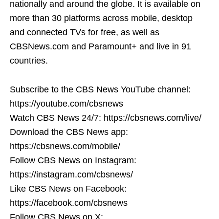
nationally and around the globe. It is available on
more than 30 platforms across mobile, desktop
and connected TVs for free, as well as
CBSNews.com and Paramount+ and live in 91
countries.
Subscribe to the CBS News YouTube channel:
https://youtube.com/cbsnews
Watch CBS News 24/7: https://cbsnews.com/live/
Download the CBS News app:
https://cbsnews.com/mobile/
Follow CBS News on Instagram:
https://instagram.com/cbsnews/
Like CBS News on Facebook:
https://facebook.com/cbsnews
Follow CBS News on X: