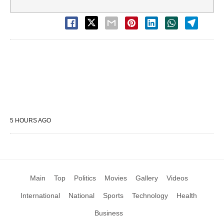
5 HOURS AGO
Main
Top
Politics
Movies
Gallery
Videos
International
National
Sports
Technology
Health
Business