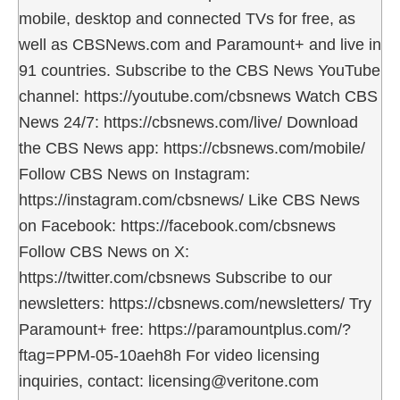
mobile, desktop and connected TVs for free, as
well as CBSNews.com and Paramount+ and live in
91 countries. Subscribe to the CBS News YouTube
channel: https://youtube.com/cbsnews Watch CBS
News 24/7: https://cbsnews.com/live/ Download
the CBS News app: https://cbsnews.com/mobile/
Follow CBS News on Instagram:
https://instagram.com/cbsnews/ Like CBS News
on Facebook: https://facebook.com/cbsnews
Follow CBS News on X:
https://twitter.com/cbsnews Subscribe to our
newsletters: https://cbsnews.com/newsletters/ Try
Paramount+ free: https://paramountplus.com/?
ftag=PPM-05-10aeh8h For video licensing
inquiries, contact: licensing@veritone.com