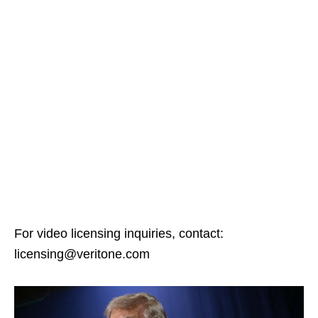
For video licensing inquiries, contact:
licensing@veritone.com