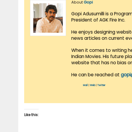
About
Gopi
Gopi Adusumilli is a Progra
President of AGK Fire Inc.
He enjoys designing websit
news articles on current e
When it comes to writing he
Indian Movies. His future p
website that has no bias o
He can be reached at
gopi
Mail
|
Web
|
Twitter
Like this: