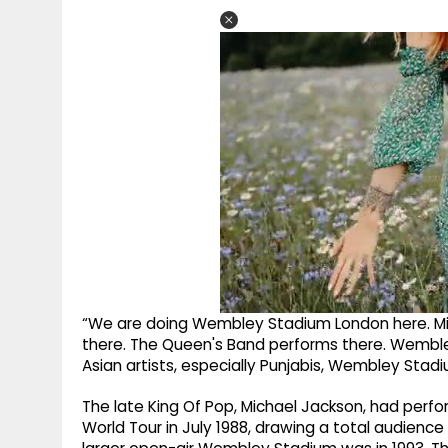
“We are doing Wembley Stadium London here. Mi
there. The Queen's Band performs there. Wembley 
Asian artists, especially Punjabis, Wembley Stad
The late King Of Pop, Michael Jackson, had perf
World Tour in July 1988, drawing a total audience