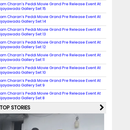
am Charan’s Peddi Movie Grand Pre Release Event At
ijayawada Gallery Set 15
am Charan’s Peddi Movie Grand Pre Release Event At
ijayawada Gallery Set 14
am Charan’s Peddi Movie Grand Pre Release Event At
ijayawada Gallery Set 13
am Charan’s Peddi Movie Grand Pre Release Event At
ijayawada Gallery Set 12
am Charan’s Peddi Movie Grand Pre Release Event At
ijayawada Gallery Set 11
am Charan’s Peddi Movie Grand Pre Release Event At
ijayawada Gallery Set 10
am Charan’s Peddi Movie Grand Pre Release Event At
ijayawada Gallery Set 9
am Charan’s Peddi Movie Grand Pre Release Event At
ijayawada Gallery Set 8
TOP STORIES