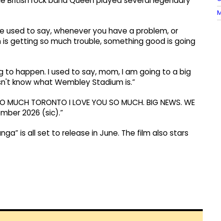
e British rock band Queen played several legendary
M
he used to say, whenever you have a problem, or
 is getting so much trouble, something good is going
 to happen. I used to say, mom, I am going to a big
sn't know what Wembley Stadium is.”
YOU SO MUCH TORONTO I LOVE YOU SO MUCH. BIG NEWS. WE
ber 2026 (sic).”
nga” is all set to release in June. The film also stars