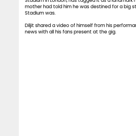
Stadium in London, has tagged it as a landmark mo
mother had told him he was destined for a big
Stadium was.
Diljit shared a video of himself from his perfor
news with all his fans present at the gig.