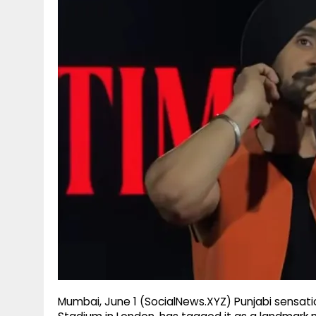
g
r
p
r
e
p
a
m
Mumbai, June 1 (SocialNews.XYZ) Punjabi sensatio