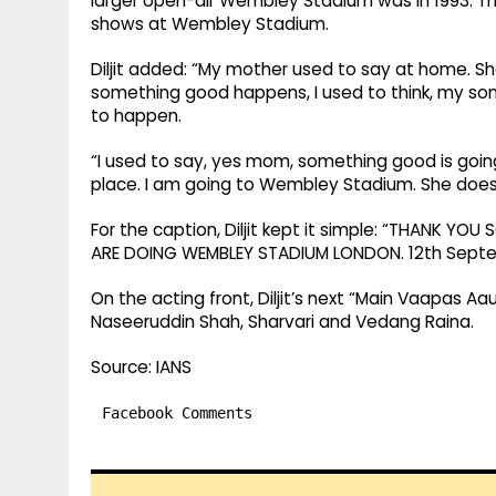
larger open-air Wembley Stadium was in 1993. Th
shows at Wembley Stadium.
Diljit added: “My mother used to say at home. S
something good happens, I used to think, my son
to happen.
“I used to say, yes mom, something good is going
place. I am going to Wembley Stadium. She doe
For the caption, Diljit kept it simple: “THANK 
ARE DOING WEMBLEY STADIUM LONDON. 12th Septem
On the acting front, Diljit’s next “Main Vaapas Aau
Naseeruddin Shah, Sharvari and Vedang Raina.
Source: IANS
Facebook Comments