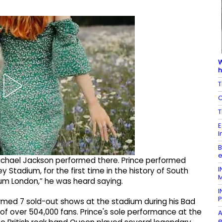
W
h
T
C
T
E
I
B
e
chael Jackson performed there. Prince performed
I
Stadium, for the first time in the history of South
M
ium London,” he was heard saying.
I
P
ormed 7 sold-out shows at the stadium during his Bad
 of over 504,000 fans. Prince's sole performance at the
A
e