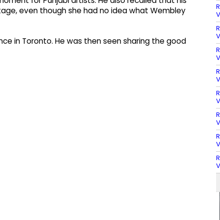
ment for Punjabi artists. He also recalled that his
R
 stage, even though she had no idea what Wembley
V
R
V
mance in Toronto. He was then seen sharing the good
R
V
R
V
R
V
R
V
R
V
R
V