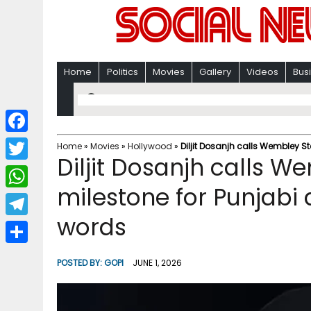
Home
Politics
Movies
Gallery
Videos
Bus
F
Home
»
Movies
»
Hollywood
»
Diljit Dosanjh calls Wembley St
Diljit Dosanjh calls 
a
T
c
milestone for Punjabi a
w
W
e
i
words
h
T
b
t
a
e
o
S
t
POSTED BY:
GOPI
JUNE 1, 2026
t
l
o
h
e
s
e
k
a
r
A