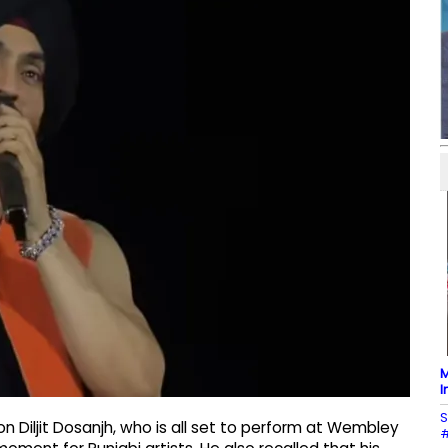
M
I
S
n Diljit Dosanjh, who is all set to perform at Wembley
#