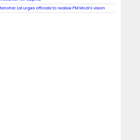
anohar Lal urges officials to realise PM Modi’s vision