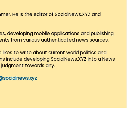
mmer. He is the editor of SocialNews.XYZ and
es, developing mobile applications and publishing
vents from various authenticated news sources.
 likes to write about current world politics and
lans include developing SocialNews.XYZ into a News
r judgment towards any.
@socialnews.xyz