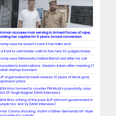
oman accuses man serving in Armed Forces of rape,
olding her captive for 5 years; forced conversion
rump says he doesn’t care if Iran talks end
JI Kant to administer oath to five new SC judges today
rump says Netanyahu halted Beirut raid after his call
cosystems build nations: Gautam Adani after meeting 17
ndian startup founders
JP organisational meet reviews 12 years of Modi govt,
xpansion plans
NDIA bloc formed to counter PM Modi’s popularity, says
oS SP Singh Baghel (IANS Interview)
NDIA Bloc a thing of the past, BJP will form government in
unjab too: Anil Vij (IANS Interview)
mar Colony shooting: Victim’s father demands UP-style
ncounter for culprits