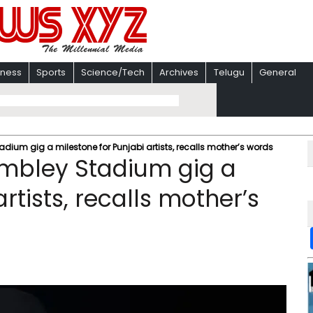
iness
Sports
Science/Tech
Archives
Telugu
General
adium gig a milestone for Punjabi artists, recalls mother’s words
Wembley Stadium gig a
rtists, recalls mother’s