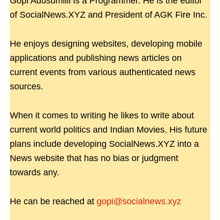
Gopi Adusumilli is a Programmer. He is the editor
of SocialNews.XYZ and President of AGK Fire Inc.
He enjoys designing websites, developing mobile
applications and publishing news articles on
current events from various authenticated news
sources.
When it comes to writing he likes to write about
current world politics and Indian Movies. His future
plans include developing SocialNews.XYZ into a
News website that has no bias or judgment
towards any.
He can be reached at
gopi@socialnews.xyz