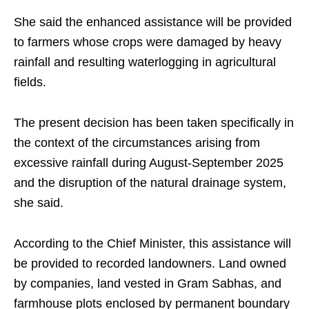
She said the enhanced assistance will be provided
to farmers whose crops were damaged by heavy
rainfall and resulting waterlogging in agricultural
fields.
The present decision has been taken specifically in
the context of the circumstances arising from
excessive rainfall during August-September 2025
and the disruption of the natural drainage system,
she said.
According to the Chief Minister, this assistance will
be provided to recorded landowners. Land owned
by companies, land vested in Gram Sabhas, and
farmhouse plots enclosed by permanent boundary