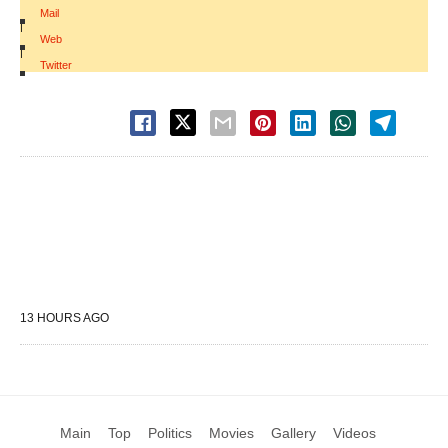
Mail
|
Web
|
Twitter
13 HOURS AGO
Main
Top
Politics
Movies
Gallery
Videos