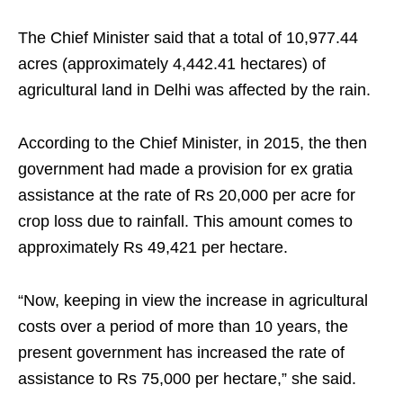
The Chief Minister said that a total of 10,977.44
acres (approximately 4,442.41 hectares) of
agricultural land in Delhi was affected by the rain.
According to the Chief Minister, in 2015, the then
government had made a provision for ex gratia
assistance at the rate of Rs 20,000 per acre for
crop loss due to rainfall. This amount comes to
approximately Rs 49,421 per hectare.
“Now, keeping in view the increase in agricultural
costs over a period of more than 10 years, the
present government has increased the rate of
assistance to Rs 75,000 per hectare,” she said.