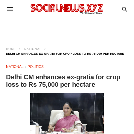
HOME
NATIONAL
DELHI CM ENHANCES EX-GRATIA FOR CROP LOSS TO RS 75,000 PER HECTARE
NATIONAL
POLITICS
Delhi CM enhances ex-gratia for crop
loss to Rs 75,000 per hectare