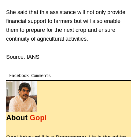
She said that this assistance will not only provide
financial support to farmers but will also enable
them to prepare for the next crop and ensure
continuity of agricultural activities.
Source: IANS
Facebook Comments
About
Gopi