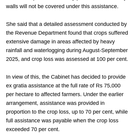
walls will not be covered under this assistance.
She said that a detailed assessment conducted by
the Revenue Department found that crops suffered
extensive damage in areas affected by heavy
rainfall and waterlogging during August-September
2025, and crop loss was assessed at 100 per cent.
In view of this, the Cabinet has decided to provide
ex gratia assistance at the full rate of Rs 75,000
per hectare to affected farmers. Under the earlier
arrangement, assistance was provided in
proportion to the crop loss, up to 70 per cent, while
full assistance was payable when the crop loss
exceeded 70 per cent.