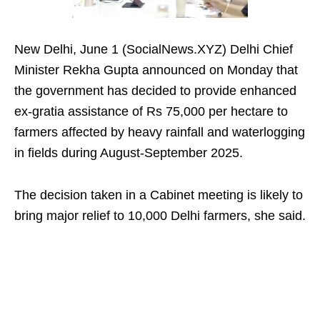
New Delhi, June 1 (SocialNews.XYZ) Delhi Chief
Minister Rekha Gupta announced on Monday that
the government has decided to provide enhanced
ex-gratia assistance of Rs 75,000 per hectare to
farmers affected by heavy rainfall and waterlogging
in fields during August-September 2025.
The decision taken in a Cabinet meeting is likely to
bring major relief to 10,000 Delhi farmers, she said.