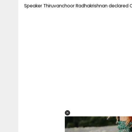
Speaker Thiruvanchoor Radhakrishnan declared O