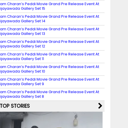
am Charan’s Peddi Movie Grand Pre Release Event At
ijayawada Gallery Set 15
am Charan’s Peddi Movie Grand Pre Release Event At
ijayawada Gallery Set 14
am Charan’s Peddi Movie Grand Pre Release Event At
ijayawada Gallery Set 13
am Charan’s Peddi Movie Grand Pre Release Event At
ijayawada Gallery Set 12
am Charan’s Peddi Movie Grand Pre Release Event At
ijayawada Gallery Set 11
am Charan’s Peddi Movie Grand Pre Release Event At
ijayawada Gallery Set 10
am Charan’s Peddi Movie Grand Pre Release Event At
ijayawada Gallery Set 9
am Charan’s Peddi Movie Grand Pre Release Event At
ijayawada Gallery Set 8
TOP STORIES