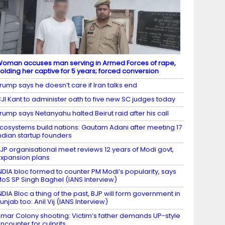
oman accuses man serving in Armed Forces of rape,
olding her captive for 5 years; forced conversion
rump says he doesn’t care if Iran talks end
JI Kant to administer oath to five new SC judges today
rump says Netanyahu halted Beirut raid after his call
cosystems build nations: Gautam Adani after meeting 17
ndian startup founders
JP organisational meet reviews 12 years of Modi govt,
xpansion plans
NDIA bloc formed to counter PM Modi’s popularity, says
oS SP Singh Baghel (IANS Interview)
NDIA Bloc a thing of the past, BJP will form government in
unjab too: Anil Vij (IANS Interview)
mar Colony shooting: Victim’s father demands UP-style
ncounter for culprits