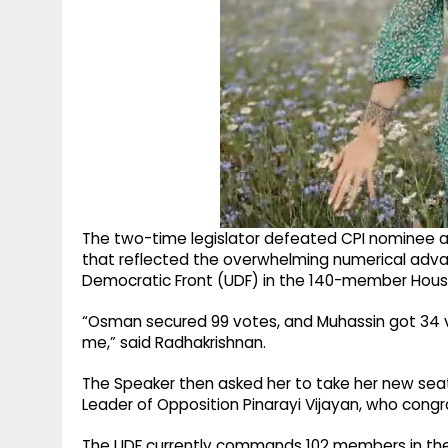
The two-time legislator defeated CPI nominee 
that reflected the overwhelming numerical adv
Democratic Front (UDF) in the 140-member Hous
“Osman secured 99 votes, and Muhassin got 34 vo
me,” said Radhakrishnan.
The Speaker then asked her to take her new seat,
Leader of Opposition Pinarayi Vijayan, who congr
The UDF currently commands 102 members in the 