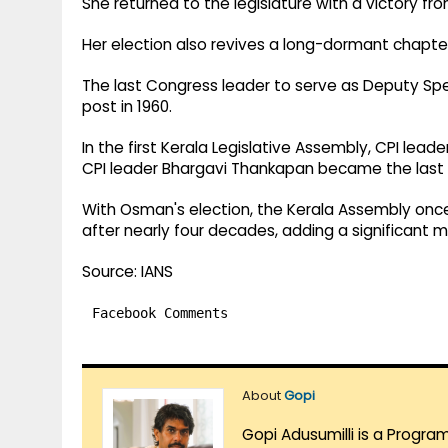
She returned to the legislature with a victory fr
Her election also revives a long-dormant chapter i
The last Congress leader to serve as Deputy Sp
post in 1960.
In the first Kerala Legislative Assembly, CPI lead
CPI leader Bhargavi Thankapan became the last 
With Osman's election, the Kerala Assembly onc
after nearly four decades, adding a significant m
Source: IANS
Facebook Comments
About
Gopi
Gopi Adusumilli is a Progra