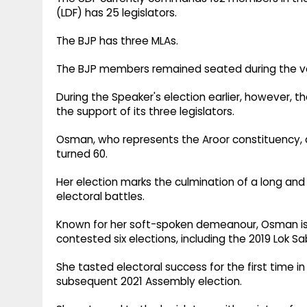
(LDF) has 25 legislators.
The BJP has three MLAs.
The BJP members remained seated during the vot
During the Speaker's election earlier, however, 
the support of its three legislators.
Osman, who represents the Aroor constituency, 
turned 60.
Her election marks the culmination of a long and o
electoral battles.
Known for her soft-spoken demeanour, Osman i
contested six elections, including the 2019 Lok 
She tasted electoral success for the first time 
subsequent 2021 Assembly election.