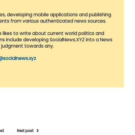
es, developing mobile applications and publishing
vents from various authenticated news sources.
 likes to write about current world politics and
lans include developing SocialNews.XYZ into a News
r judgment towards any.
@socialnews.xyz
ost
Next post