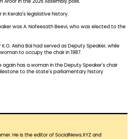
om Aroor in the 2026 Assembly polls.
n Kerala's legislative history.
eaker was A. Nafeesath Beevi, who was elected to the
er K.O. Aisha Bai had served as Deputy Speaker, while
woman to occupy the chair in 1987.
e again has a woman in the Deputy Speaker's chair
ilestone to the state's parliamentary history
mmer. He is the editor of SocialNews.XYZ and