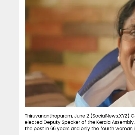
g
r
p
r
e
p
a
m
Thiruvananthapuram, June 2 (SocialNews.XYZ) C
elected Deputy Speaker of the Kerala Assembly
the post in 66 years and only the fourth woman in 