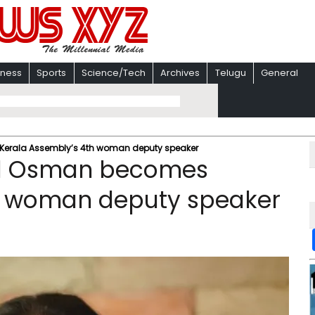
iness
Sports
Science/Tech
Archives
Telugu
General
erala Assembly’s 4th woman deputy speaker
ol Osman becomes
h woman deputy speaker