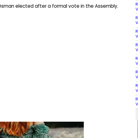
R
sman elected after a formal vote in the Assembly.
V
R
V
R
V
R
V
R
V
R
V
R
V
R
V