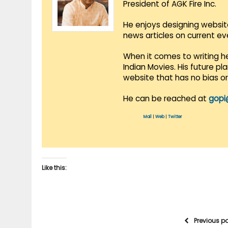
President of AGK Fire Inc.
He enjoys designing websit
news articles on current e
When it comes to writing he
Indian Movies. His future p
website that has no bias o
He can be reached at
gopi
Mail
|
Web
|
Twitter
Like this:
Previous p