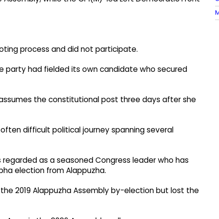
M
ing process and did not participate.
the party had fielded its own candidate who secured
assumes the constitutional post three days after she
ften difficult political journey spanning several
s regarded as a seasoned Congress leader who has
Sabha election from Alappuzha.
in the 2019 Alappuzha Assembly by-election but lost the