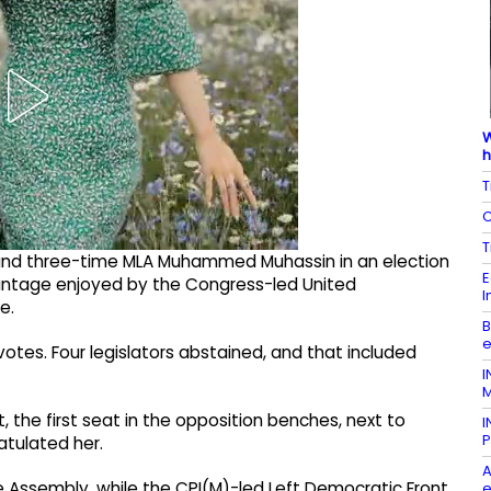
W
h
T
C
T
and three-time MLA Muhammed Muhassin in an election
E
antage enjoyed by the Congress-led United
I
e.
B
e
tes. Four legislators abstained, and that included
I
M
 the first seat in the opposition benches, next to
I
P
atulated her.
A
Assembly, while the CPI(M)-led Left Democratic Front
e