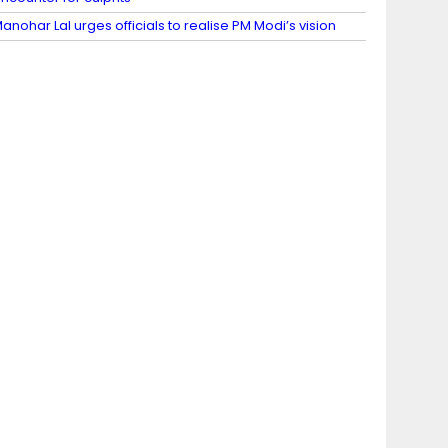
anohar Lal urges officials to realise PM Modi’s vision