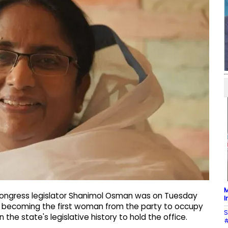
M
ongress legislator Shanimol Osman was on Tuesday
I
, becoming the first woman from the party to occupy
S
the state's legislative history to hold the office.
#