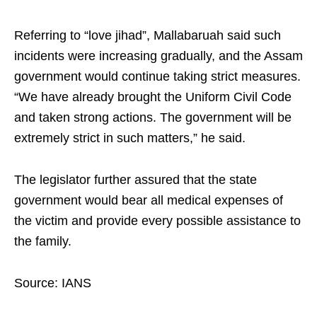
Referring to “love jihad”, Mallabaruah said such
incidents were increasing gradually, and the Assam
government would continue taking strict measures.
“We have already brought the Uniform Civil Code
and taken strong actions. The government will be
extremely strict in such matters,” he said.
The legislator further assured that the state
government would bear all medical expenses of
the victim and provide every possible assistance to
the family.
Source: IANS