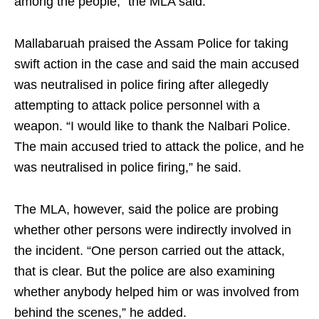
among the people,” the MLA said.
Mallabaruah praised the Assam Police for taking
swift action in the case and said the main accused
was neutralised in police firing after allegedly
attempting to attack police personnel with a
weapon. “I would like to thank the Nalbari Police.
The main accused tried to attack the police, and he
was neutralised in police firing,” he said.
The MLA, however, said the police are probing
whether other persons were indirectly involved in
the incident. “One person carried out the attack,
that is clear. But the police are also examining
whether anybody helped him or was involved from
behind the scenes,” he added.