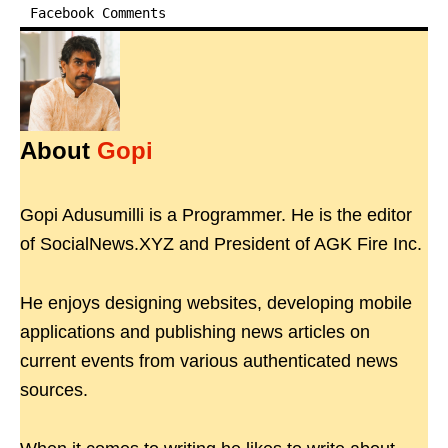
Facebook Comments
About
Gopi
Gopi Adusumilli is a Programmer. He is the editor
of SocialNews.XYZ and President of AGK Fire Inc.
He enjoys designing websites, developing mobile
applications and publishing news articles on
current events from various authenticated news
sources.