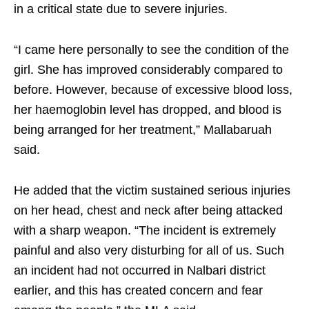
in a critical state due to severe injuries.
“I came here personally to see the condition of the
girl. She has improved considerably compared to
before. However, because of excessive blood loss,
her haemoglobin level has dropped, and blood is
being arranged for her treatment,” Mallabaruah
said.
He added that the victim sustained serious injuries
on her head, chest and neck after being attacked
with a sharp weapon. “The incident is extremely
painful and also very disturbing for all of us. Such
an incident had not occurred in Nalbari district
earlier, and this has created concern and fear