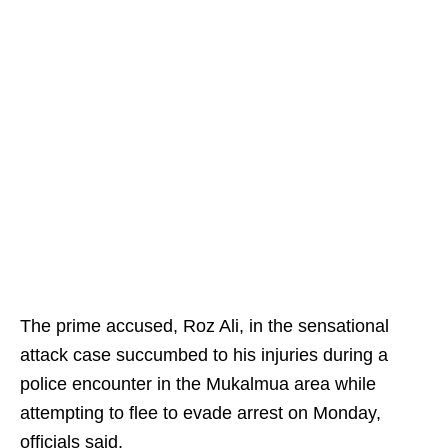
The prime accused, Roz Ali, in the sensational
attack case succumbed to his injuries during a
police encounter in the Mukalmua area while
attempting to flee to evade arrest on Monday,
officials said.