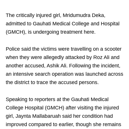
The critically injured girl, Mridumudra Deka,
admitted to Gauhati Medical College and Hospital
(GMCH), is undergoing treatment here.
Police said the victims were travelling on a scooter
when they were allegedly attacked by Roz Ali and
another accused, Ashik Ali. Following the incident,
an intensive search operation was launched across
the district to trace the accused persons.
Speaking to reporters at the Gauhati Medical
College Hospital (GMCH) after visiting the injured
girl, Jaynta Mallabaruah said her condition had
improved compared to earlier, though she remains