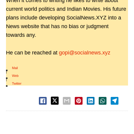
When it comes to writing he likes to write about
current world politics and Indian Movies. His future
plans include developing SocialNews.XYZ into a
News website that has no bias or judgment
towards any.
He can be reached at
gopi@socialnews.xyz
Mail
|
Web
|
Twitter