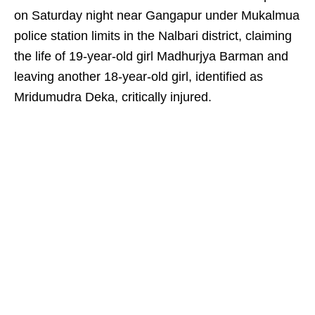
on Saturday night near Gangapur under Mukalmua
police station limits in the Nalbari district, claiming
the life of 19-year-old girl Madhurjya Barman and
leaving another 18-year-old girl, identified as
Mridumudra Deka, critically injured.