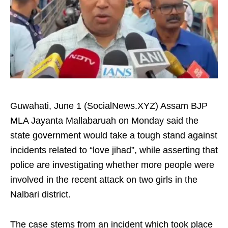
Guwahati, June 1 (SocialNews.XYZ) Assam BJP
MLA Jayanta Mallabaruah on Monday said the
state government would take a tough stand against
incidents related to “love jihad”, while asserting that
police are investigating whether more people were
involved in the recent attack on two girls in the
Nalbari district.
The case stems from an incident which took place