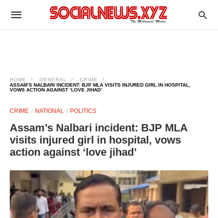
HOME
GENERAL
CRIME
ASSAM’S NALBARI INCIDENT: BJP MLA VISITS INJURED GIRL IN HOSPITAL,
VOWS ACTION AGAINST ‘LOVE JIHAD’
CRIME
NATIONAL
POLITICS
Assam’s Nalbari incident: BJP MLA
visits injured girl in hospital, vows
action against ‘love jihad’