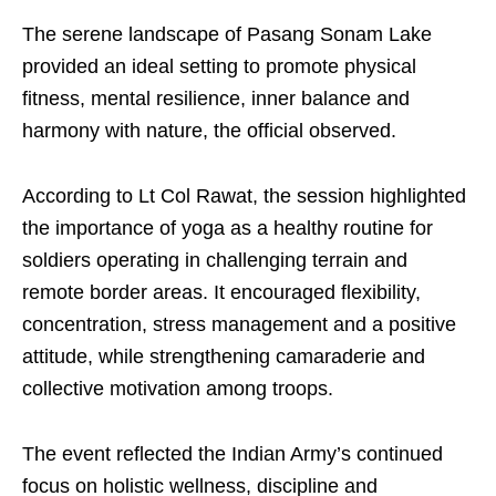
The serene landscape of Pasang Sonam Lake
provided an ideal setting to promote physical
fitness, mental resilience, inner balance and
harmony with nature, the official observed.
According to Lt Col Rawat, the session highlighted
the importance of yoga as a healthy routine for
soldiers operating in challenging terrain and
remote border areas. It encouraged flexibility,
concentration, stress management and a positive
attitude, while strengthening camaraderie and
collective motivation among troops.
The event reflected the Indian Army’s continued
focus on holistic wellness, discipline and