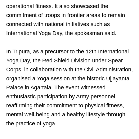
operational fitness. It also showcased the
commitment of troops in frontier areas to remain
connected with national initiatives such as
International Yoga Day, the spokesman said.
In Tripura, as a precursor to the 12th International
Yoga Day, the Red Shield Division under Spear
Corps, in collaboration with the Civil Administration,
organised a Yoga session at the historic Ujjayanta
Palace in Agartala. The event witnessed
enthusiastic participation by Army personnel,
reaffirming their commitment to physical fitness,
mental well-being and a healthy lifestyle through
the practice of yoga.