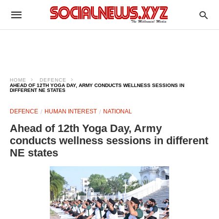
HOME
DEFENCE
AHEAD OF 12TH YOGA DAY, ARMY CONDUCTS WELLNESS SESSIONS IN
DIFFERENT NE STATES
DEFENCE
HUMAN INTEREST
NATIONAL
Ahead of 12th Yoga Day, Army
conducts wellness sessions in different
NE states