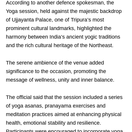
According to another defence spokesman, the
Yoga session, held against the majestic backdrop
of Ujjayanta Palace, one of Tripura’s most
prominent cultural landmarks, highlighted the
harmony between India’s ancient yogic traditions
and the rich cultural heritage of the Northeast.
The serene ambience of the venue added
significance to the occasion, promoting the
message of wellness, unity and inner balance.
The official said that the session included a series
of yoga asanas, pranayama exercises and
meditation practices aimed at enhancing physical
health, emotional stability and resilience.
Participants were encouraged to incorporate yoga