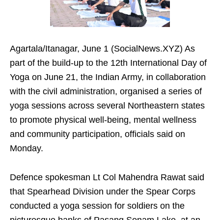
Agartala/Itanagar, June 1 (SocialNews.XYZ) As
part of the build-up to the 12th International Day of
Yoga on June 21, the Indian Army, in collaboration
with the civil administration, organised a series of
yoga sessions across several Northeastern states
to promote physical well-being, mental wellness
and community participation, officials said on
Monday.
Defence spokesman Lt Col Mahendra Rawat said
that Spearhead Division under the Spear Corps
conducted a yoga session for soldiers on the