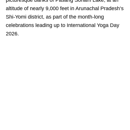
picturesque banks of Pasang Sonam Lake, at an
altitude of nearly 9,000 feet in Arunachal Pradesh’s
Shi-Yomi district, as part of the month-long
celebrations leading up to International Yoga Day
2026.