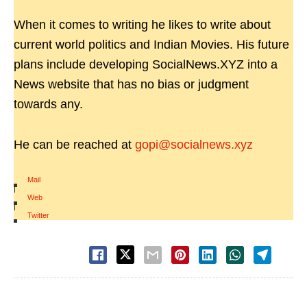
When it comes to writing he likes to write about
current world politics and Indian Movies. His future
plans include developing SocialNews.XYZ into a
News website that has no bias or judgment
towards any.
He can be reached at
gopi@socialnews.xyz
Mail
|
Web
|
Twitter