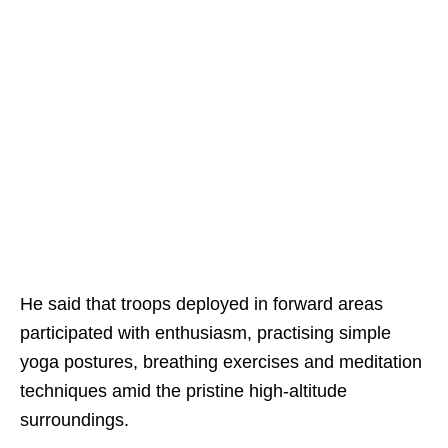
He said that troops deployed in forward areas
participated with enthusiasm, practising simple
yoga postures, breathing exercises and meditation
techniques amid the pristine high-altitude
surroundings.