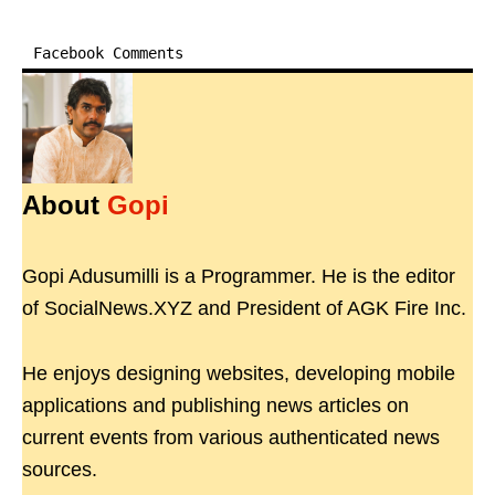
Facebook Comments
About
Gopi
Gopi Adusumilli is a Programmer. He is the editor
of SocialNews.XYZ and President of AGK Fire Inc.
He enjoys designing websites, developing mobile
applications and publishing news articles on
current events from various authenticated news
sources.