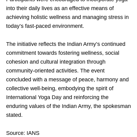
into their daily lives as an effective means of
achieving holistic wellness and managing stress in
today’s fast-paced environment.
The initiative reflects the Indian Army’s continued
commitment towards fostering wellness, social
cohesion and cultural integration through
community-oriented activities. The event
concluded with a message of peace, harmony and
collective well-being, embodying the spirit of
International Yoga Day and reinforcing the
enduring values of the Indian Army, the spokesman
stated.
Source: IANS