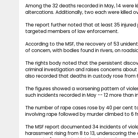
Among the 32 deaths recorded in May, 14 were kille
altercations. Additionally, two each were killed o
The report further noted that at least 35 injure
targeted members of law enforcement.
According to the MSF, the recovery of 53 unident
of concern, with bodies found in rivers, on roadsid
The rights body noted that the persistent discove
criminal investigation and raises concerns about u
also recorded that deaths in custody rose from 6
The figures showed a worsening pattern of viole
such incidents recorded in May -- 12 more than in 
The number of rape cases rose by 40 per cent t
involving rape followed by murder climbed to 6 fro
The MSF report documented 34 incidents of violen
harassment rising from 8 to 13, underscoring the