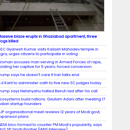
assive blaze erupts in Ghaziabad apartment, three
ogs killed
EC Gyanesh Kumar visits Kailash Mahadev temple in
gra, urges citizens to participate in voting
oman accuses man serving in Armed Forces of rape,
olding her captive for 5 years; forced conversion
rump says he doesn’t care if Iran talks end
JI Kant to administer oath to five new SC judges today
rump says Netanyahu halted Beirut raid after his call
cosystems build nations: Gautam Adani after meeting 17
ndian startup founders
JP organisational meet reviews 12 years of Modi govt,
xpansion plans
NDIA bloc formed to counter PM Modi’s popularity, says
oS SP Singh Baghel (IANS Interview)