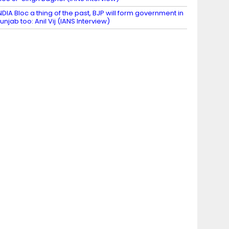
NDIA Bloc a thing of the past, BJP will form government in
unjab too: Anil Vij (IANS Interview)