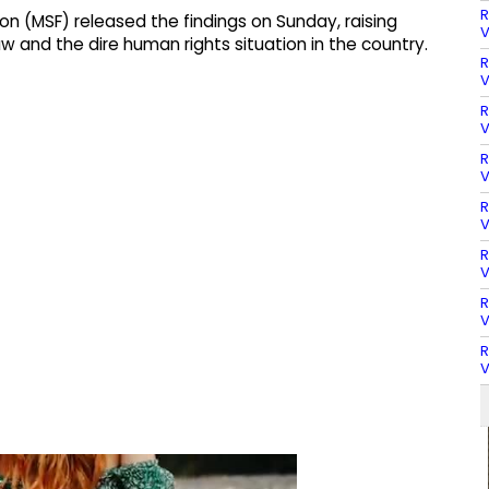
R
 (MSF) released the findings on Sunday, raising
V
aw and the dire human rights situation in the country.
R
V
R
V
R
V
R
V
R
V
R
V
R
V