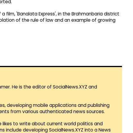
orted.
 a film, 'Banalata Express', in the Brahmanbaria district
iolation of the rule of law and an example of growing
mmer. He is the editor of SocialNews.XYZ and
es, developing mobile applications and publishing
vents from various authenticated news sources.
 likes to write about current world politics and
lans include developing SocialNews.XYZ into a News