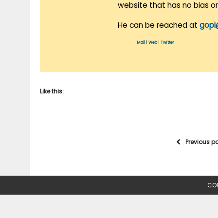
website that has no bias o
He can be reached at
gopi
Mail
|
Web
|
Twitter
Like this:
Previous p
COP