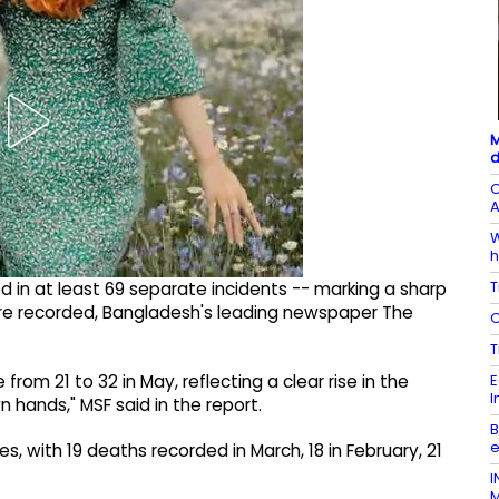
M
d
C
A
W
h
T
red in at least 69 separate incidents -- marking a sharp
were recorded, Bangladesh's leading newspaper The
C
T
E
from 21 to 32 in May, reflecting a clear rise in the
I
 hands," MSF said in the report.
B
e
es, with 19 deaths recorded in March, 18 in February, 21
I
M