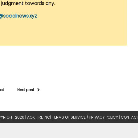
r judgment towards any.
@socialnews.xyz
ost
Next post
YRIGHT 2026 |
AGK FIRE INC
|
TERMS OF SERVICE / PRIVACY POLICY
|
CONTACT