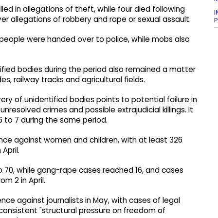
d in allegations of theft, while four died following
I
ver allegations of robbery and rape or sexual assault.
P
d people were handed over to police, while mobs also
ified bodies during the period also remained a matter
es, railway tracks and agricultural fields.
ry of unidentified bodies points to potential failure in
nresolved crimes and possible extrajudicial killings. It
 to 7 during the same period.
nce against women and children, with at least 326
April.
o 70, while gang-rape cases reached 16, and cases
m 2 in April.
ce against journalists in May, with cases of legal
 consistent "structural pressure on freedom of