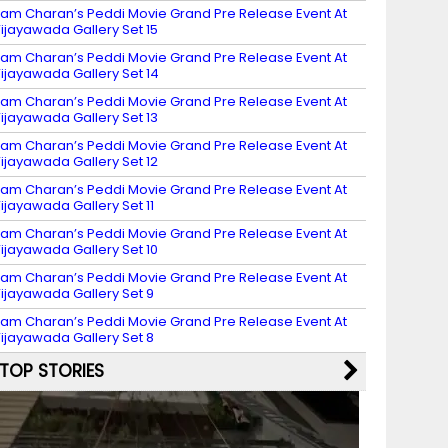
am Charan’s Peddi Movie Grand Pre Release Event At
ijayawada Gallery Set 15
am Charan’s Peddi Movie Grand Pre Release Event At
ijayawada Gallery Set 14
am Charan’s Peddi Movie Grand Pre Release Event At
ijayawada Gallery Set 13
am Charan’s Peddi Movie Grand Pre Release Event At
ijayawada Gallery Set 12
am Charan’s Peddi Movie Grand Pre Release Event At
ijayawada Gallery Set 11
am Charan’s Peddi Movie Grand Pre Release Event At
ijayawada Gallery Set 10
am Charan’s Peddi Movie Grand Pre Release Event At
ijayawada Gallery Set 9
am Charan’s Peddi Movie Grand Pre Release Event At
ijayawada Gallery Set 8
TOP STORIES