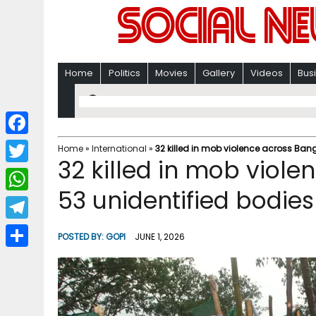
Home
Politics
Movies
Gallery
Videos
Bus
F
Home
»
International
»
32 killed in mob violence across Ban
32 killed in mob viol
a
T
c
53 unidentified bodies
w
W
e
i
h
T
b
POSTED BY:
GOPI
JUNE 1, 2026
t
a
e
o
S
t
t
l
o
h
e
s
e
k
a
r
A