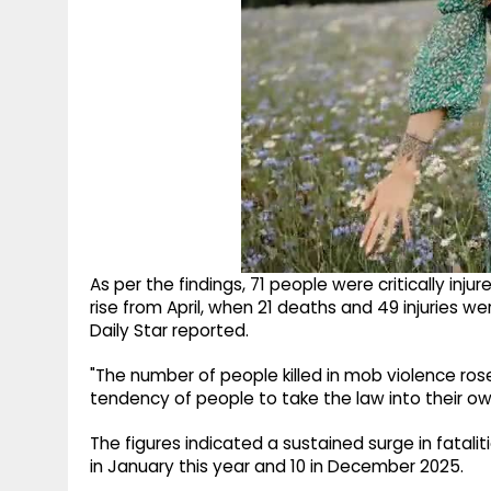
As per the findings, 71 people were critically inju
rise from April, when 21 deaths and 49 injuries 
Daily Star reported.
"The number of people killed in mob violence rose 
tendency of people to take the law into their own
The figures indicated a sustained surge in fataliti
in January this year and 10 in December 2025.