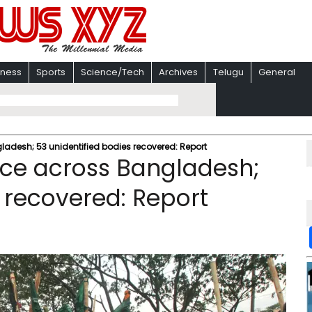
iness
Sports
Science/Tech
Archives
Telugu
General
gladesh; 53 unidentified bodies recovered: Report
ence across Bangladesh;
 recovered: Report