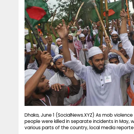
g
r
p
r
e
p
a
m
Dhaka, June 1 (SocialNews.XYZ) As mob violence
people were killed in separate incidents in May,
various parts of the country, local media reporte