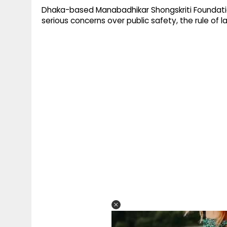
Dhaka-based Manabadhikar Shongskriti Foundation
serious concerns over public safety, the rule of l