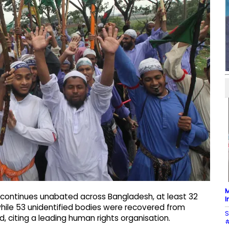
M
 continues unabated across Bangladesh, at least 32
I
 while 53 unidentified bodies were recovered from
S
d, citing a leading human rights organisation.
#