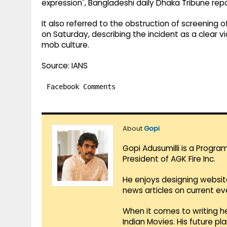
expression", Bangladeshi daily Dhaka Tribune rep
It also referred to the obstruction of screening of
on Saturday, describing the incident as a clear v
mob culture.
Source: IANS
Facebook Comments
About
Gopi
Gopi Adusumilli is a Progra
President of AGK Fire Inc.
He enjoys designing websit
news articles on current e
When it comes to writing he
Indian Movies. His future p