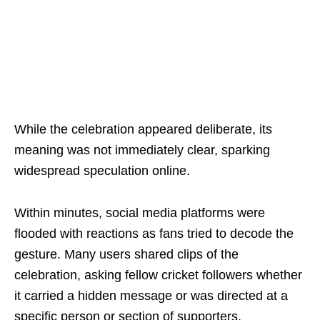
While the celebration appeared deliberate, its
meaning was not immediately clear, sparking
widespread speculation online.
Within minutes, social media platforms were
flooded with reactions as fans tried to decode the
gesture. Many users shared clips of the
celebration, asking fellow cricket followers whether
it carried a hidden message or was directed at a
specific person or section of supporters.