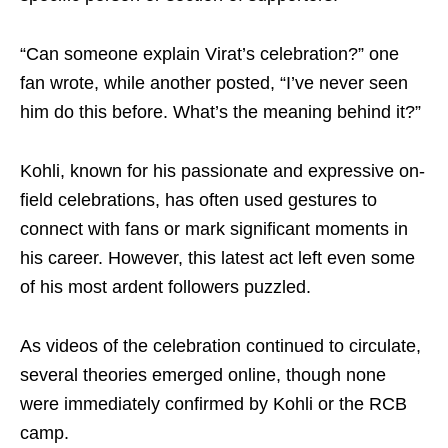
“Can someone explain Virat’s celebration?” one
fan wrote, while another posted, “I’ve never seen
him do this before. What’s the meaning behind it?”
Kohli, known for his passionate and expressive on-
field celebrations, has often used gestures to
connect with fans or mark significant moments in
his career. However, this latest act left even some
of his most ardent followers puzzled.
As videos of the celebration continued to circulate,
several theories emerged online, though none
were immediately confirmed by Kohli or the RCB
camp.