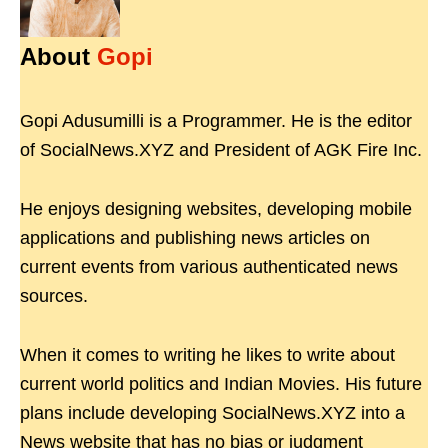
About
Gopi
Gopi Adusumilli is a Programmer. He is the editor
of SocialNews.XYZ and President of AGK Fire Inc.
He enjoys designing websites, developing mobile
applications and publishing news articles on
current events from various authenticated news
sources.
When it comes to writing he likes to write about
current world politics and Indian Movies. His future
plans include developing SocialNews.XYZ into a
News website that has no bias or judgment