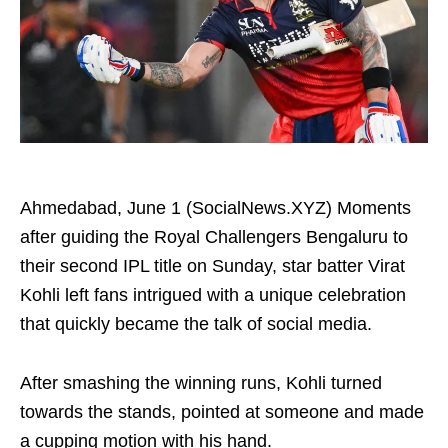
Ahmedabad, June 1 (SocialNews.XYZ) Moments
after guiding the Royal Challengers Bengaluru to
their second IPL title on Sunday, star batter Virat
Kohli left fans intrigued with a unique celebration
that quickly became the talk of social media.
After smashing the winning runs, Kohli turned
towards the stands, pointed at someone and made
a cupping motion with his hand.