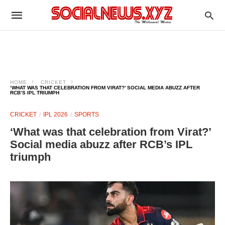
HOME
CRICKET
‘WHAT WAS THAT CELEBRATION FROM VIRAT?’ SOCIAL MEDIA ABUZZ AFTER
RCB’S IPL TRIUMPH
CRICKET
IPL 2026
SPORTS
‘What was that celebration from Virat?’
Social media abuzz after RCB’s IPL
triumph