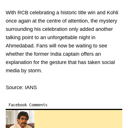
With RCB celebrating a historic title win and Kohli
once again at the centre of attention, the mystery
surrounding his celebration only added another
talking point to an unforgettable night in
Ahmedabad. Fans will now be waiting to see
whether the former India captain offers an
explanation for the gesture that has taken social
media by storm.
Source: IANS
Facebook Comments