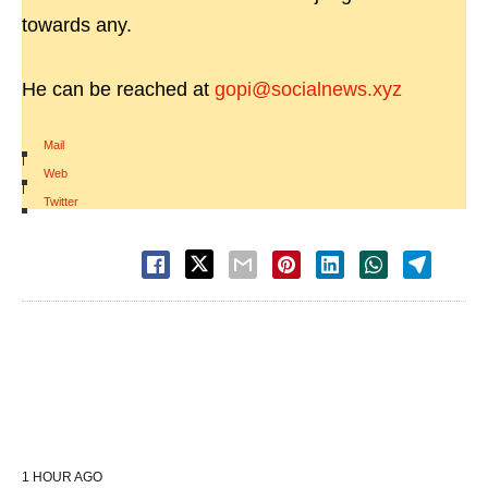
towards any.
He can be reached at
gopi@socialnews.xyz
Mail
|
Web
|
Twitter
1 HOUR AGO