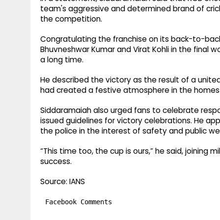
team's aggressive and determined brand of cricke
the competition.
Congratulating the franchise on its back-to-back
Bhuvneshwar Kumar and Virat Kohli in the final w
a long time.
He described the victory as the result of a uni
had created a festive atmosphere in the homes
Siddaramaiah also urged fans to celebrate respo
issued guidelines for victory celebrations. He app
the police in the interest of safety and public we
“This time too, the cup is ours,” he said, joining m
success.
Source: IANS
Facebook Comments