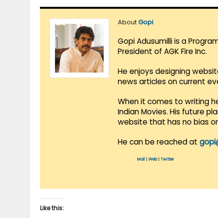
About
Gopi
Gopi Adusumilli is a Progra
President of AGK Fire Inc.
He enjoys designing websit
news articles on current e
When it comes to writing he
Indian Movies. His future p
website that has no bias o
He can be reached at
gopi
Mail
|
Web
|
Twitter
Like this: