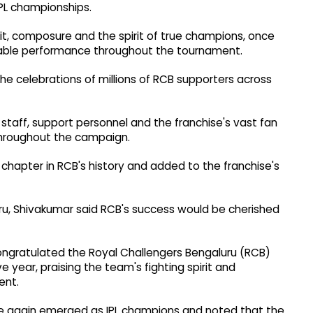
PL championships.
it, composure and the spirit of true champions, once
rkable performance throughout the tournament.
 the celebrations of millions of RCB supporters across
staff, support personnel and the franchise's vast fan
throughout the campaign.
chapter in RCB's history and added to the franchise's
ru, Shivakumar said RCB's success would be cherished
ongratulated the Royal Challengers Bengaluru (RCB)
e year, praising the team's fighting spirit and
ent.
ce again emerged as IPL champions and noted that the