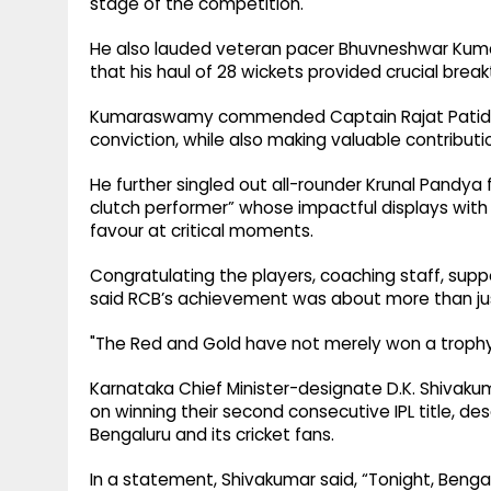
stage of the competition.
He also lauded veteran pacer Bhuvneshwar Kumar
that his haul of 28 wickets provided crucial b
Kumaraswamy commended Captain Rajat Patidar 
conviction, while also making valuable contributi
He further singled out all-rounder Krunal Pandya f
clutch performer” whose impactful displays with
favour at critical moments.
Congratulating the players, coaching staff, suppo
said RCB’s achievement was about more than jus
"The Red and Gold have not merely won a trophy; 
Karnataka Chief Minister-designate D.K. Shivak
on winning their second consecutive IPL title, d
Bengaluru and its cricket fans.
In a statement, Shivakumar said, “Tonight, Benga