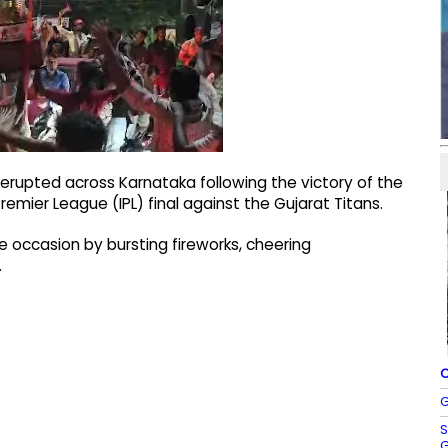
erupted across Karnataka following the victory of the
remier League (IPL) final against the Gujarat Titans.
occasion by bursting fireworks, cheering
.
C
G
S
G