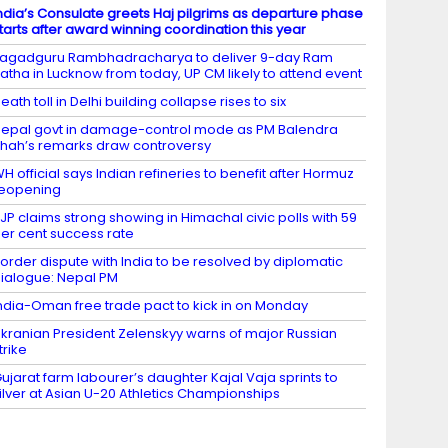
ndia’s Consulate greets Haj pilgrims as departure phase
tarts after award winning coordination this year
agadguru Rambhadracharya to deliver 9-day Ram
atha in Lucknow from today, UP CM likely to attend event
eath toll in Delhi building collapse rises to six
epal govt in damage-control mode as PM Balendra
hah’s remarks draw controversy
H official says Indian refineries to benefit after Hormuz
eopening
JP claims strong showing in Himachal civic polls with 59
er cent success rate
order dispute with India to be resolved by diplomatic
ialogue: Nepal PM
ndia-Oman free trade pact to kick in on Monday
kranian President Zelenskyy warns of major Russian
trike
ujarat farm labourer’s daughter Kajal Vaja sprints to
ilver at Asian U-20 Athletics Championships