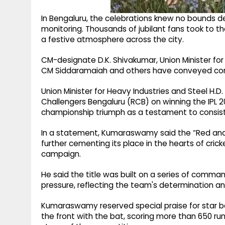
In Bengaluru, the celebrations knew no bounds d
monitoring. Thousands of jubilant fans took to th
a festive atmosphere across the city.
CM-designate D.K. Shivakumar, Union Minister fo
CM Siddaramaiah and others have conveyed cong
Union Minister for Heavy Industries and Steel 
Challengers Bengaluru (RCB) on winning the IPL 20
championship triumph as a testament to consiste
In a statement, Kumaraswamy said the “Red and 
further cementing its place in the hearts of cri
campaign.
He said the title was built on a series of comm
pressure, reflecting the team's determination a
Kumaraswamy reserved special praise for star bat
the front with the bat, scoring more than 650 ru