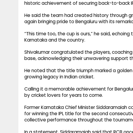
historic achievement of securing back-to-back I
He said the team had created history through gr
again bringing pride to Bengaluru with its rema
“This time too, the cup is ours,” he said, echoing
Karnataka and the country.
Shivakumar congratulated the players, coaching 
base, acknowledging their unwavering support 
He noted that the title triumph marked a golden 
growing legacy in Indian cricket.
Calling it a memorable achievement for Bengalu
by cricket lovers for years to come.
Former Karnataka Chief Minister Siddaramaiah c
for winning the IPL title for the second consecutiv
collective performance throughout the tournam
In a statement, Siddaramaiah said that RCB on