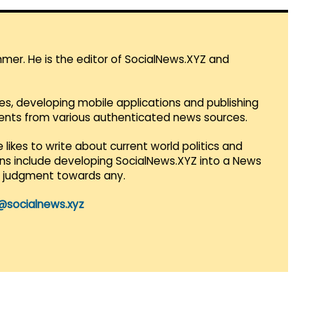
mmer. He is the editor of SocialNews.XYZ and
es, developing mobile applications and publishing
vents from various authenticated news sources.
 likes to write about current world politics and
lans include developing SocialNews.XYZ into a News
r judgment towards any.
@socialnews.xyz