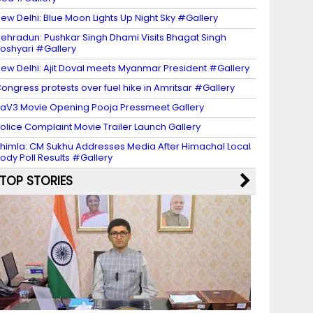
ew Delhi: Blue Moon Lights Up Night Sky #Gallery
ehradun: Pushkar Singh Dhami Visits Bhagat Singh
oshyari #Gallery
ew Delhi: Ajit Doval meets Myanmar President #Gallery
ongress protests over fuel hike in Amritsar #Gallery
aV3 Movie Opening Pooja Pressmeet Gallery
olice Complaint Movie Trailer Launch Gallery
himla: CM Sukhu Addresses Media After Himachal Local
ody Poll Results #Gallery
TOP STORIES