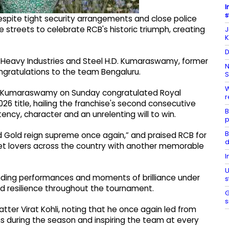
I
s
espite tight security arrangements and close police
e streets to celebrate RCB's historic triumph, creating
J
K
D
r Heavy Industries and Steel H.D. Kumaraswamy, former
N
ratulations to the team Bengaluru.
S
W
H.D. Kumaraswamy on Sunday congratulated Royal
r
26 title, hailing the franchise's second consecutive
B
ncy, character and an unrelenting will to win.
p
B
Gold reign supreme once again,” and praised RCB for
d
cket lovers across the country with another memorable
I
U
anding performances and moments of brilliance under
s
nd resilience throughout the tournament.
G
s
ter Virat Kohli, noting that he once again led from
ns during the season and inspiring the team at every