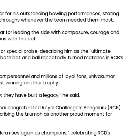
 for his outstanding bowling performances, stating
reakthroughs whenever the team needed them most.
for leading the side with composure, courage and
ons with the bat.
or special praise, describing him as the “ultimate
 both bat and ball repeatedly turned matches in RCB’s
rt personnel and millions of loyal fans, Shivakumar
t winning another trophy.
they have built a legacy,” he said.
umar congratulated Royal Challengers Bengaluru (RCB)
escribing the triumph as another proud moment for
luru rises again as champions,” celebrating RCB's