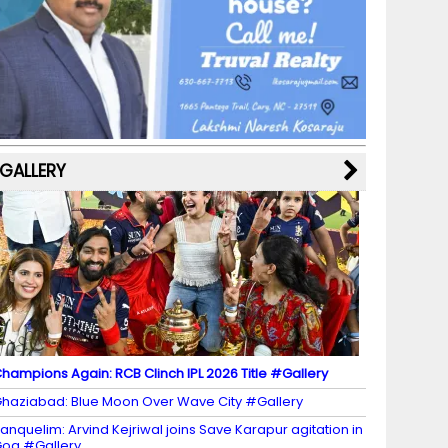
b
a
st
k
e
dI
u
o
m
y
M
n
b
o
a
e
k
p
C
s
h
a
GALLERY
n
n
el
hampions Again: RCB Clinch IPL 2026 Title #Gallery
haziabad: Blue Moon Over Wave City #Gallery
anquelim: Arvind Kejriwal joins Save Karapur agitation in
oa #Gallery