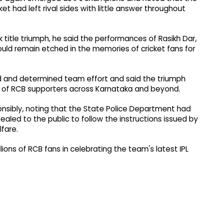
t had left rival sides with little answer throughout
 title triumph, he said the performances of Rasikh Dar,
ould remain etched in the memories of cricket fans for
ted and determined team effort and said the triumph
 of RCB supporters across Karnataka and beyond.
nsibly, noting that the State Police Department had
ealed to the public to follow the instructions issued by
lfare.
illions of RCB fans in celebrating the team's latest IPL