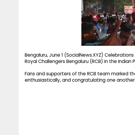
g
r
p
r
e
p
a
m
Bengaluru, June 1 (SocialNews.XYZ) Celebrations 
Royal Challengers Bengaluru (RCB) in the Indian P
Fans and supporters of the RCB team marked the 
enthusiastically, and congratulating one another