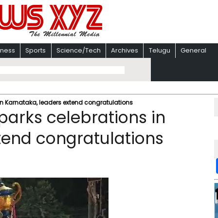
iness
Sports
Science/Tech
Archives
Telugu
General
 in Karnataka, leaders extend congratulations
sparks celebrations in
tend congratulations