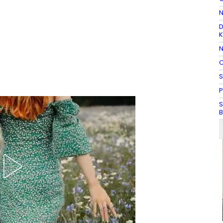
N
D
K
N
C
S
P
S
B