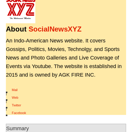
About
SocialNewsXYZ
An Indo-American News website. It covers
Gossips, Politics, Movies, Technolgy, and Sports
News and Photo Galleries and Live Coverage of
Events via Youtube. The website is established in
2015 and is owned by AGK FIRE INC.
Mail
|
Web
|
Twitter
|
Facebook
Summary