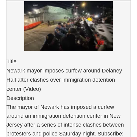
Title
Newark mayor imposes curfew around Delaney
Hall after clashes over immigration detention
center (Video)
Description
The mayor of Newark has imposed a curfew
around an immigration detention center in New
Jersey after a series of intense clashes between
protesters and police Saturday night. Subscribe: