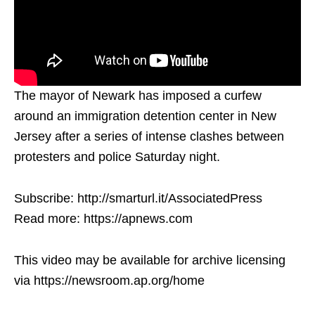
The mayor of Newark has imposed a curfew
around an immigration detention center in New
Jersey after a series of intense clashes between
protesters and police Saturday night.
Subscribe: http://smarturl.it/AssociatedPress
Read more: https://apnews.com
This video may be available for archive licensing
via https://newsroom.ap.org/home