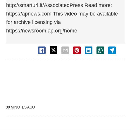
http://smarturl.it/AssociatedPress Read more:
https://apnews.com This video may be available
for archive licensing via
https://newsroom.ap.org/home
30 MINUTES AGO