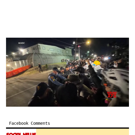
Facebook Comments