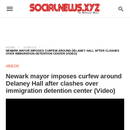
HOME
VIDEOS
NEWARK MAYOR IMPOSES CURFEW AROUND DELANEY HALL AFTER CLASHES
OVER IMMIGRATION DETENTION CENTER (VIDEO)
VIDEOS
Newark mayor imposes curfew around
Delaney Hall after clashes over
immigration detention center (Video)