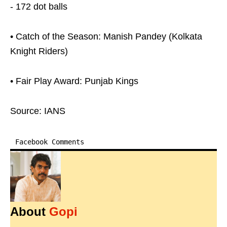
- 172 dot balls
• Catch of the Season: Manish Pandey (Kolkata
Knight Riders)
• Fair Play Award: Punjab Kings
Source: IANS
Facebook Comments
About
Gopi