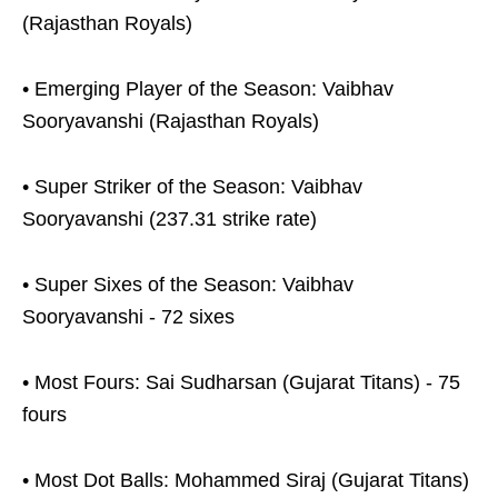
(Rajasthan Royals)
• Emerging Player of the Season: Vaibhav
Sooryavanshi (Rajasthan Royals)
• Super Striker of the Season: Vaibhav
Sooryavanshi (237.31 strike rate)
• Super Sixes of the Season: Vaibhav
Sooryavanshi - 72 sixes
• Most Fours: Sai Sudharsan (Gujarat Titans) - 75
fours
• Most Dot Balls: Mohammed Siraj (Gujarat Titans)