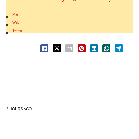
Mail
|
Web
|
Twitter
2 HOURS AGO