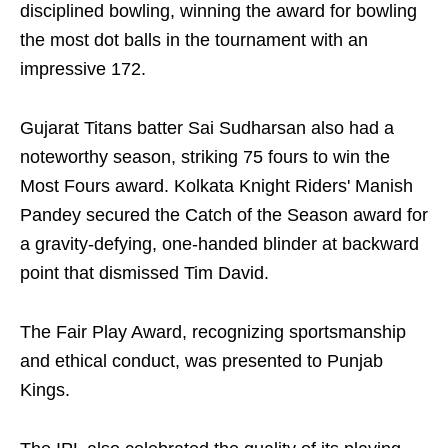
disciplined bowling, winning the award for bowling
the most dot balls in the tournament with an
impressive 172.
Gujarat Titans batter Sai Sudharsan also had a
noteworthy season, striking 75 fours to win the
Most Fours award. Kolkata Knight Riders' Manish
Pandey secured the Catch of the Season award for
a gravity-defying, one-handed blinder at backward
point that dismissed Tim David.
The Fair Play Award, recognizing sportsmanship
and ethical conduct, was presented to Punjab
Kings.