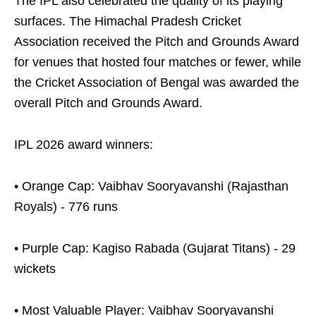
The IPL also celebrated the quality of its playing
surfaces. The Himachal Pradesh Cricket
Association received the Pitch and Grounds Award
for venues that hosted four matches or fewer, while
the Cricket Association of Bengal was awarded the
overall Pitch and Grounds Award.
IPL 2026 award winners:
• Orange Cap: Vaibhav Sooryavanshi (Rajasthan
Royals) - 776 runs
• Purple Cap: Kagiso Rabada (Gujarat Titans) - 29
wickets
• Most Valuable Player: Vaibhav Sooryavanshi