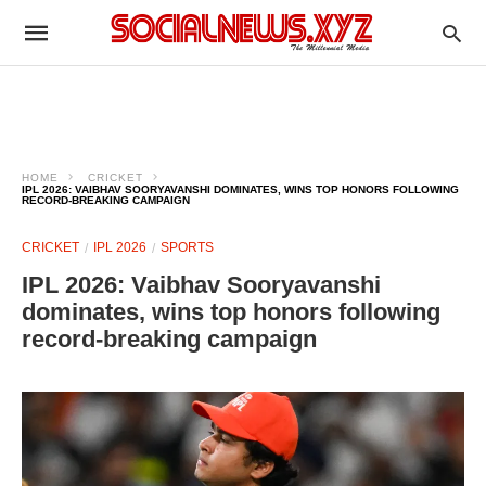
HOME
CRICKET
IPL 2026: VAIBHAV SOORYAVANSHI DOMINATES, WINS TOP HONORS FOLLOWING
RECORD-BREAKING CAMPAIGN
CRICKET
IPL 2026
SPORTS
IPL 2026: Vaibhav Sooryavanshi
dominates, wins top honors following
record-breaking campaign