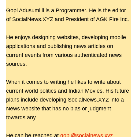
Gopi Adusumilli is a Programmer. He is the editor
of SocialNews.XYZ and President of AGK Fire Inc.
He enjoys designing websites, developing mobile
applications and publishing news articles on
current events from various authenticated news
sources.
When it comes to writing he likes to write about
current world politics and Indian Movies. His future
plans include developing SocialNews.XYZ into a
News website that has no bias or judgment
towards any.
He can be reached at
gopi@socialnews.xyz