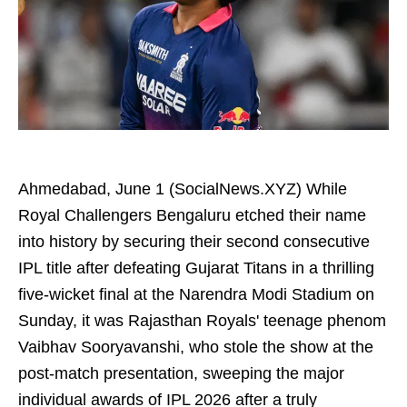
Ahmedabad, June 1 (SocialNews.XYZ) While
Royal Challengers Bengaluru etched their name
into history by securing their second consecutive
IPL title after defeating Gujarat Titans in a thrilling
five-wicket final at the Narendra Modi Stadium on
Sunday, it was Rajasthan Royals' teenage phenom
Vaibhav Sooryavanshi, who stole the show at the
post-match presentation, sweeping the major
individual awards of IPL 2026 after a truly