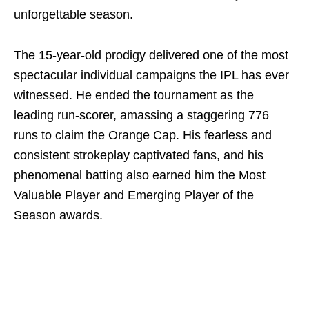
unforgettable season.
The 15-year-old prodigy delivered one of the most
spectacular individual campaigns the IPL has ever
witnessed. He ended the tournament as the
leading run-scorer, amassing a staggering 776
runs to claim the Orange Cap. His fearless and
consistent strokeplay captivated fans, and his
phenomenal batting also earned him the Most
Valuable Player and Emerging Player of the
Season awards.