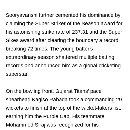
Sooryavanshi further cemented his dominance by
claiming the Super Striker of the Season award for
his astonishing strike rate of 237.31 and the Super
Sixes award after clearing the boundary a record-
breaking 72 times. The young batter's
extraordinary season shattered multiple batting
records and announced him as a global cricketing
superstar.
On the bowling front, Gujarat Titans' pace
spearhead Kagiso Rabada took a commanding 29
wickets to finish at the top of the wicket-takers list,
earning him the Purple Cap. His teammate
Mohammed Siraj was recognized for his