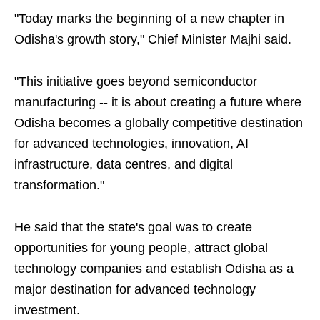
"Today marks the beginning of a new chapter in
Odisha's growth story," Chief Minister Majhi said.
"This initiative goes beyond semiconductor
manufacturing -- it is about creating a future where
Odisha becomes a globally competitive destination
for advanced technologies, innovation, AI
infrastructure, data centres, and digital
transformation."
He said that the state's goal was to create
opportunities for young people, attract global
technology companies and establish Odisha as a
major destination for advanced technology
investment.