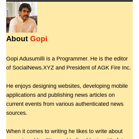
About
Gopi
Gopi Adusumilli is a Programmer. He is the editor
of SocialNews.XYZ and President of AGK Fire Inc.
He enjoys designing websites, developing mobile
applications and publishing news articles on
current events from various authenticated news
sources.
When it comes to writing he likes to write about