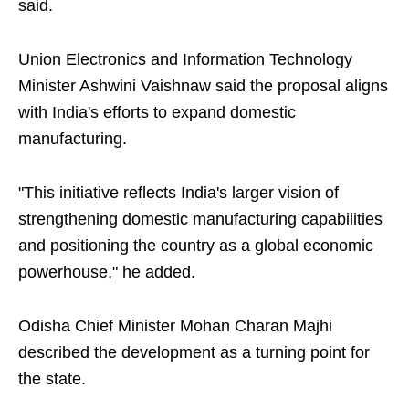
said.
Union Electronics and Information Technology
Minister Ashwini Vaishnaw said the proposal aligns
with India's efforts to expand domestic
manufacturing.
"This initiative reflects India's larger vision of
strengthening domestic manufacturing capabilities
and positioning the country as a global economic
powerhouse," he added.
Odisha Chief Minister Mohan Charan Majhi
described the development as a turning point for
the state.