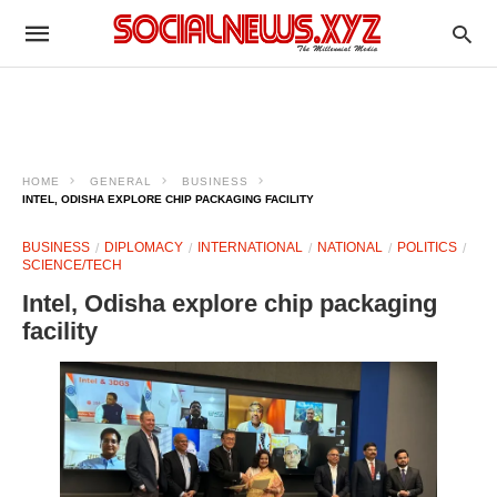
HOME
GENERAL
BUSINESS
INTEL, ODISHA EXPLORE CHIP PACKAGING FACILITY
BUSINESS
DIPLOMACY
INTERNATIONAL
NATIONAL
POLITICS
SCIENCE/TECH
Intel, Odisha explore chip packaging
facility