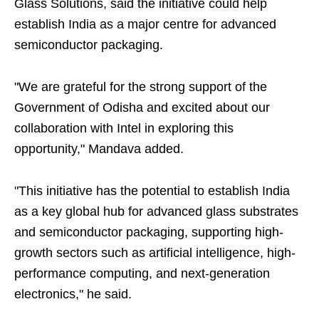
Glass Solutions, said the initiative could help
establish India as a major centre for advanced
semiconductor packaging.
"We are grateful for the strong support of the
Government of Odisha and excited about our
collaboration with Intel in exploring this
opportunity," Mandava added.
"This initiative has the potential to establish India
as a key global hub for advanced glass substrates
and semiconductor packaging, supporting high-
growth sectors such as artificial intelligence, high-
performance computing, and next-generation
electronics," he said.