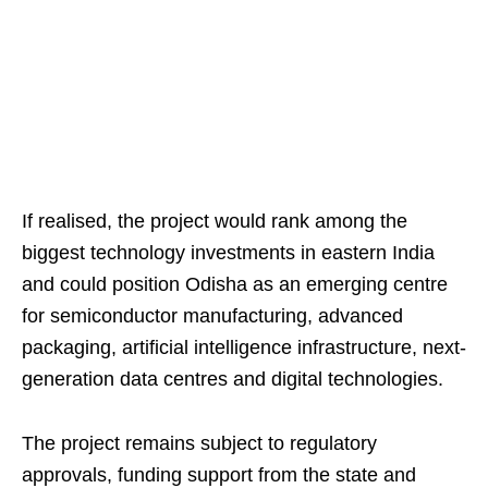
If realised, the project would rank among the
biggest technology investments in eastern India
and could position Odisha as an emerging centre
for semiconductor manufacturing, advanced
packaging, artificial intelligence infrastructure, next-
generation data centres and digital technologies.
The project remains subject to regulatory
approvals, funding support from the state and