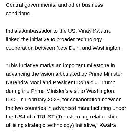
Central governments, and other business
conditions.
India's Ambassador to the US, Vinay Kwatra,
linked the initiative to broader technology
cooperation between New Delhi and Washington.
"This initiative marks an important milestone in
advancing the vision articulated by Prime Minister
Narendra Modi and President Donald J. Trump
during the Prime Minister's visit to Washington,
D.C., in February 2025, for collaboration between
the two countries in advanced manufacturing under
the US-India TRUST (Transforming relationship
utilising strategic technology) Initiative," Kwatra