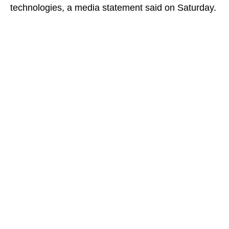
technologies, a media statement said on Saturday.