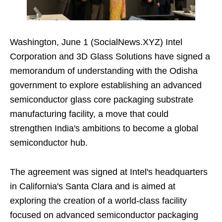
Washington, June 1 (SocialNews.XYZ) Intel
Corporation and 3D Glass Solutions have signed a
memorandum of understanding with the Odisha
government to explore establishing an advanced
semiconductor glass core packaging substrate
manufacturing facility, a move that could
strengthen India's ambitions to become a global
semiconductor hub.
The agreement was signed at Intel's headquarters
in California's Santa Clara and is aimed at
exploring the creation of a world-class facility
focused on advanced semiconductor packaging