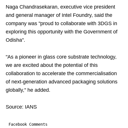
Naga Chandrasekaran, executive vice president
and general manager of Intel Foundry, said the
company was "proud to collaborate with 3DGS in
exploring this opportunity with the Government of
Odisha".
"As a pioneer in glass core substrate technology,
we are excited about the potential of this
collaboration to accelerate the commercialisation
of next-generation advanced packaging solutions
globally," he added.
Source: IANS
Facebook Comments