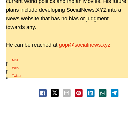
current world politics and Indian Movies. His future
plans include developing SocialNews.XYZ into a
News website that has no bias or judgment
towards any.
He can be reached at
gopi@socialnews.xyz
Mail
|
Web
|
Twitter