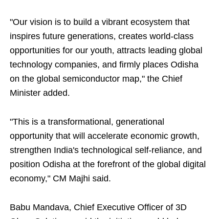
"Our vision is to build a vibrant ecosystem that
inspires future generations, creates world-class
opportunities for our youth, attracts leading global
technology companies, and firmly places Odisha
on the global semiconductor map," the Chief
Minister added.
"This is a transformational, generational
opportunity that will accelerate economic growth,
strengthen India's technological self-reliance, and
position Odisha at the forefront of the global digital
economy," CM Majhi said.
Babu Mandava, Chief Executive Officer of 3D