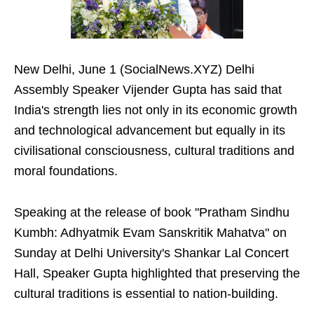
New Delhi, June 1 (SocialNews.XYZ) Delhi
Assembly Speaker Vijender Gupta has said that
India's strength lies not only in its economic growth
and technological advancement but equally in its
civilisational consciousness, cultural traditions and
moral foundations.
Speaking at the release of book "Pratham Sindhu
Kumbh: Adhyatmik Evam Sanskritik Mahatva" on
Sunday at Delhi University's Shankar Lal Concert
Hall, Speaker Gupta highlighted that preserving the
cultural traditions is essential to nation-building.