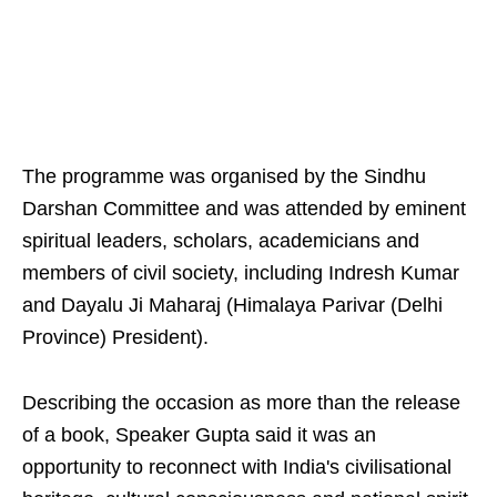
The programme was organised by the Sindhu
Darshan Committee and was attended by eminent
spiritual leaders, scholars, academicians and
members of civil society, including Indresh Kumar
and Dayalu Ji Maharaj (Himalaya Parivar (Delhi
Province) President).
Describing the occasion as more than the release
of a book, Speaker Gupta said it was an
opportunity to reconnect with India's civilisational