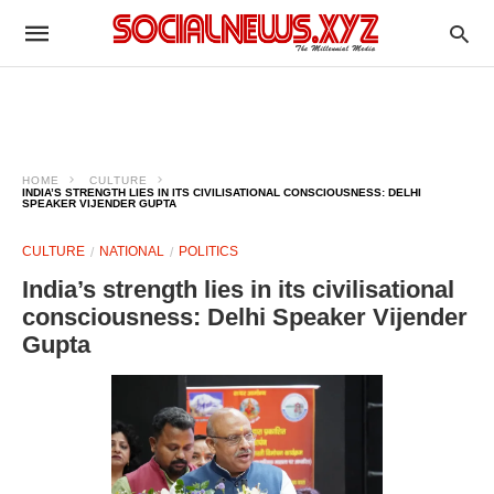
HOME
CULTURE
INDIA’S STRENGTH LIES IN ITS CIVILISATIONAL CONSCIOUSNESS: DELHI
SPEAKER VIJENDER GUPTA
CULTURE
NATIONAL
POLITICS
India’s strength lies in its civilisational
consciousness: Delhi Speaker Vijender
Gupta