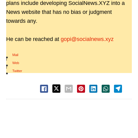
plans include developing SocialNews.XYZ into a
News website that has no bias or judgment
towards any.
He can be reached at
gopi@socialnews.xyz
Mail
|
Web
|
Twitter