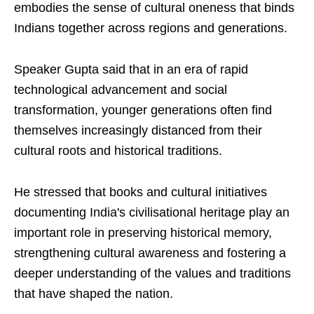
embodies the sense of cultural oneness that binds
Indians together across regions and generations.
Speaker Gupta said that in an era of rapid
technological advancement and social
transformation, younger generations often find
themselves increasingly distanced from their
cultural roots and historical traditions.
He stressed that books and cultural initiatives
documenting India's civilisational heritage play an
important role in preserving historical memory,
strengthening cultural awareness and fostering a
deeper understanding of the values and traditions
that have shaped the nation.