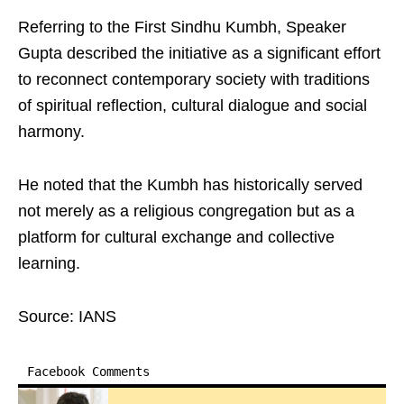
Referring to the First Sindhu Kumbh, Speaker
Gupta described the initiative as a significant effort
to reconnect contemporary society with traditions
of spiritual reflection, cultural dialogue and social
harmony.
He noted that the Kumbh has historically served
not merely as a religious congregation but as a
platform for cultural exchange and collective
learning.
Source: IANS
Facebook Comments