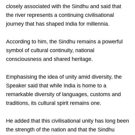
closely associated with the Sindhu and said that
the river represents a continuing civilisational
journey that has shaped India for millennia.
According to him, the Sindhu remains a powerful
symbol of cultural continuity, national
consciousness and shared heritage.
Emphasising the idea of unity amid diversity, the
Speaker said that while India is home to a
remarkable diversity of languages, customs and
traditions, its cultural spirit remains one.
He added that this civilisational unity has long been
the strength of the nation and that the Sindhu