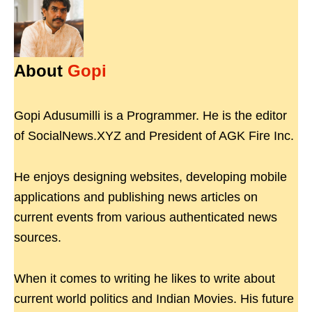
About
Gopi
Gopi Adusumilli is a Programmer. He is the editor
of SocialNews.XYZ and President of AGK Fire Inc.
He enjoys designing websites, developing mobile
applications and publishing news articles on
current events from various authenticated news
sources.
When it comes to writing he likes to write about
current world politics and Indian Movies. His future