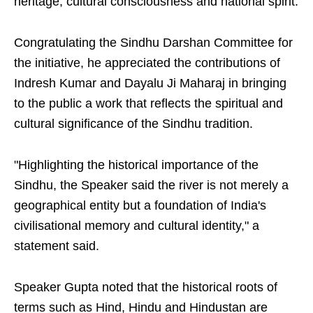
heritage, cultural consciousness and national spirit.
Congratulating the Sindhu Darshan Committee for
the initiative, he appreciated the contributions of
Indresh Kumar and Dayalu Ji Maharaj in bringing
to the public a work that reflects the spiritual and
cultural significance of the Sindhu tradition.
"Highlighting the historical importance of the
Sindhu, the Speaker said the river is not merely a
geographical entity but a foundation of India's
civilisational memory and cultural identity," a
statement said.
Speaker Gupta noted that the historical roots of
terms such as Hind, Hindu and Hindustan are