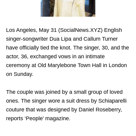
Los Angeles, May 31 (SocialNews.XYZ) English
singer-songwriter Dua Lipa and Callum Turner
have officially tied the knot. The singer, 30, and the
actor, 36, exchanged vows in an intimate
ceremony at Old Marylebone Town Hall in London
on Sunday.
The couple was joined by a small group of loved
ones. The singer wore a suit dress by Schiaparelli
couture that was designed by Daniel Roseberry,
reports ‘People’ magazine.