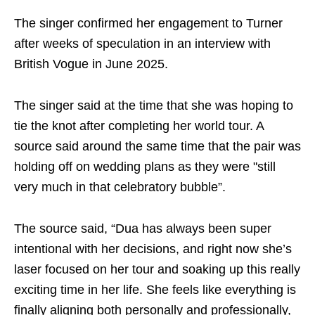
The singer confirmed her engagement to Turner
after weeks of speculation in an interview with
British Vogue in June 2025.
The singer said at the time that she was hoping to
tie the knot after completing her world tour. A
source said around the same time that the pair was
holding off on wedding plans as they were "still
very much in that celebratory bubble”.
The source said, “Dua has always been super
intentional with her decisions, and right now she’s
laser focused on her tour and soaking up this really
exciting time in her life. She feels like everything is
finally aligning both personally and professionally,