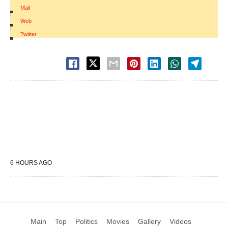
Mail
|
Web
|
Twitter
6 HOURS AGO
Main
Top
Politics
Movies
Gallery
Videos