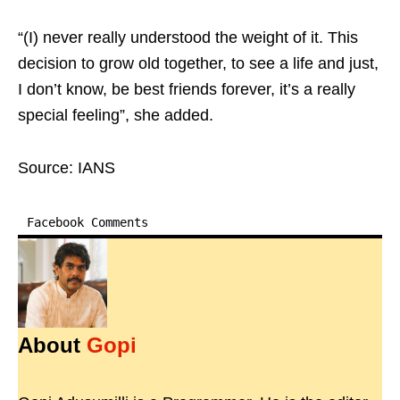
“(I) never really understood the weight of it. This
decision to grow old together, to see a life and just,
I don’t know, be best friends forever, it’s a really
special feeling”, she added.
Source: IANS
Facebook Comments
About
Gopi