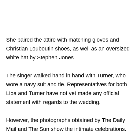
She paired the attire with matching gloves and
Christian Louboutin shoes, as well as an oversized
white hat by Stephen Jones.
The singer walked hand in hand with Turner, who
wore a navy suit and tie. Representatives for both
Lipa and Turner have not yet made any official
statement with regards to the wedding.
However, the photographs obtained by The Daily
Mail and The Sun show the intimate celebrations.