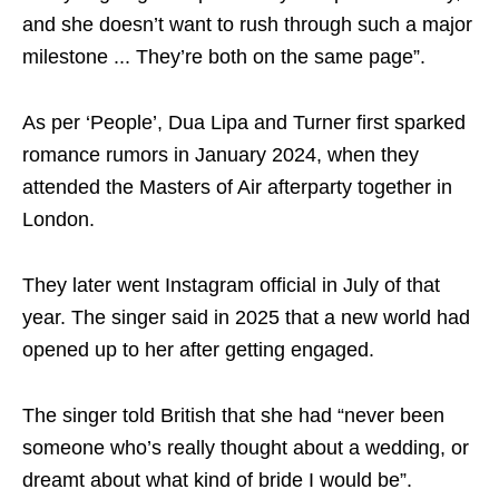
and she doesn’t want to rush through such a major
milestone ... They’re both on the same page”.
As per ‘People’, Dua Lipa and Turner first sparked
romance rumors in January 2024, when they
attended the Masters of Air afterparty together in
London.
They later went Instagram official in July of that
year. The singer said in 2025 that a new world had
opened up to her after getting engaged.
The singer told British that she had “never been
someone who’s really thought about a wedding, or
dreamt about what kind of bride I would be”.