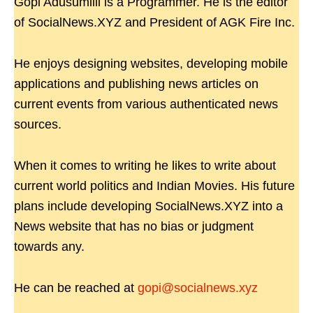
Gopi Adusumilli is a Programmer. He is the editor
of SocialNews.XYZ and President of AGK Fire Inc.
He enjoys designing websites, developing mobile
applications and publishing news articles on
current events from various authenticated news
sources.
When it comes to writing he likes to write about
current world politics and Indian Movies. His future
plans include developing SocialNews.XYZ into a
News website that has no bias or judgment
towards any.
He can be reached at
gopi@socialnews.xyz