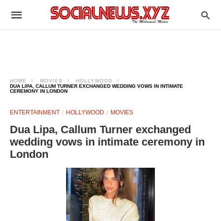
HOME
MOVIES
HOLLYWOOD
DUA LIPA, CALLUM TURNER EXCHANGED WEDDING VOWS IN INTIMATE
CEREMONY IN LONDON
ENTERTAINMENT
HOLLYWOOD
MOVIES
Dua Lipa, Callum Turner exchanged
wedding vows in intimate ceremony in
London