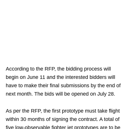
According to the RFP, the bidding process will
begin on June 11 and the interested bidders will
have to make their final submissions by the end of
next month. The bids will be opened on July 28.
As per the RFP, the first prototype must take flight
within 30 months of signing the contract. A total of
five low-observable fighter jet prototypes are to be