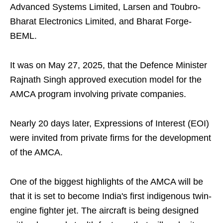
Advanced Systems Limited, Larsen and Toubro-
Bharat Electronics Limited, and Bharat Forge-
BEML.
It was on May 27, 2025, that the Defence Minister
Rajnath Singh approved execution model for the
AMCA program involving private companies.
Nearly 20 days later, Expressions of Interest (EOI)
were invited from private firms for the development
of the AMCA.
One of the biggest highlights of the AMCA will be
that it is set to become India's first indigenous twin-
engine fighter jet. The aircraft is being designed