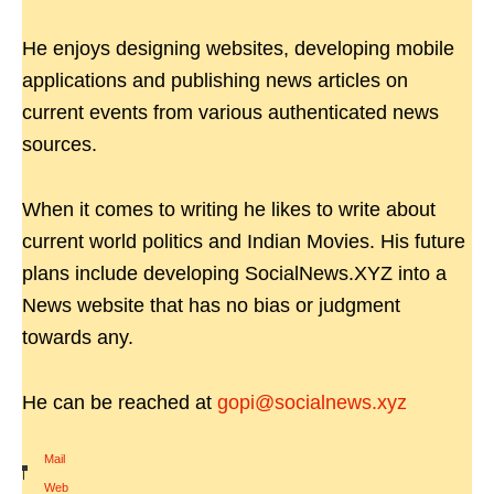
He enjoys designing websites, developing mobile
applications and publishing news articles on
current events from various authenticated news
sources.
When it comes to writing he likes to write about
current world politics and Indian Movies. His future
plans include developing SocialNews.XYZ into a
News website that has no bias or judgment
towards any.
He can be reached at
gopi@socialnews.xyz
Mail
|
Web