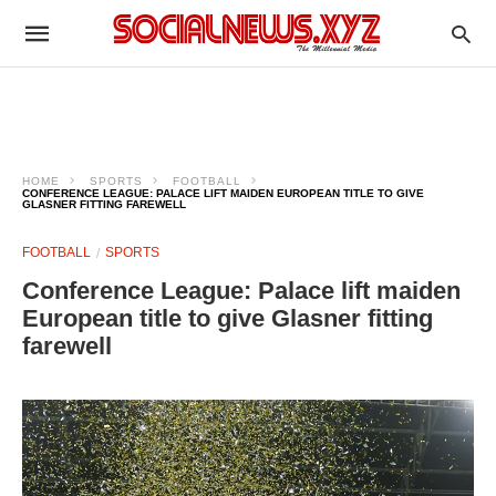
HOME
SPORTS
FOOTBALL
CONFERENCE LEAGUE: PALACE LIFT MAIDEN EUROPEAN TITLE TO GIVE
GLASNER FITTING FAREWELL
FOOTBALL
SPORTS
Conference League: Palace lift maiden
European title to give Glasner fitting
farewell