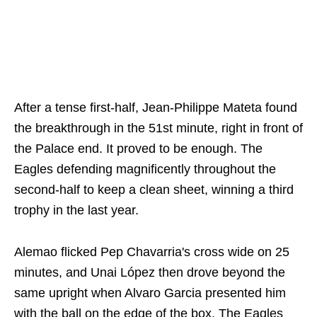
After a tense first-half, Jean-Philippe Mateta found
the breakthrough in the 51st minute, right in front of
the Palace end. It proved to be enough. The
Eagles defending magnificently throughout the
second-half to keep a clean sheet, winning a third
trophy in the last year.
Alemao flicked Pep Chavarria's cross wide on 25
minutes, and Unai López then drove beyond the
same upright when Alvaro Garcia presented him
with the ball on the edge of the box. The Eagles