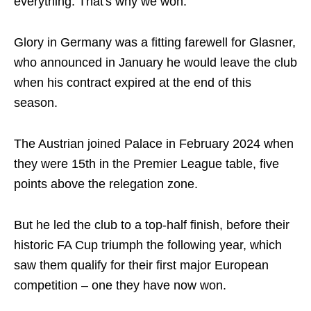
everything. That's why we won."
Glory in Germany was a fitting farewell for Glasner,
who announced in January he would leave the club
when his contract expired at the end of this
season.
The Austrian joined Palace in February 2024 when
they were 15th in the Premier League table, five
points above the relegation zone.
But he led the club to a top-half finish, before their
historic FA Cup triumph the following year, which
saw them qualify for their first major European
competition – one they have now won.