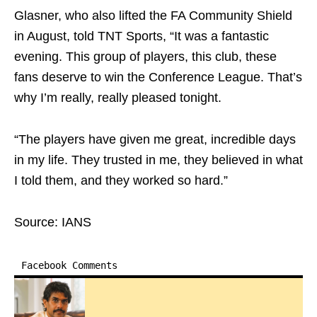
Glasner, who also lifted the FA Community Shield
in August, told TNT Sports, “It was a fantastic
evening. This group of players, this club, these
fans deserve to win the Conference League. That’s
why I’m really, really pleased tonight.
“The players have given me great, incredible days
in my life. They trusted in me, they believed in what
I told them, and they worked so hard.”
Source: IANS
Facebook Comments