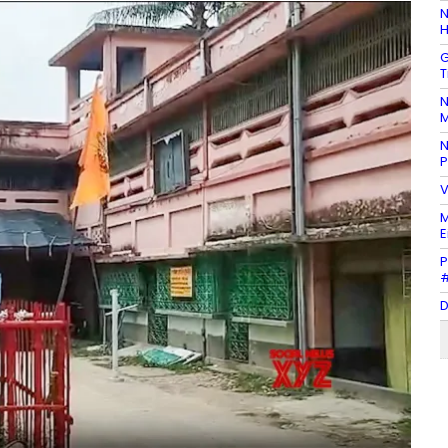
N
H
G
T
N
M
N
P
V
M
E
P
#
D