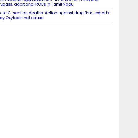
ypass, additional ROBs in Tamil Nadu
ota C-section deaths: Action against drug firm; experts
ay Oxytocin not cause