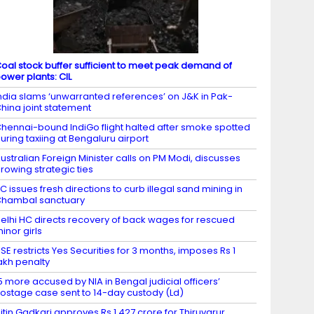
oal stock buffer sufficient to meet peak demand of
ower plants: CIL
ndia slams ‘unwarranted references’ on J&K in Pak-
hina joint statement
hennai-bound IndiGo flight halted after smoke spotted
uring taxiing at Bengaluru airport
ustralian Foreign Minister calls on PM Modi, discusses
rowing strategic ties
C issues fresh directions to curb illegal sand mining in
hambal sanctuary
elhi HC directs recovery of back wages for rescued
inor girls
SE restricts Yes Securities for 3 months, imposes Rs 1
akh penalty
5 more accused by NIA in Bengal judicial officers’
ostage case sent to 14-day custody (Ld)
itin Gadkari approves Rs 1,427 crore for Thiruvarur