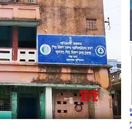
D
#
P
#