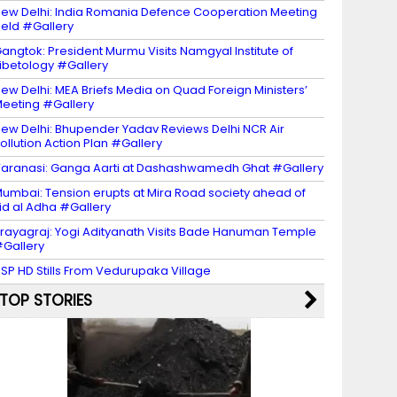
ew Delhi: India Romania Defence Cooperation Meeting
eld #Gallery
angtok: President Murmu Visits Namgyal Institute of
ibetology #Gallery
ew Delhi: MEA Briefs Media on Quad Foreign Ministers’
eeting #Gallery
ew Delhi: Bhupender Yadav Reviews Delhi NCR Air
ollution Action Plan #Gallery
aranasi: Ganga Aarti at Dashashwamedh Ghat #Gallery
umbai: Tension erupts at Mira Road society ahead of
id al Adha #Gallery
rayagraj: Yogi Adityanath Visits Bade Hanuman Temple
Gallery
SP HD Stills From Vedurupaka Village
TOP STORIES