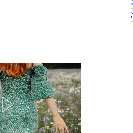
b
K
s