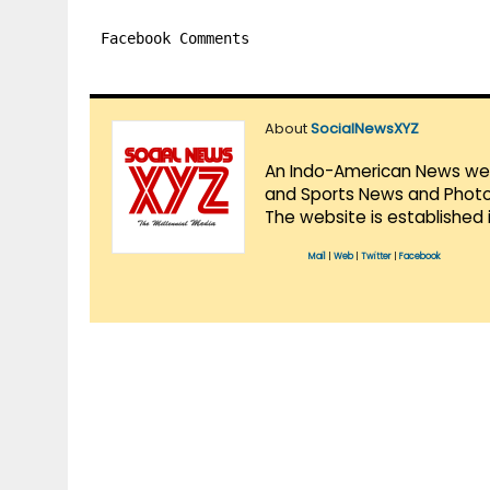
Facebook Comments
About
SocialNewsXYZ
An Indo-American News websi
and Sports News and Photo 
The website is established 
Mail
|
Web
|
Twitter
|
Facebook