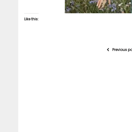
Like this:
Previous p