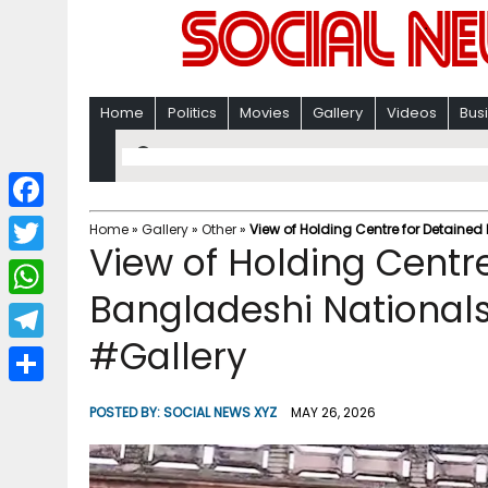
Home
Politics
Movies
Gallery
Videos
Bus
F
Home
»
Gallery
»
Other
»
View of Holding Centre for Detaine
View of Holding Centr
a
T
c
Bangladeshi National
w
W
e
i
#Gallery
h
T
b
t
a
e
o
S
t
POSTED BY:
SOCIAL NEWS XYZ
MAY 26, 2026
t
l
o
h
e
s
e
k
a
r
A