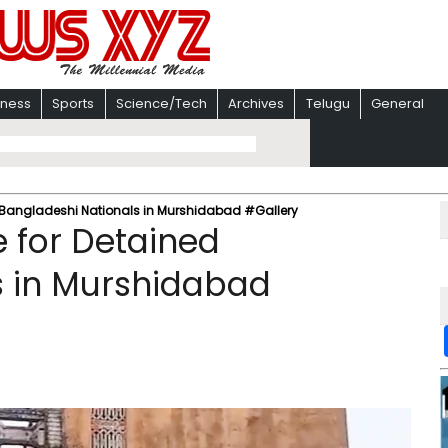
iness
Sports
Science/Tech
Archives
Telugu
General
d Bangladeshi Nationals in Murshidabad #Gallery
e for Detained
s in Murshidabad