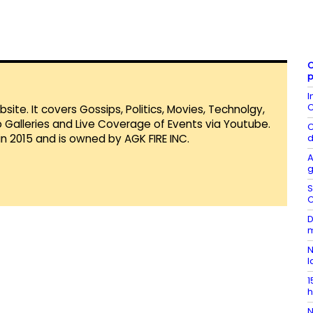
C
p
I
C
te. It covers Gossips, Politics, Movies, Technolgy,
Galleries and Live Coverage of Events via Youtube.
C
in 2015 and is owned by AGK FIRE INC.
d
A
g
S
C
D
m
N
l
1
h
N