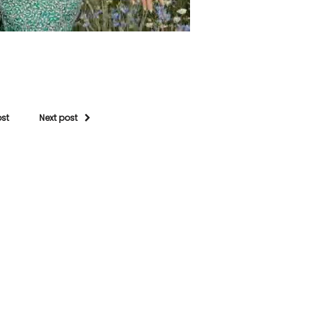
ost
Next post