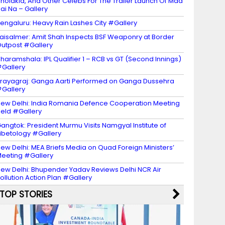
holakia, And Other Celebs For The Trailer Launch Of Maa
ai Na – Gallery
engaluru: Heavy Rain Lashes City #Gallery
aisalmer: Amit Shah Inspects BSF Weaponry at Border
utpost #Gallery
haramshala: IPL Qualifier 1 – RCB vs GT (Second Innings)
Gallery
rayagraj: Ganga Aarti Performed on Ganga Dussehra
Gallery
ew Delhi: India Romania Defence Cooperation Meeting
eld #Gallery
angtok: President Murmu Visits Namgyal Institute of
ibetology #Gallery
ew Delhi: MEA Briefs Media on Quad Foreign Ministers’
eeting #Gallery
ew Delhi: Bhupender Yadav Reviews Delhi NCR Air
ollution Action Plan #Gallery
TOP STORIES