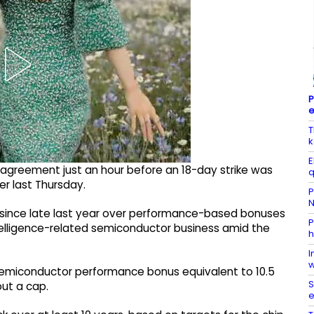
P
e
T
k
E
greement just an hour before an 18-day strike was
q
r last Thursday.
P
N
nce late last year over performance-based bonuses
P
ntelligence-related semiconductor business amid the
h
I
w
 semiconductor performance bonus equivalent to 10.5
S
ut a cap.
e