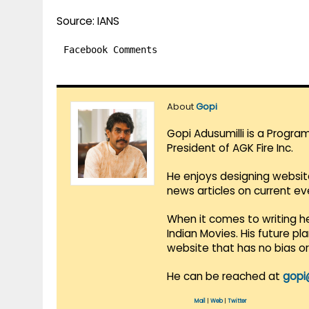
Source: IANS
Facebook Comments
About
Gopi
Gopi Adusumilli is a Progra
President of AGK Fire Inc.
He enjoys designing websit
news articles on current e
When it comes to writing he
Indian Movies. His future p
website that has no bias o
He can be reached at
gopi
Mail
|
Web
|
Twitter