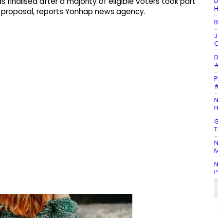
D
inalised after a majority of eligible voters took part
H
he proposal, reports Yonhap news agency.
B
J
O
D
#
P
#
N
H
G
T
N
M
N
P