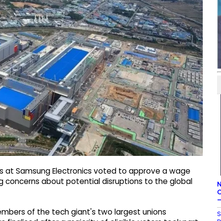
rs at Samsung Electronics voted to approve a wage
 concerns about potential disruptions to the global
N
C
–
members of the tech giant's two largest unions
S