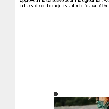
approved the tentative deal. The agreement was f
in the vote and a majority voted in favour of t