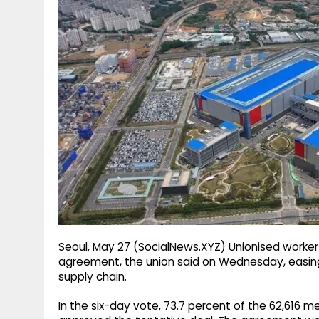
g
r
p
r
e
p
a
m
Seoul, May 27 (SocialNews.XYZ) Unionised worke
agreement, the union said on Wednesday, easing
supply chain.
In the six-day vote, 73.7 percent of the 62,616 