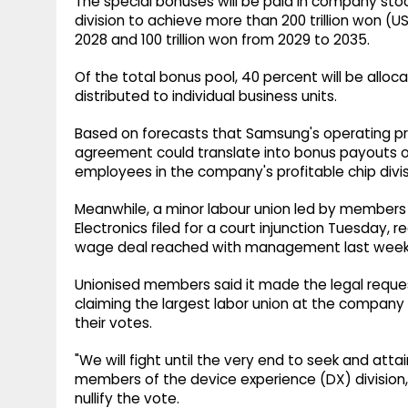
The special bonuses will be paid in company stoc
division to achieve more than 200 trillion won (US
2028 and 100 trillion won from 2029 to 2035.
Of the total bonus pool, 40 percent will be alloca
distributed to individual business units.
Based on forecasts that Samsung's operating profi
agreement could translate into bonus payouts of
employees in the company's profitable chip divis
Meanwhile, a minor labour union led by member
Electronics filed for a court injunction Tuesday,
wage deal reached with management last week
Unionised members said it made the legal request
claiming the largest labor union at the company d
their votes.
"We will fight until the very end to seek and attai
members of the device experience (DX) division," t
nullify the vote.