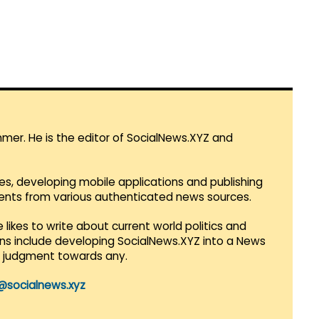
mmer. He is the editor of SocialNews.XYZ and
es, developing mobile applications and publishing
vents from various authenticated news sources.
 likes to write about current world politics and
lans include developing SocialNews.XYZ into a News
r judgment towards any.
@socialnews.xyz