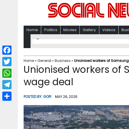
Home
Politics
Movies
Gallery
Videos
Bus
F
Home
»
General
»
Business
»
Unionised workers of Samsung
Unionised workers of
a
T
c
wage deal
w
W
e
i
h
T
b
POSTED BY:
GOPI
MAY 26, 2026
t
a
e
o
S
t
t
l
o
h
e
s
e
k
a
r
A