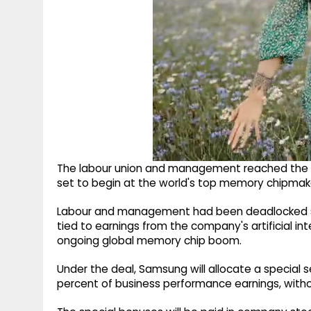
The labour union and management reached the a
set to begin at the world's top memory chipmake
Labour and management had been deadlocked si
tied to earnings from the company's artificial i
ongoing global memory chip boom.
Under the deal, Samsung will allocate a special
percent of business performance earnings, witho