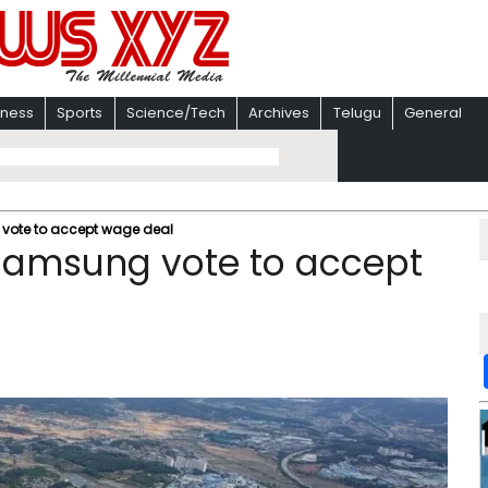
iness
Sports
Science/Tech
Archives
Telugu
General
 vote to accept wage deal
 Samsung vote to accept