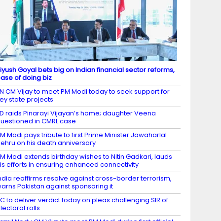
iyush Goyal bets big on Indian financial sector reforms,
ase of doing biz
N CM Vijay to meet PM Modi today to seek support for
ey state projects
D raids Pinarayi Vijayan’s home; daughter Veena
uestioned in CMRL case
M Modi pays tribute to first Prime Minister Jawaharlal
ehru on his death anniversary
M Modi extends birthday wishes to Nitin Gadkari, lauds
is efforts in ensuring enhanced connectivity
ndia reaffirms resolve against cross-border terrorism,
arns Pakistan against sponsoring it
C to deliver verdict today on pleas challenging SIR of
lectoral rolls