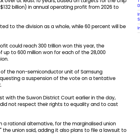
k over at least 10 years, based on targets for the chip
T
D
$132 billion) in annual operating profit from 2026 to
I
S
ted to the division as a whole, while 60 percent will be
I
t could reach 300 trillion won this year, the
 up to 600 million won for each of the 28,000
ion.
s of the non-semiconductor unit of Samsung
 requesting a suspension of the vote on a tentative
.
 with the Suwon District Court earlier in the day,
id not respect their rights to equality and to cast
n a rational alternative, for the marginalised union
he union said, adding it also plans to file a lawsuit to