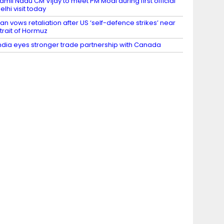
amil Nadu CM Vijay to meet PM Modi during first official
elhi visit today
ran vows retaliation after US ‘self-defence strikes’ near
trait of Hormuz
ndia eyes stronger trade partnership with Canada