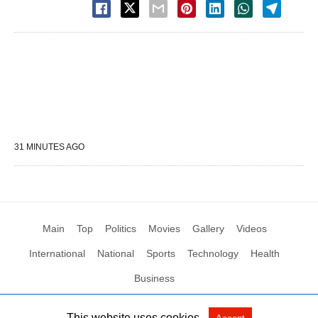
31 MINUTES AGO
Main
Top
Politics
Movies
Gallery
Videos
International
National
Sports
Technology
Health
Business
This website uses cookies.