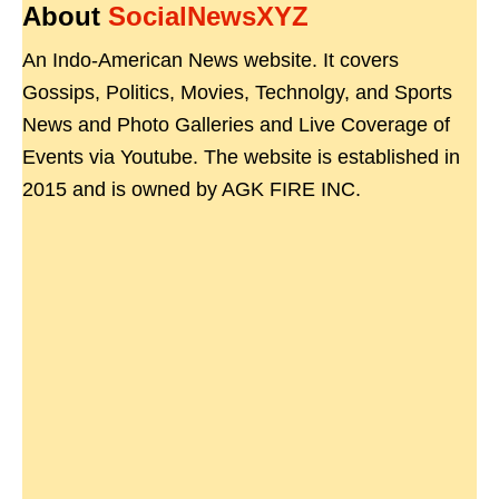
About
SocialNewsXYZ
An Indo-American News website. It covers
Gossips, Politics, Movies, Technolgy, and Sports
News and Photo Galleries and Live Coverage of
Events via Youtube. The website is established in
2015 and is owned by AGK FIRE INC.