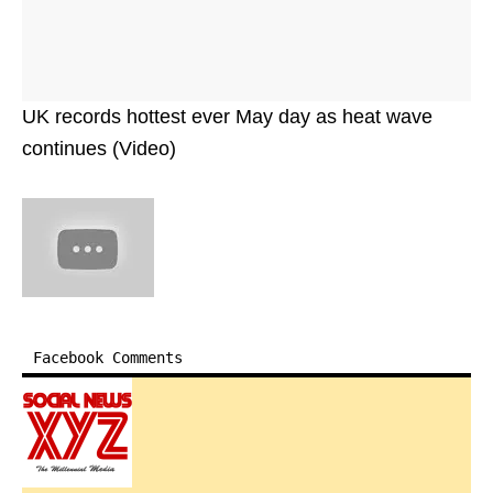
UK records hottest ever May day as heat wave
continues (Video)
Facebook Comments