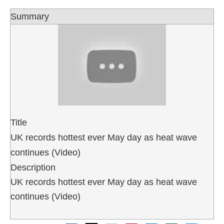
Summary
Title
UK records hottest ever May day as heat wave
continues (Video)
Description
UK records hottest ever May day as heat wave
continues (Video)