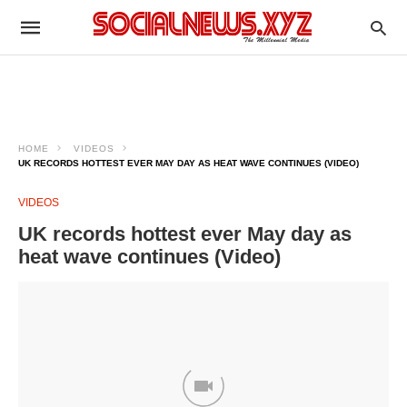
HOME
VIDEOS
UK RECORDS HOTTEST EVER MAY DAY AS HEAT WAVE CONTINUES (VIDEO)
VIDEOS
UK records hottest ever May day as
heat wave continues (Video)