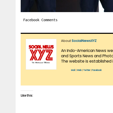
Facebook Comments
About
SocialNewsXYZ
An Indo-American News websi
and Sports News and Photo 
The website is established 
Mail
|
Web
|
Twitter
|
Facebook
Like this: