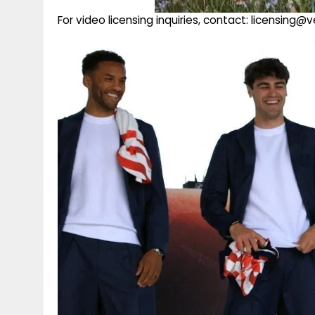
For video licensing inquiries, contact: licensing