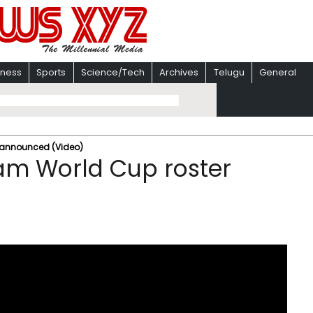
iness
Sports
Science/Tech
Archives
Telugu
General
r announced (Video)
eam World Cup roster