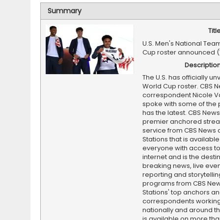
Summary
Titl
U.S. Men's National Tea
Cup roster announced 
Descriptio
The U.S. has officially unv
World Cup roster. CBS 
correspondent Nicole V
spoke with some of the 
has the latest. CBS News 
premier anchored stre
service from CBS News 
Stations that is available
everyone with access to
internet and is the destin
breaking news, live event
reporting and storytellin
programs from CBS Ne
Stations' top anchors a
correspondents working 
nationally and around th
is available on more tha