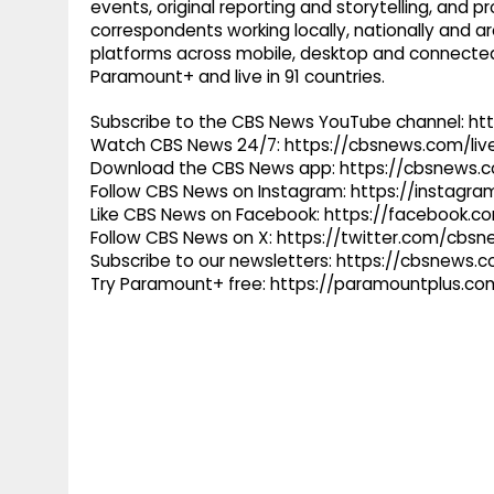
events, original reporting and storytelling, and
correspondents working locally, nationally and ar
platforms across mobile, desktop and connected
Paramount+ and live in 91 countries.
Subscribe to the CBS News YouTube channel: h
Watch CBS News 24/7: https://cbsnews.com/liv
Download the CBS News app: https://cbsnews.
Follow CBS News on Instagram: https://instag
Like CBS News on Facebook: https://facebook.
Follow CBS News on X: https://twitter.com/cbs
Subscribe to our newsletters: https://cbsnews.
Try Paramount+ free: https://paramountplus.