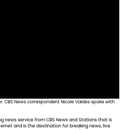
ster. CBS News correspondent Nicole Valdes spoke with
g news service from CBS News and Stations that is
ernet and is the destination for breaking news, live