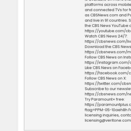
platforms across mobile
and connected TVs for fr
as CBSNews.com and P
and live in 91 countries.
the CBS News YouTube c
https://youtube.com/c
Watch CBS News 24/7:
https://cbsnews.com/li
Download the CBS News
https://cbsnews.com/m
Follow CBS News on Ins
https://instagram.com
Like CBS News on Faceb
https://facebook.com/
Follow CBS News on X:
https://twitter.com/cbs
Subscribe to our newslet
https://cbsnews.com/ne
Try Paramount+ free:
https://paramountplus
ftag=PPM-05-10aeh8h F
licensing inquiries, conta
licensing@veritone.com