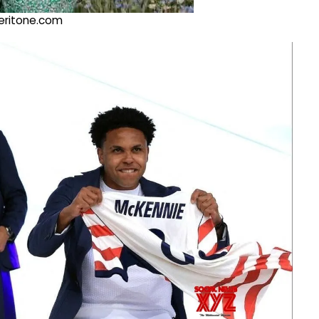
@veritone.com