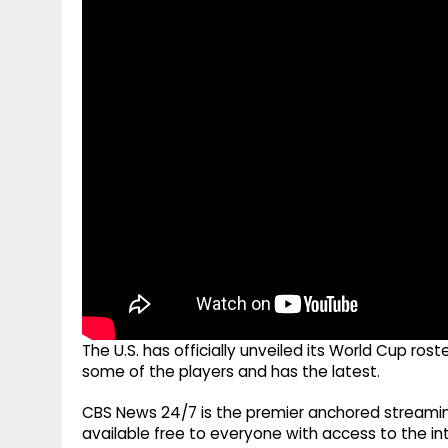
g
r
p
r
e
p
a
m
The U.S. has officially unveiled its World Cup ro
some of the players and has the latest.
CBS News 24/7 is the premier anchored streamin
available free to everyone with access to the int