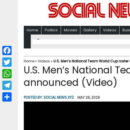
Home
Politics
Movies
Gallery
Videos
Bus
F
Home
»
Videos
»
U.S. Men’s National Team World Cup roste
U.S. Men’s National T
a
T
c
announced (Video)
w
W
e
i
h
T
b
POSTED BY:
SOCIAL NEWS XYZ
MAY 26, 2026
t
a
e
o
S
t
t
l
o
h
e
s
e
k
a
r
A