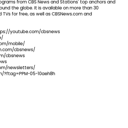
 programs from CBS News and Stations' top anchors and
ound the globe. It is available on more than 30
 TVs for free, as well as CBSNews.com and
ttps://youtube.com/cbsnews
e/
com/mobile/
ram.com/cbsnews/
com/cbsnews
news
com/newsletters/
com/?ftag=PPM-05-10aeh8h