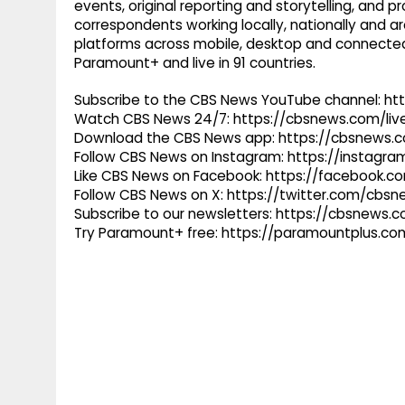
events, original reporting and storytelling, and
correspondents working locally, nationally and ar
platforms across mobile, desktop and connected
Paramount+ and live in 91 countries.
Subscribe to the CBS News YouTube channel: h
Watch CBS News 24/7: https://cbsnews.com/liv
Download the CBS News app: https://cbsnews.
Follow CBS News on Instagram: https://instag
Like CBS News on Facebook: https://facebook.
Follow CBS News on X: https://twitter.com/cbs
Subscribe to our newsletters: https://cbsnews.
Try Paramount+ free: https://paramountplus.