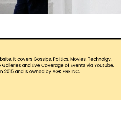
te. It covers Gossips, Politics, Movies, Technolgy,
Galleries and Live Coverage of Events via Youtube.
in 2015 and is owned by AGK FIRE INC.