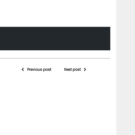
Previous post
Next post