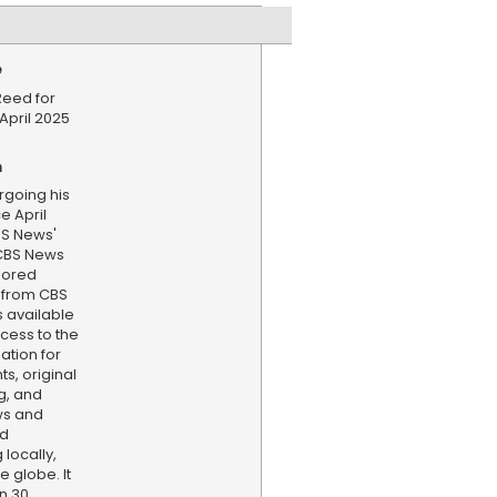
e
Reed for
April 2025
n
rgoing his
e April
S News'
 CBS News
hored
 from CBS
s available
cess to the
ation for
s, original
g, and
ws and
nd
locally,
e globe. It
n 30