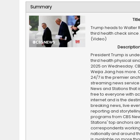
Summary
Titl
Trump heads to Walter 
third health check since 
(Video)
Descriptio
President Trump is unde
third health physical sinc
2025 on Wednesday. CB
Weijia Jiang has more.
24/7 is the premier anc
streaming news service
News and Stations that i
free to everyone with ac
internet and is the destin
breaking news, live event
reporting and storytellin
programs from CBS Ne
Stations' top anchors a
correspondents working 
nationally and around th
is available on more tha