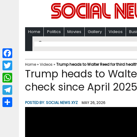
Home
Politics
Movies
Gallery
Videos
Bus
F
Home
»
Videos
»
Trump heads to Walter Reed for third health
Trump heads to Walter
a
T
c
check since April 202
w
W
e
i
h
T
b
POSTED BY:
SOCIAL NEWS XYZ
MAY 26, 2026
t
a
e
o
S
t
t
l
o
h
e
s
e
k
a
r
A