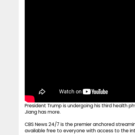
g
r
p
r
e
p
a
m
President Trump is undergoing his third health p
Jiang has more.
CBS News 24/7 is the premier anchored streamin
available free to everyone with access to the int