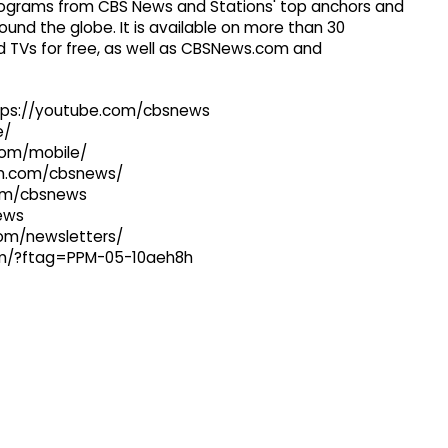
 programs from CBS News and Stations' top anchors and
ound the globe. It is available on more than 30
 TVs for free, as well as CBSNews.com and
ttps://youtube.com/cbsnews
e/
com/mobile/
ram.com/cbsnews/
com/cbsnews
news
com/newsletters/
com/?ftag=PPM-05-10aeh8h