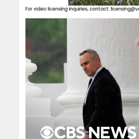
For video licensing inquiries, contact: licensing