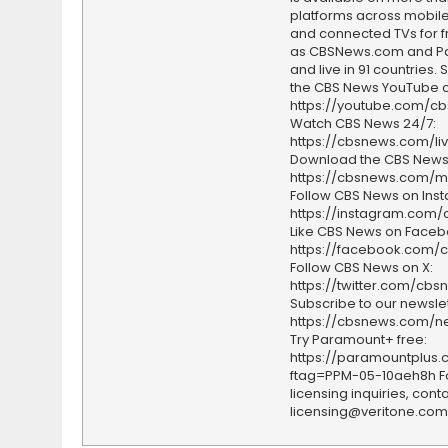
platforms across mobile
and connected TVs for fr
as CBSNews.com and P
and live in 91 countries.
the CBS News YouTube c
https://youtube.com/c
Watch CBS News 24/7:
https://cbsnews.com/li
Download the CBS News
https://cbsnews.com/m
Follow CBS News on Ins
https://instagram.com
Like CBS News on Faceb
https://facebook.com/
Follow CBS News on X:
https://twitter.com/cbs
Subscribe to our newslet
https://cbsnews.com/ne
Try Paramount+ free:
https://paramountplus
ftag=PPM-05-10aeh8h F
licensing inquiries, conta
licensing@veritone.com