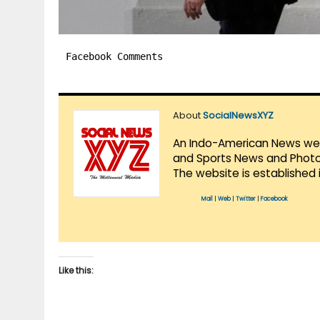
Facebook Comments
About
SocialNewsXYZ
An Indo-American News websi
and Sports News and Photo 
The website is established 
Mail
|
Web
|
Twitter
|
Facebook
Like this: