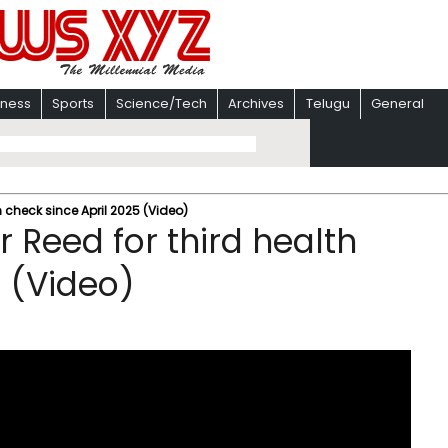
iness
Sports
Science/Tech
Archives
Telugu
General
 check since April 2025 (Video)
 Reed for third health
5 (Video)