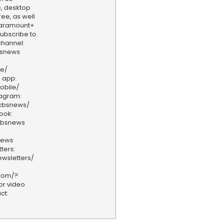
, desktop
ee, as well
aramount+
 Subscribe to
hannel:
bsnews
ve/
 app:
obile/
tagram:
/cbsnews/
ook:
cbsnews
news
ters:
wsletters/
.com/?
or video
ct: