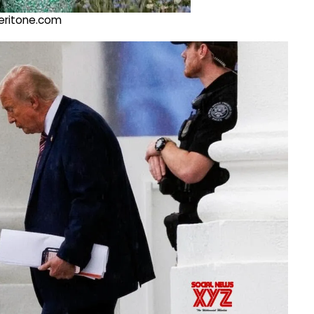
@veritone.com