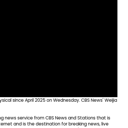
hysical since April 2025 on Wednesday. CBS News' Weijia
g news service from CBS News and Stations that is
ernet and is the destination for breaking news, live