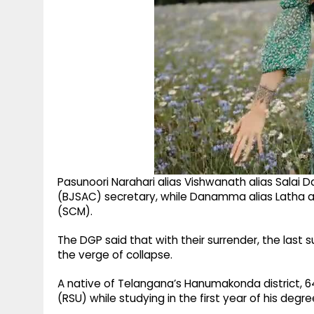
Pasunoori Narahari alias Vishwanath alias Salai 
(BJSAC) secretary, while Danamma alias Latha 
(SCM).
The DGP said that with their surrender, the last s
the verge of collapse.
A native of Telangana’s Hanumakonda district, 6
(RSU) while studying in the first year of his degr