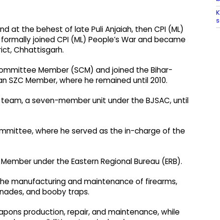
K
s
and at the behest of late Puli Anjaiah, then CPI (ML)
formally joined CPI (ML) People’s War and became
ict, Chhattisgarh.
 Committee Member (SCM) and joined the Bihar-
n SZC Member, where he remained until 2010.
 team, a seven-member unit under the BJSAC, until
Committee, where he served as the in-charge of the
Member under the Eastern Regional Bureau (ERB).
 the manufacturing and maintenance of firearms,
enades, and booby traps.
apons production, repair, and maintenance, while