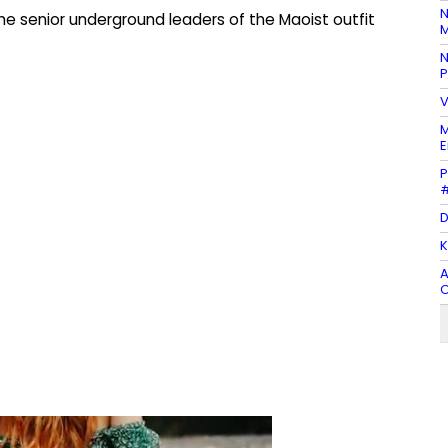
N
he senior underground leaders of the Maoist outfit
M
N
P
V
M
E
P
#
D
K
A
O