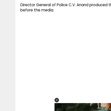
Director General of Police C.V. Anand produced t
before the media.