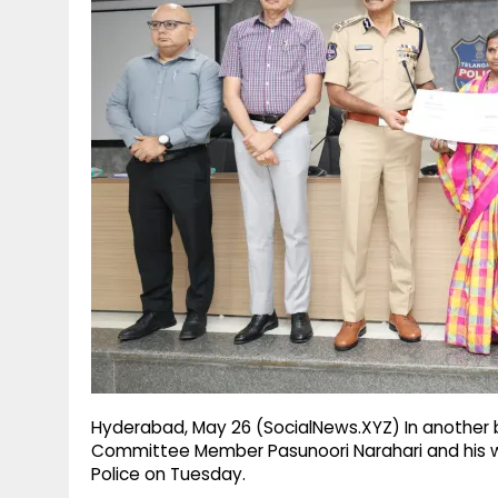
g
r
p
r
e
p
a
m
Hyderabad, May 26 (SocialNews.XYZ) In another b
Committee Member Pasunoori Narahari and his
Police on Tuesday.