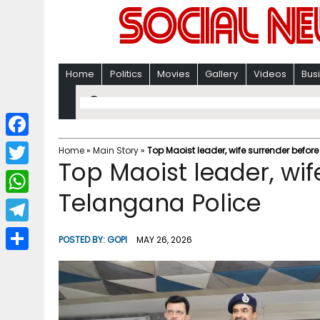
Home
Politics
Movies
Gallery
Videos
Bus
F
Home
»
Main Story
»
Top Maoist leader, wife surrender befor
Top Maoist leader, wif
a
T
c
Telangana Police
w
W
e
i
h
T
b
POSTED BY:
GOPI
MAY 26, 2026
t
a
e
o
S
t
t
l
o
h
e
s
e
k
a
r
A