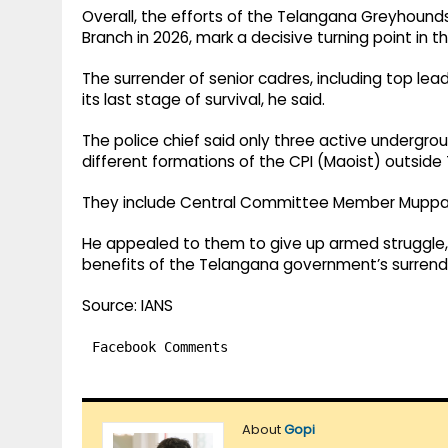
Overall, the efforts of the Telangana Greyhounds a
Branch in 2026, mark a decisive turning point in t
The surrender of senior cadres, including top lea
its last stage of survival, he said.
The police chief said only three active undergro
different formations of the CPI (Maoist) outside
They include Central Committee Member Muppal
He appealed to them to give up armed struggle, 
benefits of the Telangana government’s surrender
Source: IANS
Facebook Comments
About
Gopi