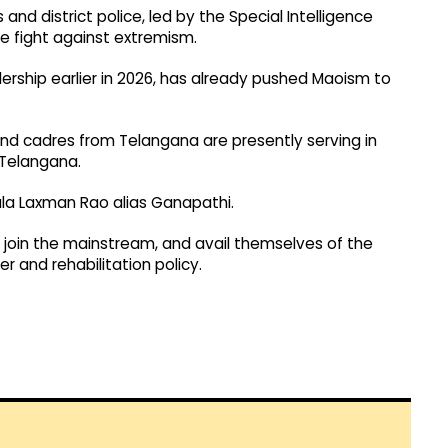
nd district police, led by the Special Intelligence
he fight against extremism.
dership earlier in 2026, has already pushed Maoism to
und cadres from Telangana are presently serving in
 Telangana.
a Laxman Rao alias Ganapathi.
join the mainstream, and avail themselves of the
 and rehabilitation policy.