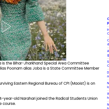
C
p
I
C
C
d
A
g
S
Da is the Bihar-Jharkhand Special Area Committee
C
alias Poonam alias Joba is a State Committee Member
D
m
urviving Eastern Regional Bureau of CPI (Maoist) is on
N
l
1
h
4-year-old Narahari joined the Radical Students Union
ee course.
N
b