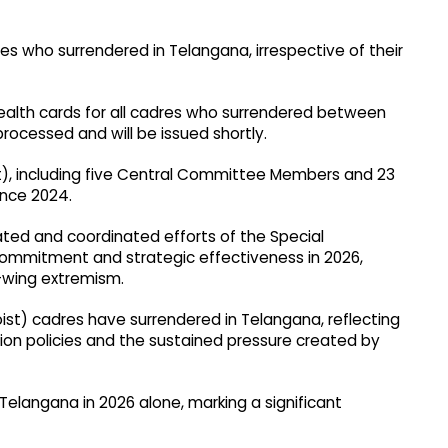
res who surrendered in Telangana, irrespective of their
health cards for all cadres who surrendered between
rocessed and will be issued shortly.
t), including five Central Committee Members and 23
nce 2024.
ated and coordinated efforts of the Special
commitment and strategic effectiveness in 2026,
-wing extremism.
ist) cadres have surrendered in Telangana, reflecting
tion policies and the sustained pressure created by
Telangana in 2026 alone, marking a significant