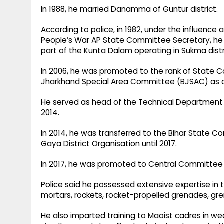
In 1988, he married Danamma of Guntur district.
According to police, in 1982, under the influence 
People’s War AP State Committee Secretary, he 
part of the Kunta Dalam operating in Sukma distr
In 2006, he was promoted to the rank of State
Jharkhand Special Area Committee (BJSAC) as a
He served as head of the Technical Department
2014.
In 2014, he was transferred to the Bihar State 
Gaya District Organisation until 2017.
In 2017, he was promoted to Central Committee 
Police said he possessed extensive expertise in
mortars, rockets, rocket-propelled grenades, gr
He also imparted training to Maoist cadres in we