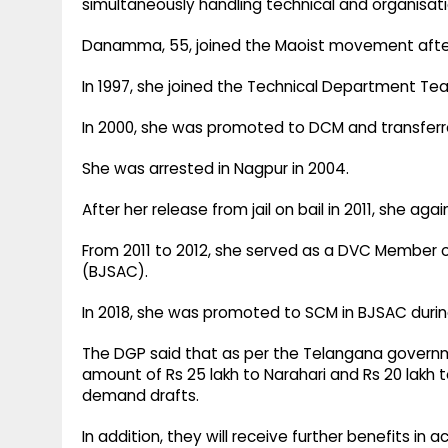
simultaneously handling technical and organisation
Danamma, 55, joined the Maoist movement after 
In 1997, she joined the Technical Department Te
In 2000, she was promoted to DCM and transfer
She was arrested in Nagpur in 2004.
After her release from jail on bail in 2011, she agai
From 2011 to 2012, she served as a DVC Member 
(BJSAC).
In 2018, she was promoted to SCM in BJSAC duri
The DGP said that as per the Telangana governmen
amount of Rs 25 lakh to Narahari and Rs 20 la
demand drafts.
In addition, they will receive further benefits in