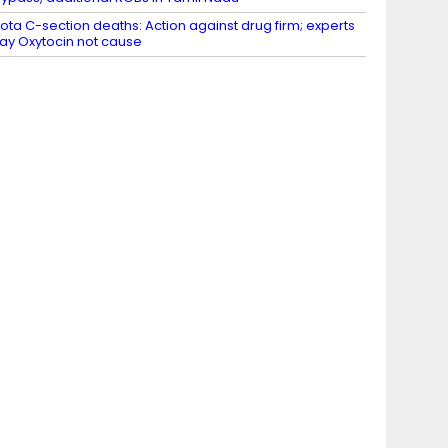
ota C-section deaths: Action against drug firm; experts
ay Oxytocin not cause