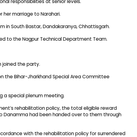
al responsibilities at senior levels.
her marriage to Narahari.
am in South Bastar, Dandakaranya, Chhattisgarh.
red to the Nagpur Technical Department Team.
n joined the party.
on the Bihar-Jharkhand Special Area Committee
ng a special plenum meeting.
t’s rehabilitation policy, the total eligible reward
kh to Danamma had been handed over to them through
 accordance with the rehabilitation policy for surrendered