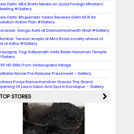
ew Delhi: MEA Briefs Media on Quad Foreign Ministers’
eeting #Gallery
ew Delhi: Bhupender Yadav Reviews Delhi NCR Air
ollution Action Plan #Gallery
aranasi: Ganga Aarti at Dashashwamedh Ghat #Gallery
umbai: Tension erupts at Mira Road society ahead of
id al Adha #Gallery
rayagraj: Yogi Adityanath Visits Bade Hanuman Temple
Gallery
SP HD Stills From Vedurupaka Village
attalan Movie Pre Release Pressmeet – Gallery
ctress Pooja Ramachandran Graces The Grand
pening Of Laura Salon And Spa In Kondapur – Gallery
TOP STORIES