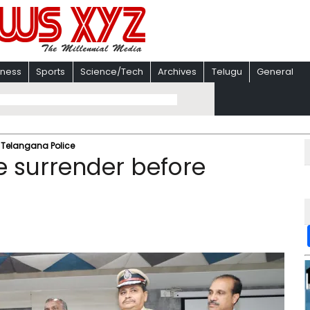
iness
Sports
Science/Tech
Archives
Telugu
General
e Telangana Police
e surrender before