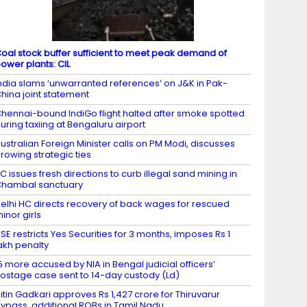
oal stock buffer sufficient to meet peak demand of
ower plants: CIL
ndia slams ‘unwarranted references’ on J&K in Pak-
hina joint statement
hennai-bound IndiGo flight halted after smoke spotted
uring taxiing at Bengaluru airport
ustralian Foreign Minister calls on PM Modi, discusses
rowing strategic ties
C issues fresh directions to curb illegal sand mining in
hambal sanctuary
elhi HC directs recovery of back wages for rescued
inor girls
SE restricts Yes Securities for 3 months, imposes Rs 1
akh penalty
5 more accused by NIA in Bengal judicial officers’
ostage case sent to 14-day custody (Ld)
itin Gadkari approves Rs 1,427 crore for Thiruvarur
ypass, additional ROBs in Tamil Nadu