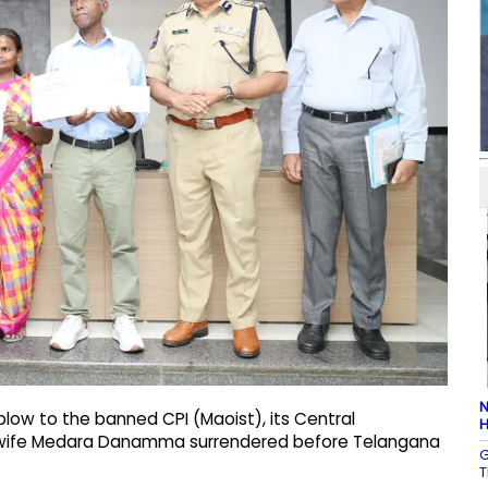
N
low to the banned CPI (Maoist), its Central
H
 wife Medara Danamma surrendered before Telangana
G
T