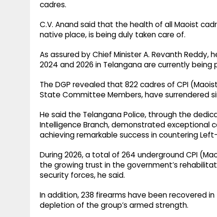
cadres.
C.V. Anand said that the health of all Maoist cad
native place, is being duly taken care of.
As assured by Chief Minister A. Revanth Reddy, 
2024 and 2026 in Telangana are currently being p
The DGP revealed that 822 cadres of CPI (Maois
State Committee Members, have surrendered si
He said the Telangana Police, through the dedic
Intelligence Branch, demonstrated exceptional 
achieving remarkable success in countering Left
During 2026, a total of 264 underground CPI (Mao
the growing trust in the government’s rehabilita
security forces, he said.
In addition, 238 firearms have been recovered in 
depletion of the group’s armed strength.