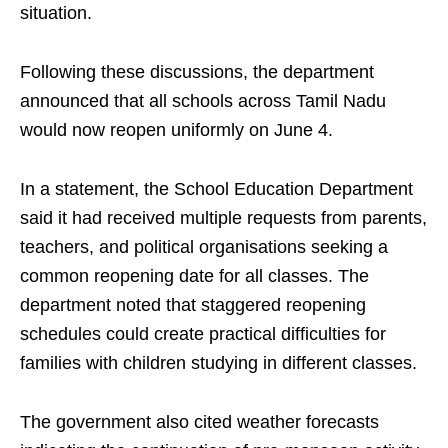
situation.
Following these discussions, the department
announced that all schools across Tamil Nadu
would now reopen uniformly on June 4.
In a statement, the School Education Department
said it had received multiple requests from parents,
teachers, and political organisations seeking a
common reopening date for all classes. The
department noted that staggered reopening
schedules could create practical difficulties for
families with children studying in different classes.
The government also cited weather forecasts