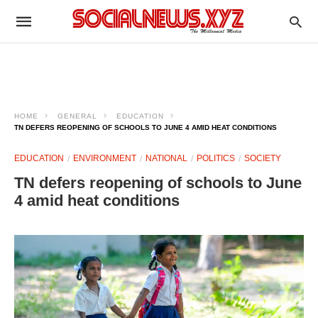
HOME
GENERAL
EDUCATION
TN DEFERS REOPENING OF SCHOOLS TO JUNE 4 AMID HEAT CONDITIONS
EDUCATION
ENVIRONMENT
NATIONAL
POLITICS
SOCIETY
TN defers reopening of schools to June
4 amid heat conditions