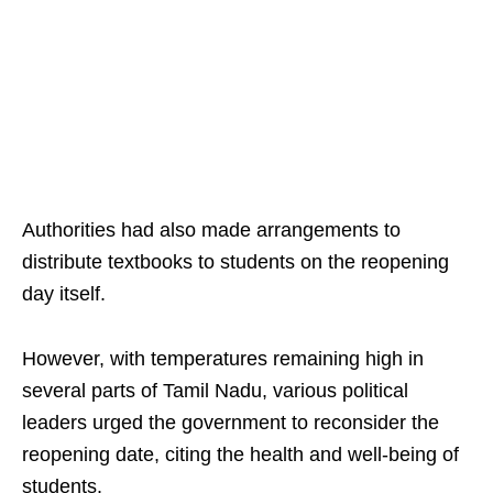
Authorities had also made arrangements to
distribute textbooks to students on the reopening
day itself.
However, with temperatures remaining high in
several parts of Tamil Nadu, various political
leaders urged the government to reconsider the
reopening date, citing the health and well-being of
students.