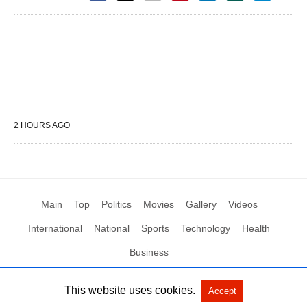
2 HOURS AGO
Main
Top
Politics
Movies
Gallery
Videos
International
National
Sports
Technology
Health
Business
This website uses cookies.
Accept
All Rights Reserved by Social News XYZ
View Non-AMP Version