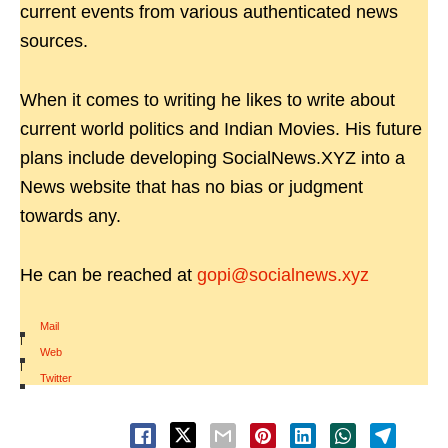
current events from various authenticated news
sources.
When it comes to writing he likes to write about
current world politics and Indian Movies. His future
plans include developing SocialNews.XYZ into a
News website that has no bias or judgment
towards any.
He can be reached at
gopi@socialnews.xyz
Mail
|
Web
|
Twitter