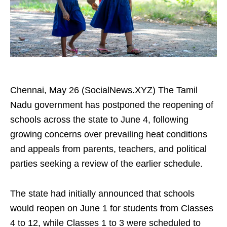
Chennai, May 26 (SocialNews.XYZ) The Tamil
Nadu government has postponed the reopening of
schools across the state to June 4, following
growing concerns over prevailing heat conditions
and appeals from parents, teachers, and political
parties seeking a review of the earlier schedule.
The state had initially announced that schools
would reopen on June 1 for students from Classes
4 to 12, while Classes 1 to 3 were scheduled to