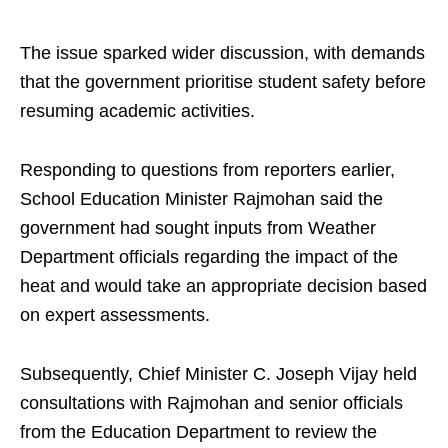
The issue sparked wider discussion, with demands
that the government prioritise student safety before
resuming academic activities.
Responding to questions from reporters earlier,
School Education Minister Rajmohan said the
government had sought inputs from Weather
Department officials regarding the impact of the
heat and would take an appropriate decision based
on expert assessments.
Subsequently, Chief Minister C. Joseph Vijay held
consultations with Rajmohan and senior officials
from the Education Department to review the