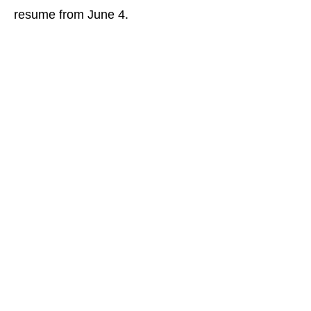
resume from June 4.