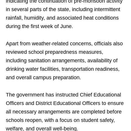
indicating the continuation of pre-monsoon activity
in several parts of the state, including intermittent
rainfall, humidity, and associated heat conditions
during the first week of June.
Apart from weather-related concerns, officials also
reviewed school preparedness measures,
including sanitation arrangements, availability of
drinking water facilities, transportation readiness,
and overall campus preparation.
The government has instructed Chief Educational
Officers and District Educational Officers to ensure
all necessary arrangements are completed before
schools reopen, with a focus on student safety,
welfare, and overall well-being.