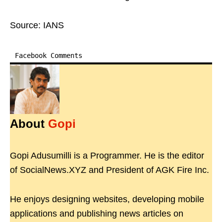
Source: IANS
Facebook Comments
About
Gopi
Gopi Adusumilli is a Programmer. He is the editor
of SocialNews.XYZ and President of AGK Fire Inc.
He enjoys designing websites, developing mobile
applications and publishing news articles on