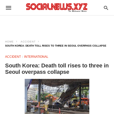
HOME
ACCIDENT
SOUTH KOREA: DEATH TOLL RISES TO THREE IN SEOUL OVERPASS COLLAPSE
ACCIDENT
INTERNATIONAL
South Korea: Death toll rises to three in
Seoul overpass collapse