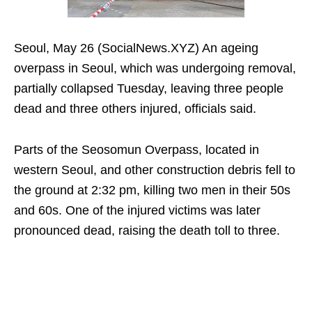
Seoul, May 26 (SocialNews.XYZ) An ageing
overpass in Seoul, which was undergoing removal,
partially collapsed Tuesday, leaving three people
dead and three others injured, officials said.
Parts of the Seosomun Overpass, located in
western Seoul, and other construction debris fell to
the ground at 2:32 pm, killing two men in their 50s
and 60s. One of the injured victims was later
pronounced dead, raising the death toll to three.