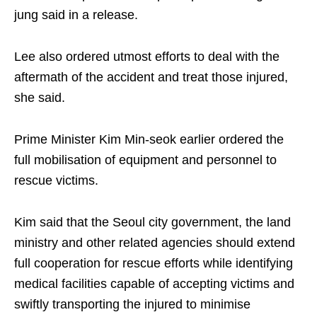
jung said in a release.
Lee also ordered utmost efforts to deal with the
aftermath of the accident and treat those injured,
she said.
Prime Minister Kim Min-seok earlier ordered the
full mobilisation of equipment and personnel to
rescue victims.
Kim said that the Seoul city government, the land
ministry and other related agencies should extend
full cooperation for rescue efforts while identifying
medical facilities capable of accepting victims and
swiftly transporting the injured to minimise