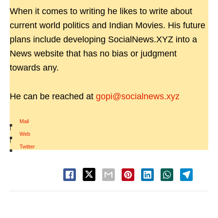
When it comes to writing he likes to write about
current world politics and Indian Movies. His future
plans include developing SocialNews.XYZ into a
News website that has no bias or judgment
towards any.
He can be reached at
gopi@socialnews.xyz
Mail
|
Web
|
Twitter