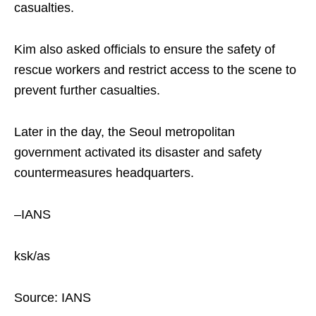
casualties.
Kim also asked officials to ensure the safety of
rescue workers and restrict access to the scene to
prevent further casualties.
Later in the day, the Seoul metropolitan
government activated its disaster and safety
countermeasures headquarters.
–IANS
ksk/as
Source: IANS