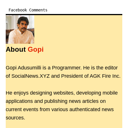
Facebook Comments
About
Gopi
Gopi Adusumilli is a Programmer. He is the editor
of SocialNews.XYZ and President of AGK Fire Inc.
He enjoys designing websites, developing mobile
applications and publishing news articles on
current events from various authenticated news
sources.