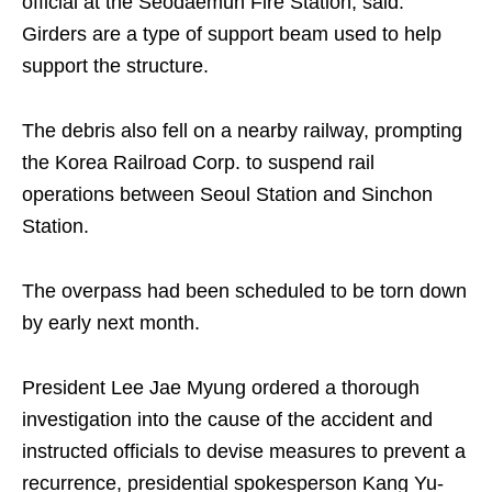
official at the Seodaemun Fire Station, said.
Girders are a type of support beam used to help
support the structure.
The debris also fell on a nearby railway, prompting
the Korea Railroad Corp. to suspend rail
operations between Seoul Station and Sinchon
Station.
The overpass had been scheduled to be torn down
by early next month.
President Lee Jae Myung ordered a thorough
investigation into the cause of the accident and
instructed officials to devise measures to prevent a
recurrence, presidential spokesperson Kang Yu-