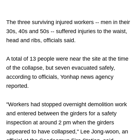
The three surviving injured workers -- men in their
30s, 40s and 50s -- suffered injuries to the waist,
head and ribs, officials said.
A total of 13 people were near the site at the time
of the collapse, but seven evacuated safely,
according to officials, Yonhap news agency
reported.
"Workers had stopped overnight demolition work
and entered between the girders for a safety
inspection at around 2 pm when the girders
appeared to have collapsed," Lee Jong-woon, an